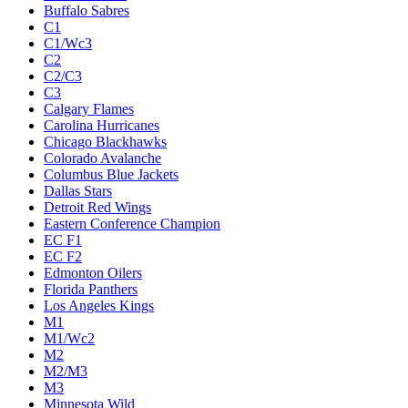
Buffalo Sabres
C1
C1/Wc3
C2
C2/C3
C3
Calgary Flames
Carolina Hurricanes
Chicago Blackhawks
Colorado Avalanche
Columbus Blue Jackets
Dallas Stars
Detroit Red Wings
Eastern Conference Champion
EC F1
EC F2
Edmonton Oilers
Florida Panthers
Los Angeles Kings
M1
M1/Wc2
M2
M2/M3
M3
Minnesota Wild