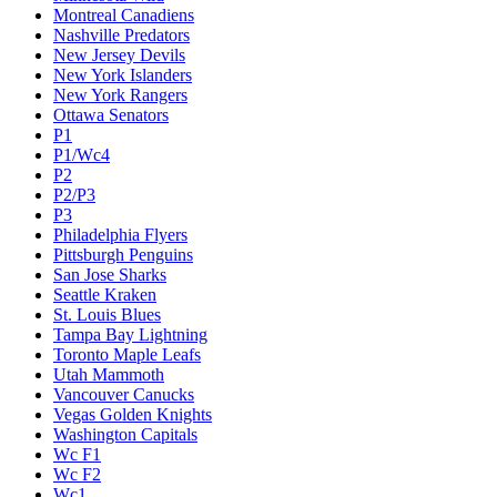
Montreal Canadiens
Nashville Predators
New Jersey Devils
New York Islanders
New York Rangers
Ottawa Senators
P1
P1/Wc4
P2
P2/P3
P3
Philadelphia Flyers
Pittsburgh Penguins
San Jose Sharks
Seattle Kraken
St. Louis Blues
Tampa Bay Lightning
Toronto Maple Leafs
Utah Mammoth
Vancouver Canucks
Vegas Golden Knights
Washington Capitals
Wc F1
Wc F2
Wc1