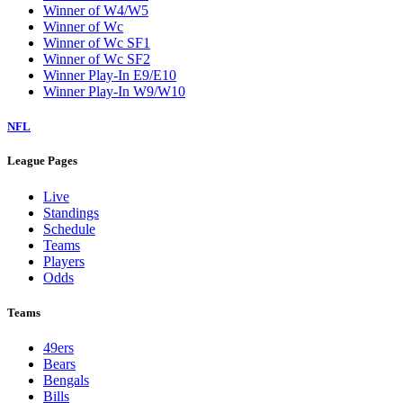
Winner of W4/W5
Winner of Wc
Winner of Wc SF1
Winner of Wc SF2
Winner Play-In E9/E10
Winner Play-In W9/W10
NFL
League Pages
Live
Standings
Schedule
Teams
Players
Odds
Teams
49ers
Bears
Bengals
Bills