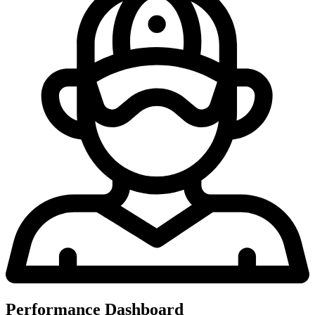
Performance Dashboard