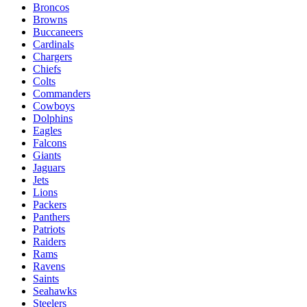
Broncos
Browns
Buccaneers
Cardinals
Chargers
Chiefs
Colts
Commanders
Cowboys
Dolphins
Eagles
Falcons
Giants
Jaguars
Jets
Lions
Packers
Panthers
Patriots
Raiders
Rams
Ravens
Saints
Seahawks
Steelers