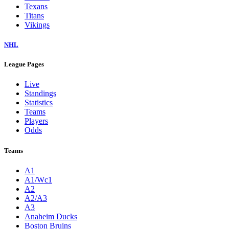
Texans
Titans
Vikings
NHL
League Pages
Live
Standings
Statistics
Teams
Players
Odds
Teams
A1
A1/Wc1
A2
A2/A3
A3
Anaheim Ducks
Boston Bruins