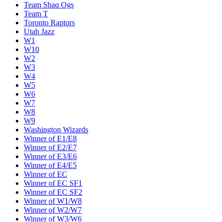
Team Shaq Ogs
Team T
Toronto Raptors
Utah Jazz
W1
W10
W2
W3
W4
W5
W6
W7
W8
W9
Washington Wizards
Winner of E1/E8
Winner of E2/E7
Winner of E3/E6
Winner of E4/E5
Winner of EC
Winner of EC SF1
Winner of EC SF2
Winner of W1/W8
Winner of W2/W7
Winner of W3/W6