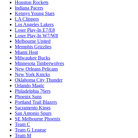
Houston Rockets
Indiana Pacers
Kennys Young Stars
LA Clippers
Los Angeles Lakers
Loser Play-In E7/E8
Loser Play-In W7/W8
Melbourne United
Memphis Grizzlies
Miami Heat
Milwaukee Bucks
Minnesota Timberwolves
New Orleans Pelicans
New York Knicks
Oklahoma City Thunder
Orlando Magic
Philadelphia 76ers
Phoenix Suns
Portland Trail Blazers
Sacramento Kings
San Antonio Spurs
SE Melbourne Phoenix
Team C
Team G League
Team M