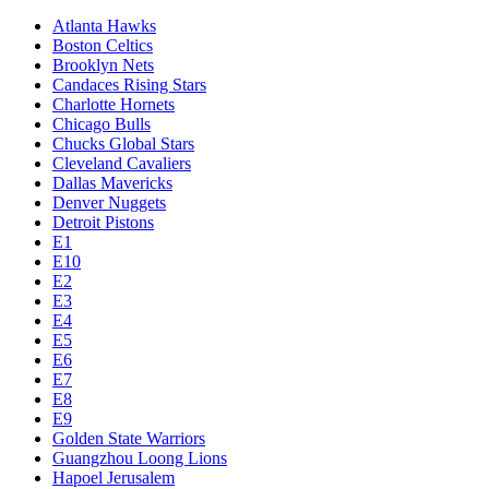
Atlanta Hawks
Boston Celtics
Brooklyn Nets
Candaces Rising Stars
Charlotte Hornets
Chicago Bulls
Chucks Global Stars
Cleveland Cavaliers
Dallas Mavericks
Denver Nuggets
Detroit Pistons
E1
E10
E2
E3
E4
E5
E6
E7
E8
E9
Golden State Warriors
Guangzhou Loong Lions
Hapoel Jerusalem