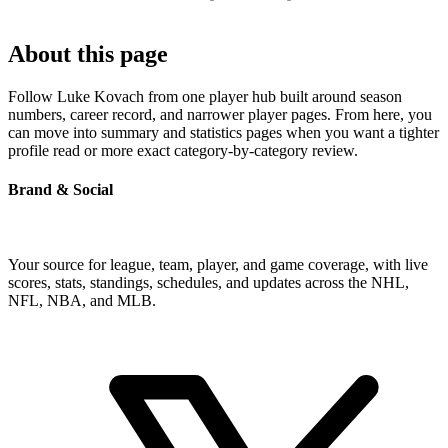
About this page
Follow Luke Kovach from one player hub built around season
numbers, career record, and narrower player pages. From here, you
can move into summary and statistics pages when you want a tighter
profile read or more exact category-by-category review.
Brand & Social
Your source for league, team, player, and game coverage, with live
scores, stats, standings, schedules, and updates across the NHL,
NFL, NBA, and MLB.