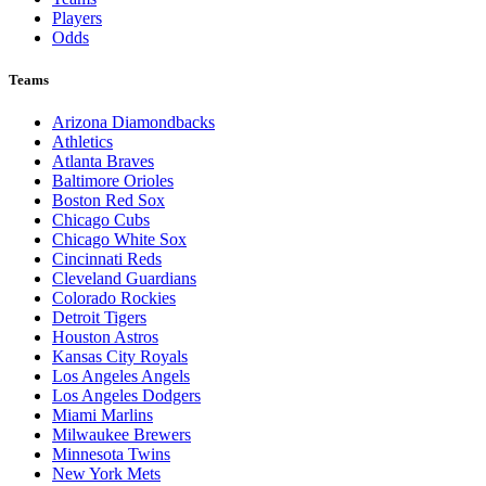
Players
Odds
Teams
Arizona Diamondbacks
Athletics
Atlanta Braves
Baltimore Orioles
Boston Red Sox
Chicago Cubs
Chicago White Sox
Cincinnati Reds
Cleveland Guardians
Colorado Rockies
Detroit Tigers
Houston Astros
Kansas City Royals
Los Angeles Angels
Los Angeles Dodgers
Miami Marlins
Milwaukee Brewers
Minnesota Twins
New York Mets