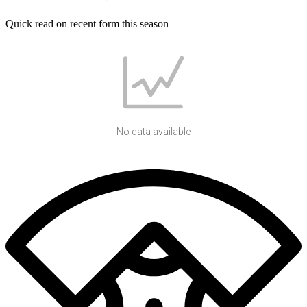
Quick read on recent form this season
No data available