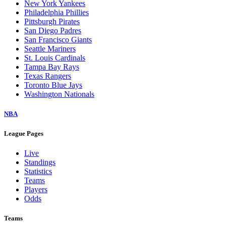
New York Yankees
Philadelphia Phillies
Pittsburgh Pirates
San Diego Padres
San Francisco Giants
Seattle Mariners
St. Louis Cardinals
Tampa Bay Rays
Texas Rangers
Toronto Blue Jays
Washington Nationals
NBA
League Pages
Live
Standings
Statistics
Teams
Players
Odds
Teams