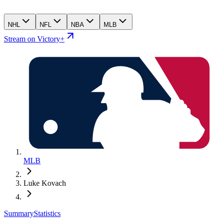
NHL
NFL
NBA
MLB
Stream on Victory+
MLB
Luke Kovach
Summary
Statistics