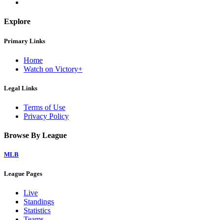
Explore
Primary Links
Home
Watch on Victory+
Legal Links
Terms of Use
Privacy Policy
Browse By League
MLB
League Pages
Live
Standings
Statistics
Teams