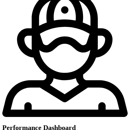
Performance Dashboard