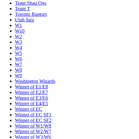
Team Shaq Ogs
Team T
Toronto Raptors
Utah Jazz
W1
W10
W2
W3
W4
W5
W6
W7
W8
W9
Washington Wizards
Winner of E1/E8
Winner of E2/E7
Winner of E3/E6
Winner of E4/E5
Winner of EC
Winner of EC SF1
Winner of EC SF2
Winner of W1/W8
Winner of W2/W7
Winner of W3/W6