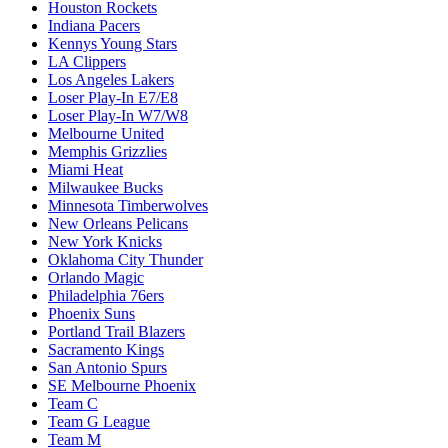
Houston Rockets
Indiana Pacers
Kennys Young Stars
LA Clippers
Los Angeles Lakers
Loser Play-In E7/E8
Loser Play-In W7/W8
Melbourne United
Memphis Grizzlies
Miami Heat
Milwaukee Bucks
Minnesota Timberwolves
New Orleans Pelicans
New York Knicks
Oklahoma City Thunder
Orlando Magic
Philadelphia 76ers
Phoenix Suns
Portland Trail Blazers
Sacramento Kings
San Antonio Spurs
SE Melbourne Phoenix
Team C
Team G League
Team M