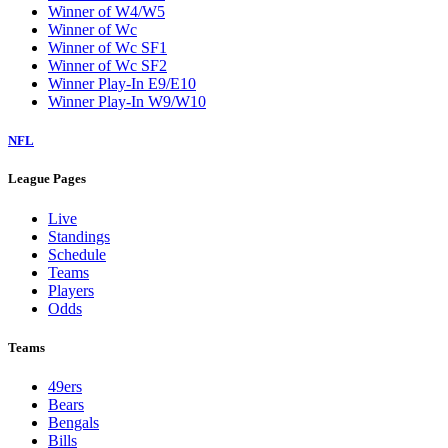
Winner of W4/W5
Winner of Wc
Winner of Wc SF1
Winner of Wc SF2
Winner Play-In E9/E10
Winner Play-In W9/W10
NFL
League Pages
Live
Standings
Schedule
Teams
Players
Odds
Teams
49ers
Bears
Bengals
Bills