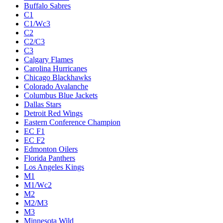
Buffalo Sabres
C1
C1/Wc3
C2
C2/C3
C3
Calgary Flames
Carolina Hurricanes
Chicago Blackhawks
Colorado Avalanche
Columbus Blue Jackets
Dallas Stars
Detroit Red Wings
Eastern Conference Champion
EC F1
EC F2
Edmonton Oilers
Florida Panthers
Los Angeles Kings
M1
M1/Wc2
M2
M2/M3
M3
Minnesota Wild