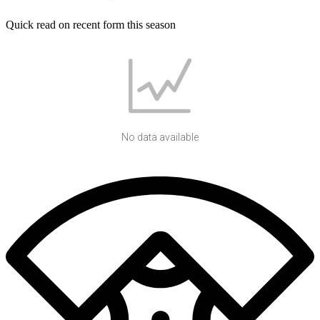
Quick read on recent form this season
No data available