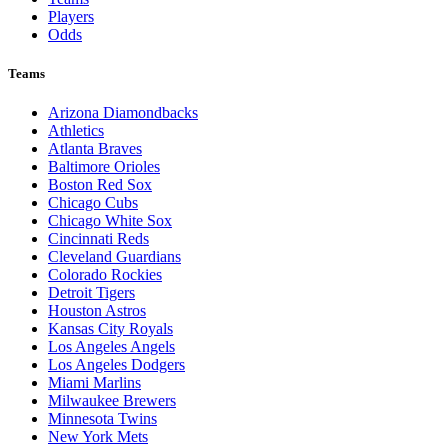
Players
Odds
Teams
Arizona Diamondbacks
Athletics
Atlanta Braves
Baltimore Orioles
Boston Red Sox
Chicago Cubs
Chicago White Sox
Cincinnati Reds
Cleveland Guardians
Colorado Rockies
Detroit Tigers
Houston Astros
Kansas City Royals
Los Angeles Angels
Los Angeles Dodgers
Miami Marlins
Milwaukee Brewers
Minnesota Twins
New York Mets