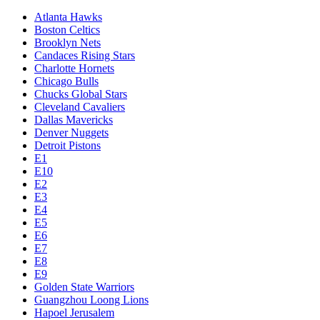
Atlanta Hawks
Boston Celtics
Brooklyn Nets
Candaces Rising Stars
Charlotte Hornets
Chicago Bulls
Chucks Global Stars
Cleveland Cavaliers
Dallas Mavericks
Denver Nuggets
Detroit Pistons
E1
E10
E2
E3
E4
E5
E6
E7
E8
E9
Golden State Warriors
Guangzhou Loong Lions
Hapoel Jerusalem