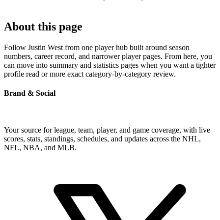
About this page
Follow Justin West from one player hub built around season
numbers, career record, and narrower player pages. From here, you
can move into summary and statistics pages when you want a tighter
profile read or more exact category-by-category review.
Brand & Social
Your source for league, team, player, and game coverage, with live
scores, stats, standings, schedules, and updates across the NHL,
NFL, NBA, and MLB.