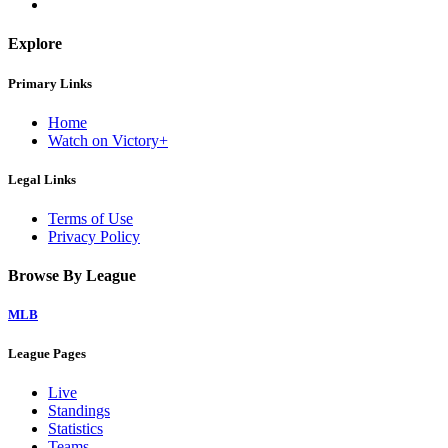
Explore
Primary Links
Home
Watch on Victory+
Legal Links
Terms of Use
Privacy Policy
Browse By League
MLB
League Pages
Live
Standings
Statistics
Teams