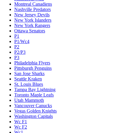
Montreal Canadiens
Nashville Predators
New Jersey Devils
New York Islanders
New York Rangers
Ottawa Senators
P1
P1/Wc4
P2
P2/P3
P3
Philadelphia Flyers
Pittsburgh Penguins
San Jose Sharks
Seattle Kraken
St. Louis Blues
Tampa Bay Lightning
Toronto Maple Leafs
Utah Mammoth
Vancouver Canucks
Vegas Golden Knights
Washington Capitals
Wc F1
Wc F2
Wc1