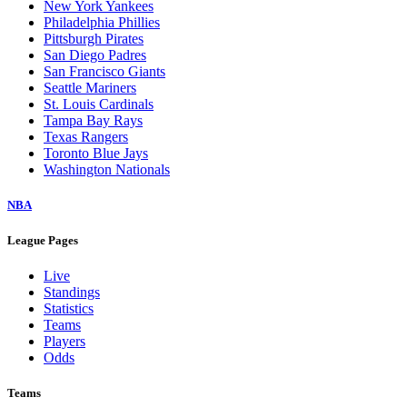
New York Yankees
Philadelphia Phillies
Pittsburgh Pirates
San Diego Padres
San Francisco Giants
Seattle Mariners
St. Louis Cardinals
Tampa Bay Rays
Texas Rangers
Toronto Blue Jays
Washington Nationals
NBA
League Pages
Live
Standings
Statistics
Teams
Players
Odds
Teams