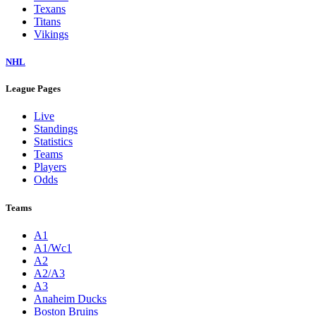
Texans
Titans
Vikings
NHL
League Pages
Live
Standings
Statistics
Teams
Players
Odds
Teams
A1
A1/Wc1
A2
A2/A3
A3
Anaheim Ducks
Boston Bruins