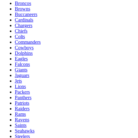
Broncos
Browns
Buccaneers
Cardinals
Chargers
Chiefs
Colts
Commanders
Cowboys
Dolphins
Eagles
Falcons
Giants
Jaguars
Jets
Lions
Packers
Panthers
Patriots
Raiders
Rams
Ravens
Saints
Seahawks
Steelers