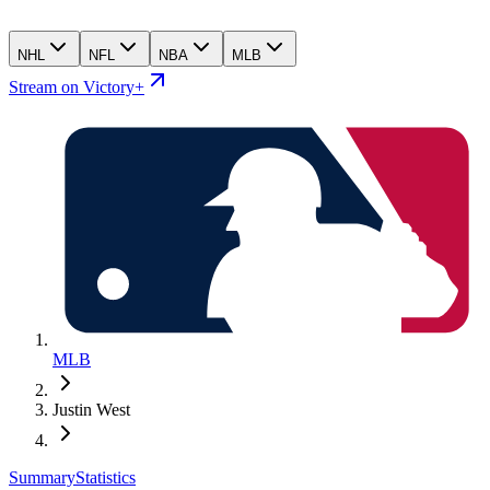
NHL
NFL
NBA
MLB
Stream on Victory+
MLB
Justin West
Summary
Statistics