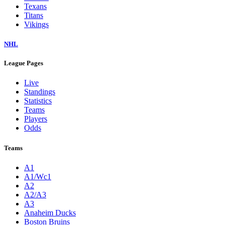
Texans
Titans
Vikings
NHL
League Pages
Live
Standings
Statistics
Teams
Players
Odds
Teams
A1
A1/Wc1
A2
A2/A3
A3
Anaheim Ducks
Boston Bruins