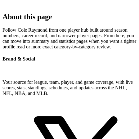
About this page
Follow Cole Raymond from one player hub built around season
numbers, career record, and narrower player pages. From here, you
can move into summary and statistics pages when you want a tighter
profile read or more exact category-by-category review.
Brand & Social
Your source for league, team, player, and game coverage, with live
scores, stats, standings, schedules, and updates across the NHL,
NFL, NBA, and MLB.