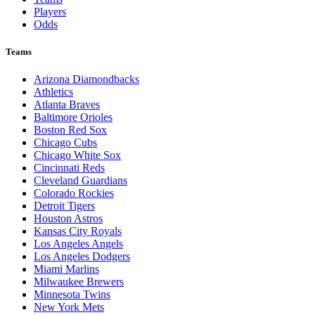
Players
Odds
Teams
Arizona Diamondbacks
Athletics
Atlanta Braves
Baltimore Orioles
Boston Red Sox
Chicago Cubs
Chicago White Sox
Cincinnati Reds
Cleveland Guardians
Colorado Rockies
Detroit Tigers
Houston Astros
Kansas City Royals
Los Angeles Angels
Los Angeles Dodgers
Miami Marlins
Milwaukee Brewers
Minnesota Twins
New York Mets