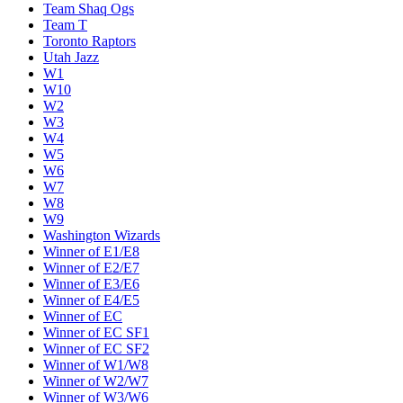
Team Shaq Ogs
Team T
Toronto Raptors
Utah Jazz
W1
W10
W2
W3
W4
W5
W6
W7
W8
W9
Washington Wizards
Winner of E1/E8
Winner of E2/E7
Winner of E3/E6
Winner of E4/E5
Winner of EC
Winner of EC SF1
Winner of EC SF2
Winner of W1/W8
Winner of W2/W7
Winner of W3/W6