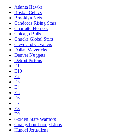
Atlanta Hawks
Boston Celtics
Brooklyn Nets
Candaces Rising Stars
Charlotte Hornets
Chicago Bulls
Chucks Global Stars
Cleveland Cavaliers
Dallas Mavericks
Denver Nuggets
Detroit Pistons
E1
E10
E2
E3
E4
E5
E6
E7
E8
E9
Golden State Warriors
Guangzhou Loong Lions
Hapoel Jerusalem