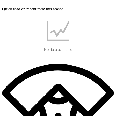
Quick read on recent form this season
No data available