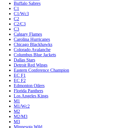
Buffalo Sabres
C1
C1/Wc3
C2
C2/C3
C3
Calgary Flames
Carolina Hurricanes
Chicago Blackhawks
Colorado Avalanche
Columbus Blue Jackets
Dallas Stars
Detroit Red Wings
Eastern Conference Champion
EC F1
EC F2
Edmonton Oilers
Florida Panthers
Los Angeles Kings
M1
M1/Wc2
M2
M2/M3
M3
Minnesota Wild