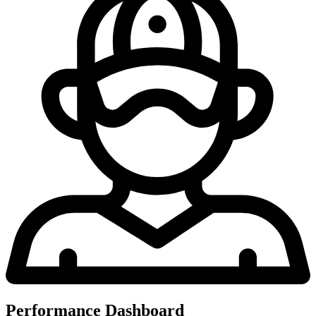
Performance Dashboard