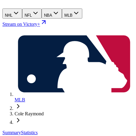
NHL
NFL
NBA
MLB
Stream on Victory+
MLB
Cole Raymond
Summary
Statistics