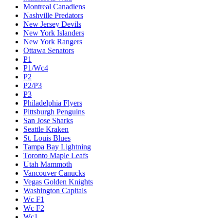
Montreal Canadiens
Nashville Predators
New Jersey Devils
New York Islanders
New York Rangers
Ottawa Senators
P1
P1/Wc4
P2
P2/P3
P3
Philadelphia Flyers
Pittsburgh Penguins
San Jose Sharks
Seattle Kraken
St. Louis Blues
Tampa Bay Lightning
Toronto Maple Leafs
Utah Mammoth
Vancouver Canucks
Vegas Golden Knights
Washington Capitals
Wc F1
Wc F2
Wc1