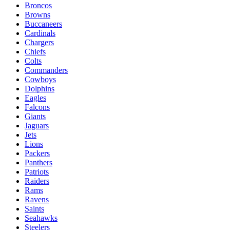
Broncos
Browns
Buccaneers
Cardinals
Chargers
Chiefs
Colts
Commanders
Cowboys
Dolphins
Eagles
Falcons
Giants
Jaguars
Jets
Lions
Packers
Panthers
Patriots
Raiders
Rams
Ravens
Saints
Seahawks
Steelers