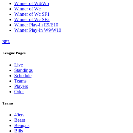
Winner of W4/W5
Winner of Wc
Winner of Wc SF1
Winner of Wc SF2
Winner Play-In E9/E10
Winner Play-In W9/W10
NFL
League Pages
Live
Standings
Schedule
Teams
Players
Odds
Teams
49ers
Bears
Bengals
Bills