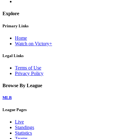
Explore
Primary Links
Home
Watch on Victory+
Legal Links
Terms of Use
Privacy Policy
Browse By League
MLB
League Pages
Live
Standings
Statistics
Teams