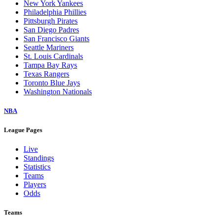
New York Yankees
Philadelphia Phillies
Pittsburgh Pirates
San Diego Padres
San Francisco Giants
Seattle Mariners
St. Louis Cardinals
Tampa Bay Rays
Texas Rangers
Toronto Blue Jays
Washington Nationals
NBA
League Pages
Live
Standings
Statistics
Teams
Players
Odds
Teams