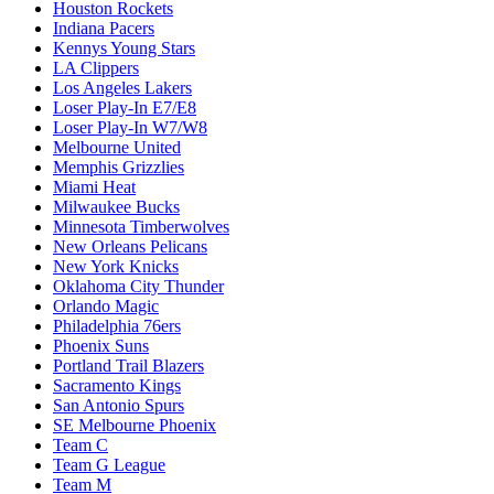
Houston Rockets
Indiana Pacers
Kennys Young Stars
LA Clippers
Los Angeles Lakers
Loser Play-In E7/E8
Loser Play-In W7/W8
Melbourne United
Memphis Grizzlies
Miami Heat
Milwaukee Bucks
Minnesota Timberwolves
New Orleans Pelicans
New York Knicks
Oklahoma City Thunder
Orlando Magic
Philadelphia 76ers
Phoenix Suns
Portland Trail Blazers
Sacramento Kings
San Antonio Spurs
SE Melbourne Phoenix
Team C
Team G League
Team M