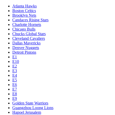
Atlanta Hawks
Boston Celtics
Brooklyn Nets
Candaces Rising Stars
Charlotte Hornets
Chicago Bulls
Chucks Global Stars
Cleveland Cavaliers
Dallas Mavericks
Denver Nuggets
Detroit Pistons
E1
E10
E2
E3
E4
E5
E6
E7
E8
E9
Golden State Warriors
Guangzhou Loong Lions
Hapoel Jerusalem