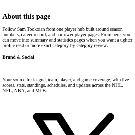
About this page
Follow Sam Tookoian from one player hub built around season
numbers, career record, and narrower player pages. From here, you
can move into summary and statistics pages when you want a tighter
profile read or more exact category-by-category review.
Brand & Social
Your source for league, team, player, and game coverage, with live
scores, stats, standings, schedules, and updates across the NHL,
NFL, NBA, and MLB.