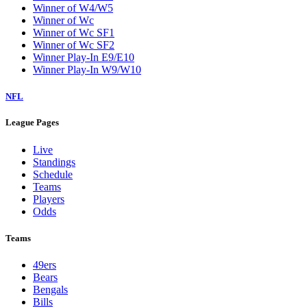
Winner of W4/W5
Winner of Wc
Winner of Wc SF1
Winner of Wc SF2
Winner Play-In E9/E10
Winner Play-In W9/W10
NFL
League Pages
Live
Standings
Schedule
Teams
Players
Odds
Teams
49ers
Bears
Bengals
Bills