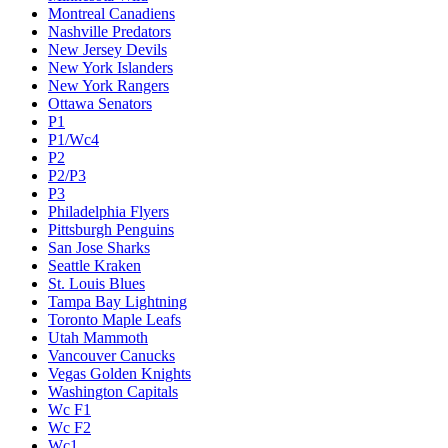
Montreal Canadiens
Nashville Predators
New Jersey Devils
New York Islanders
New York Rangers
Ottawa Senators
P1
P1/Wc4
P2
P2/P3
P3
Philadelphia Flyers
Pittsburgh Penguins
San Jose Sharks
Seattle Kraken
St. Louis Blues
Tampa Bay Lightning
Toronto Maple Leafs
Utah Mammoth
Vancouver Canucks
Vegas Golden Knights
Washington Capitals
Wc F1
Wc F2
Wc1