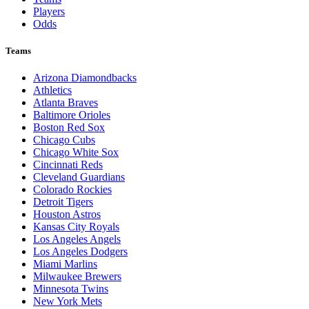
Players
Odds
Teams
Arizona Diamondbacks
Athletics
Atlanta Braves
Baltimore Orioles
Boston Red Sox
Chicago Cubs
Chicago White Sox
Cincinnati Reds
Cleveland Guardians
Colorado Rockies
Detroit Tigers
Houston Astros
Kansas City Royals
Los Angeles Angels
Los Angeles Dodgers
Miami Marlins
Milwaukee Brewers
Minnesota Twins
New York Mets