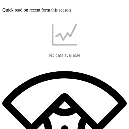
Quick read on recent form this season
No data available