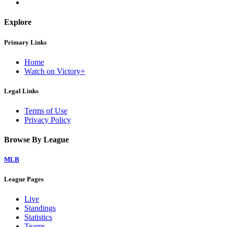
Explore
Primary Links
Home
Watch on Victory+
Legal Links
Terms of Use
Privacy Policy
Browse By League
MLB
League Pages
Live
Standings
Statistics
Teams