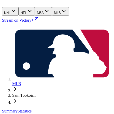
NHL
NFL
NBA
MLB
Stream on Victory+
MLB
Sam Tookoian
Summary
Statistics