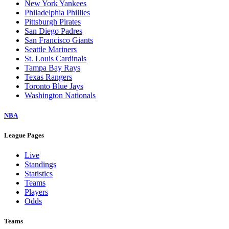
New York Yankees
Philadelphia Phillies
Pittsburgh Pirates
San Diego Padres
San Francisco Giants
Seattle Mariners
St. Louis Cardinals
Tampa Bay Rays
Texas Rangers
Toronto Blue Jays
Washington Nationals
NBA
League Pages
Live
Standings
Statistics
Teams
Players
Odds
Teams