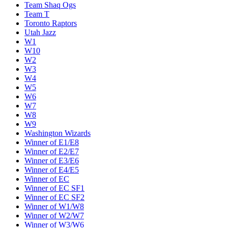
Team Shaq Ogs
Team T
Toronto Raptors
Utah Jazz
W1
W10
W2
W3
W4
W5
W6
W7
W8
W9
Washington Wizards
Winner of E1/E8
Winner of E2/E7
Winner of E3/E6
Winner of E4/E5
Winner of EC
Winner of EC SF1
Winner of EC SF2
Winner of W1/W8
Winner of W2/W7
Winner of W3/W6