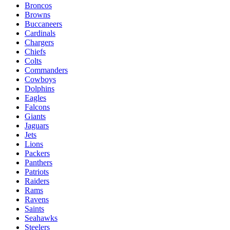
Broncos
Browns
Buccaneers
Cardinals
Chargers
Chiefs
Colts
Commanders
Cowboys
Dolphins
Eagles
Falcons
Giants
Jaguars
Jets
Lions
Packers
Panthers
Patriots
Raiders
Rams
Ravens
Saints
Seahawks
Steelers