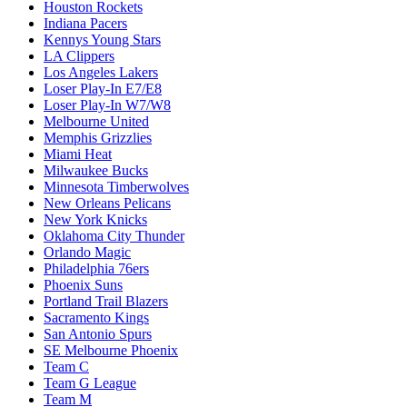
Houston Rockets
Indiana Pacers
Kennys Young Stars
LA Clippers
Los Angeles Lakers
Loser Play-In E7/E8
Loser Play-In W7/W8
Melbourne United
Memphis Grizzlies
Miami Heat
Milwaukee Bucks
Minnesota Timberwolves
New Orleans Pelicans
New York Knicks
Oklahoma City Thunder
Orlando Magic
Philadelphia 76ers
Phoenix Suns
Portland Trail Blazers
Sacramento Kings
San Antonio Spurs
SE Melbourne Phoenix
Team C
Team G League
Team M