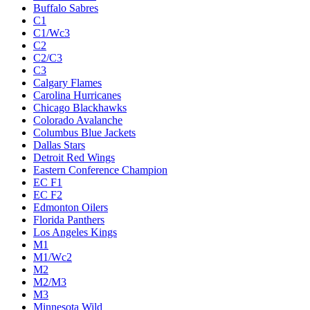
Buffalo Sabres
C1
C1/Wc3
C2
C2/C3
C3
Calgary Flames
Carolina Hurricanes
Chicago Blackhawks
Colorado Avalanche
Columbus Blue Jackets
Dallas Stars
Detroit Red Wings
Eastern Conference Champion
EC F1
EC F2
Edmonton Oilers
Florida Panthers
Los Angeles Kings
M1
M1/Wc2
M2
M2/M3
M3
Minnesota Wild