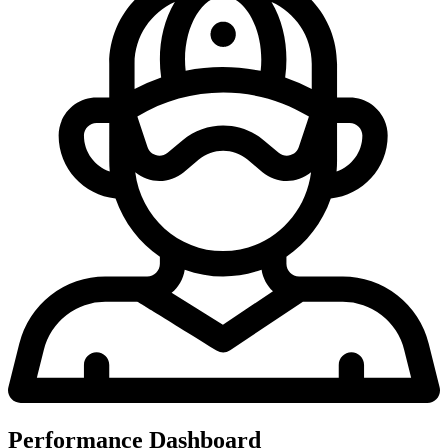
Performance Dashboard