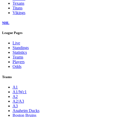
Texans
Titans
Vikings
NHL
League Pages
Live
Standings
Statistics
Teams
Players
Odds
Teams
A1
A1/Wc1
A2
A2/A3
A3
Anaheim Ducks
Boston Bruins