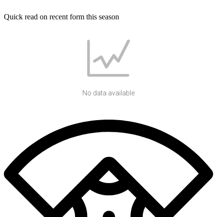
Quick read on recent form this season
No data available