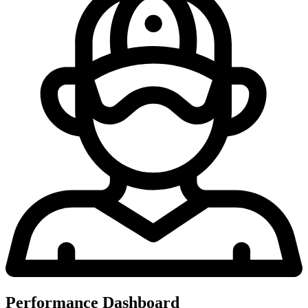
Performance Dashboard