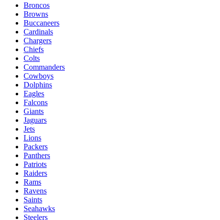
Broncos
Browns
Buccaneers
Cardinals
Chargers
Chiefs
Colts
Commanders
Cowboys
Dolphins
Eagles
Falcons
Giants
Jaguars
Jets
Lions
Packers
Panthers
Patriots
Raiders
Rams
Ravens
Saints
Seahawks
Steelers