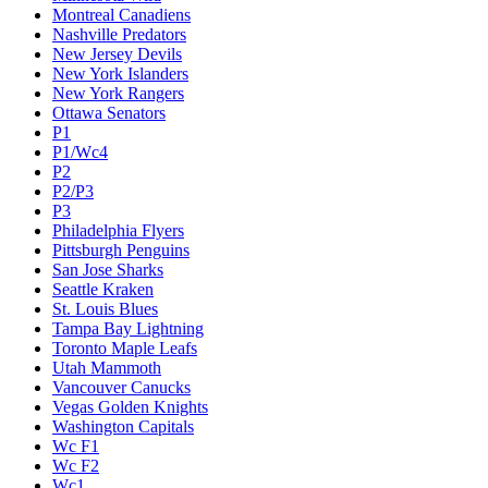
Montreal Canadiens
Nashville Predators
New Jersey Devils
New York Islanders
New York Rangers
Ottawa Senators
P1
P1/Wc4
P2
P2/P3
P3
Philadelphia Flyers
Pittsburgh Penguins
San Jose Sharks
Seattle Kraken
St. Louis Blues
Tampa Bay Lightning
Toronto Maple Leafs
Utah Mammoth
Vancouver Canucks
Vegas Golden Knights
Washington Capitals
Wc F1
Wc F2
Wc1