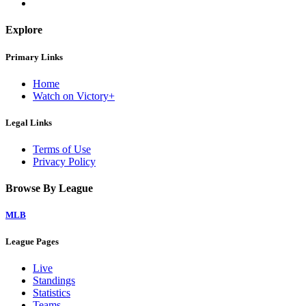
Explore
Primary Links
Home
Watch on Victory+
Legal Links
Terms of Use
Privacy Policy
Browse By League
MLB
League Pages
Live
Standings
Statistics
Teams