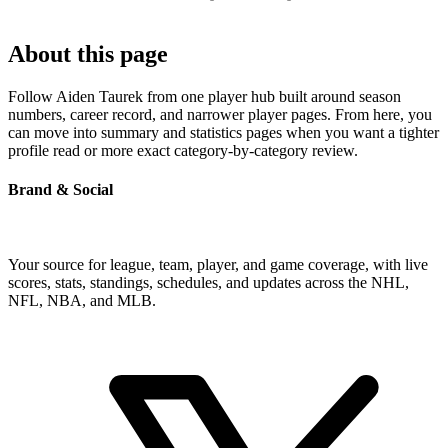
About this page
Follow Aiden Taurek from one player hub built around season
numbers, career record, and narrower player pages. From here, you
can move into summary and statistics pages when you want a tighter
profile read or more exact category-by-category review.
Brand & Social
Your source for league, team, player, and game coverage, with live
scores, stats, standings, schedules, and updates across the NHL,
NFL, NBA, and MLB.