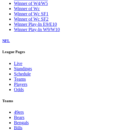
Winner of W4/W5
Winner of Wc
Winner of Wc SF1
Winner of Wc SF2
Winner Play-In E9/E10
Winner Play-In W9/W10
NFL
League Pages
Live
Standings
Schedule
Teams
Players
Odds
Teams
49ers
Bears
Bengals
Bills