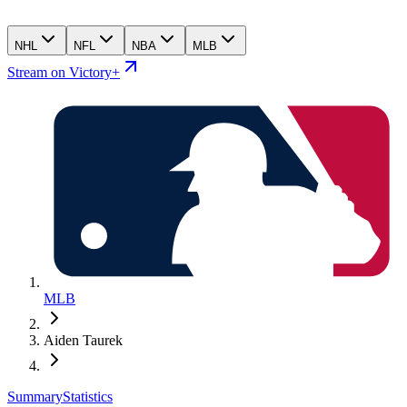
NHL
NFL
NBA
MLB
Stream on Victory+
MLB
Aiden Taurek
Summary
Statistics