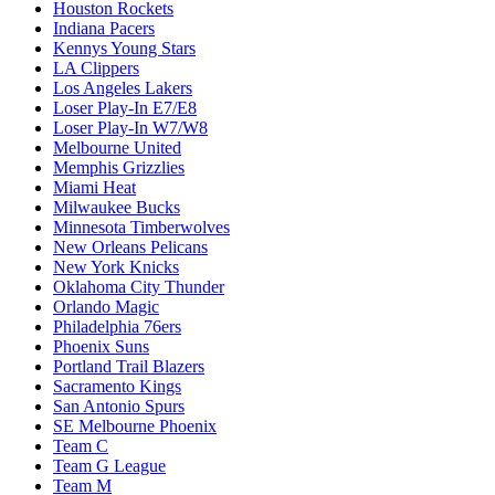
Houston Rockets
Indiana Pacers
Kennys Young Stars
LA Clippers
Los Angeles Lakers
Loser Play-In E7/E8
Loser Play-In W7/W8
Melbourne United
Memphis Grizzlies
Miami Heat
Milwaukee Bucks
Minnesota Timberwolves
New Orleans Pelicans
New York Knicks
Oklahoma City Thunder
Orlando Magic
Philadelphia 76ers
Phoenix Suns
Portland Trail Blazers
Sacramento Kings
San Antonio Spurs
SE Melbourne Phoenix
Team C
Team G League
Team M