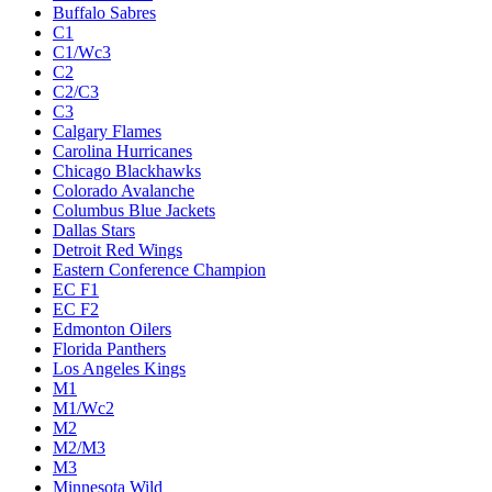
Buffalo Sabres
C1
C1/Wc3
C2
C2/C3
C3
Calgary Flames
Carolina Hurricanes
Chicago Blackhawks
Colorado Avalanche
Columbus Blue Jackets
Dallas Stars
Detroit Red Wings
Eastern Conference Champion
EC F1
EC F2
Edmonton Oilers
Florida Panthers
Los Angeles Kings
M1
M1/Wc2
M2
M2/M3
M3
Minnesota Wild