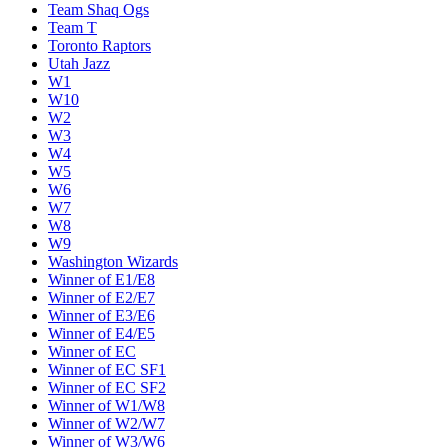
Team Shaq Ogs
Team T
Toronto Raptors
Utah Jazz
W1
W10
W2
W3
W4
W5
W6
W7
W8
W9
Washington Wizards
Winner of E1/E8
Winner of E2/E7
Winner of E3/E6
Winner of E4/E5
Winner of EC
Winner of EC SF1
Winner of EC SF2
Winner of W1/W8
Winner of W2/W7
Winner of W3/W6