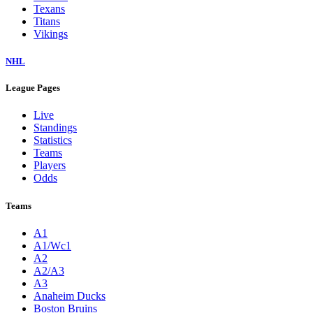
Texans
Titans
Vikings
NHL
League Pages
Live
Standings
Statistics
Teams
Players
Odds
Teams
A1
A1/Wc1
A2
A2/A3
A3
Anaheim Ducks
Boston Bruins