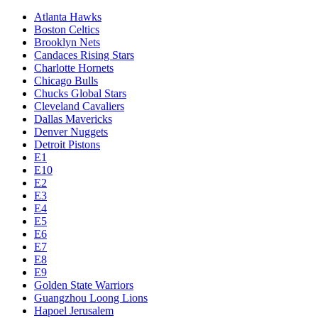
Atlanta Hawks
Boston Celtics
Brooklyn Nets
Candaces Rising Stars
Charlotte Hornets
Chicago Bulls
Chucks Global Stars
Cleveland Cavaliers
Dallas Mavericks
Denver Nuggets
Detroit Pistons
E1
E10
E2
E3
E4
E5
E6
E7
E8
E9
Golden State Warriors
Guangzhou Loong Lions
Hapoel Jerusalem