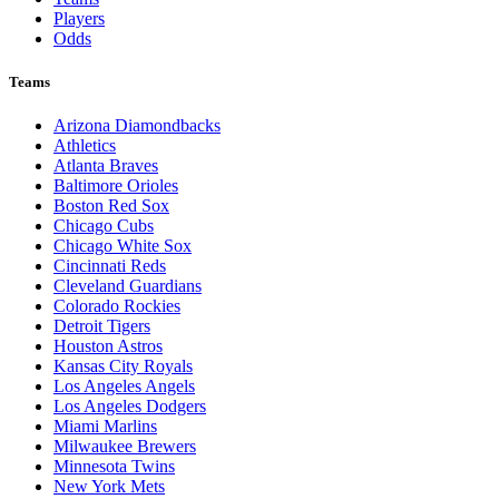
Players
Odds
Teams
Arizona Diamondbacks
Athletics
Atlanta Braves
Baltimore Orioles
Boston Red Sox
Chicago Cubs
Chicago White Sox
Cincinnati Reds
Cleveland Guardians
Colorado Rockies
Detroit Tigers
Houston Astros
Kansas City Royals
Los Angeles Angels
Los Angeles Dodgers
Miami Marlins
Milwaukee Brewers
Minnesota Twins
New York Mets