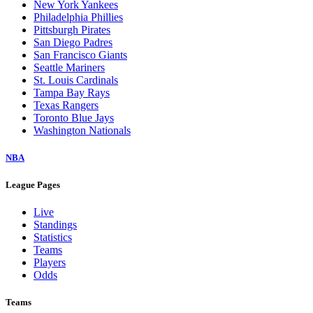
New York Yankees
Philadelphia Phillies
Pittsburgh Pirates
San Diego Padres
San Francisco Giants
Seattle Mariners
St. Louis Cardinals
Tampa Bay Rays
Texas Rangers
Toronto Blue Jays
Washington Nationals
NBA
League Pages
Live
Standings
Statistics
Teams
Players
Odds
Teams