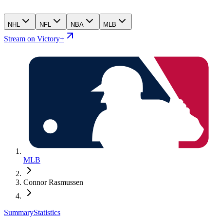
NHL
NFL
NBA
MLB
Stream on Victory+
MLB
Connor Rasmussen
Summary
Statistics