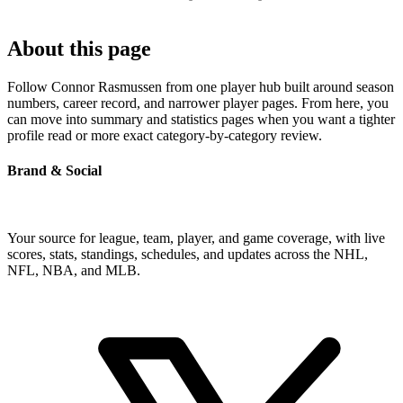
About this page
Follow Connor Rasmussen from one player hub built around season
numbers, career record, and narrower player pages. From here, you
can move into summary and statistics pages when you want a tighter
profile read or more exact category-by-category review.
Brand & Social
Your source for league, team, player, and game coverage, with live
scores, stats, standings, schedules, and updates across the NHL,
NFL, NBA, and MLB.