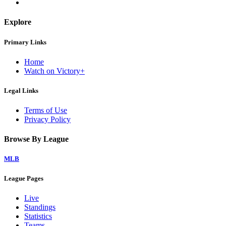
Explore
Primary Links
Home
Watch on Victory+
Legal Links
Terms of Use
Privacy Policy
Browse By League
MLB
League Pages
Live
Standings
Statistics
Teams