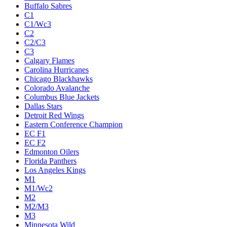
Buffalo Sabres
C1
C1/Wc3
C2
C2/C3
C3
Calgary Flames
Carolina Hurricanes
Chicago Blackhawks
Colorado Avalanche
Columbus Blue Jackets
Dallas Stars
Detroit Red Wings
Eastern Conference Champion
EC F1
EC F2
Edmonton Oilers
Florida Panthers
Los Angeles Kings
M1
M1/Wc2
M2
M2/M3
M3
Minnesota Wild