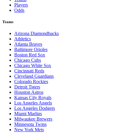
Players
Odds
Teams
Arizona Diamondbacks
Athletics
Atlanta Braves
Baltimore Orioles
Boston Red Sox
Chicago Cubs
Chicago White Sox
Cincinnati Reds
Cleveland Guardians
Colorado Rockies
Detroit Tigers
Houston Astros
Kansas City Royals
Los Angeles Angels
Los Angeles Dodgers
Miami Marlins
Milwaukee Brewers
Minnesota Twins
New York Mets