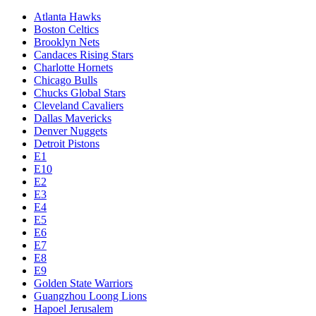
Atlanta Hawks
Boston Celtics
Brooklyn Nets
Candaces Rising Stars
Charlotte Hornets
Chicago Bulls
Chucks Global Stars
Cleveland Cavaliers
Dallas Mavericks
Denver Nuggets
Detroit Pistons
E1
E10
E2
E3
E4
E5
E6
E7
E8
E9
Golden State Warriors
Guangzhou Loong Lions
Hapoel Jerusalem