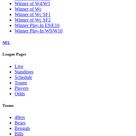
Winner of W4/W5
Winner of Wc
Winner of Wc SF1
Winner of Wc SF2
Winner Play-In E9/E10
Winner Play-In W9/W10
NFL
League Pages
Live
Standings
Schedule
Teams
Players
Odds
Teams
49ers
Bears
Bengals
Bills