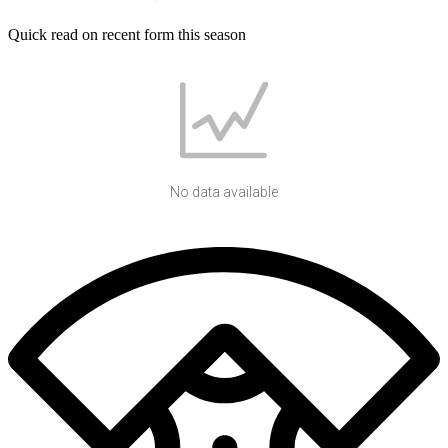
Quick read on recent form this season
No data available