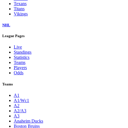
Texans
Titans
Vikings
NHL
League Pages
Live
Standings
Statistics
Teams
Players
Odds
Teams
A1
A1/Wc1
A2
A2/A3
A3
Anaheim Ducks
Boston Bruins