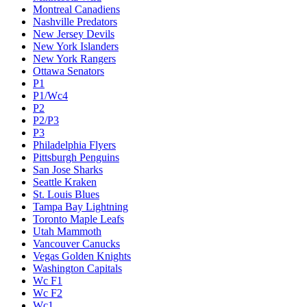
Montreal Canadiens
Nashville Predators
New Jersey Devils
New York Islanders
New York Rangers
Ottawa Senators
P1
P1/Wc4
P2
P2/P3
P3
Philadelphia Flyers
Pittsburgh Penguins
San Jose Sharks
Seattle Kraken
St. Louis Blues
Tampa Bay Lightning
Toronto Maple Leafs
Utah Mammoth
Vancouver Canucks
Vegas Golden Knights
Washington Capitals
Wc F1
Wc F2
Wc1