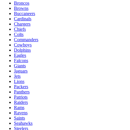
Broncos
Browns
Buccaneers
Cardinals
Chargers
Chiefs
Colts
Commanders
Cowboys
Dolphins
Eagles
Falcons
Giants
Jaguars
Jets
Lions
Packers
Panthers
Patriots
Raiders
Rams
Ravens
Saints
Seahawks
Steelers