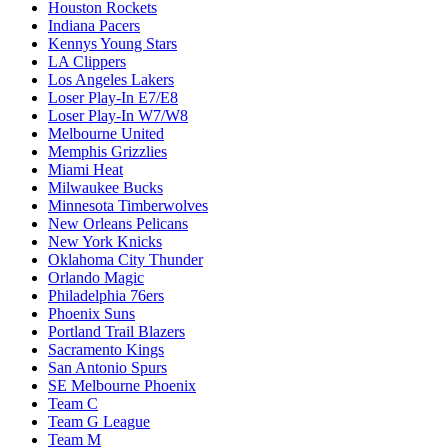
Houston Rockets
Indiana Pacers
Kennys Young Stars
LA Clippers
Los Angeles Lakers
Loser Play-In E7/E8
Loser Play-In W7/W8
Melbourne United
Memphis Grizzlies
Miami Heat
Milwaukee Bucks
Minnesota Timberwolves
New Orleans Pelicans
New York Knicks
Oklahoma City Thunder
Orlando Magic
Philadelphia 76ers
Phoenix Suns
Portland Trail Blazers
Sacramento Kings
San Antonio Spurs
SE Melbourne Phoenix
Team C
Team G League
Team M