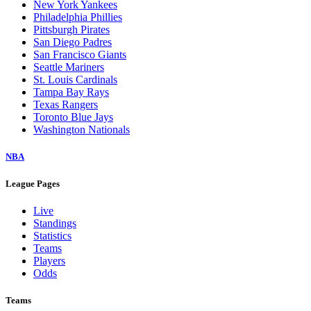
New York Yankees
Philadelphia Phillies
Pittsburgh Pirates
San Diego Padres
San Francisco Giants
Seattle Mariners
St. Louis Cardinals
Tampa Bay Rays
Texas Rangers
Toronto Blue Jays
Washington Nationals
NBA
League Pages
Live
Standings
Statistics
Teams
Players
Odds
Teams