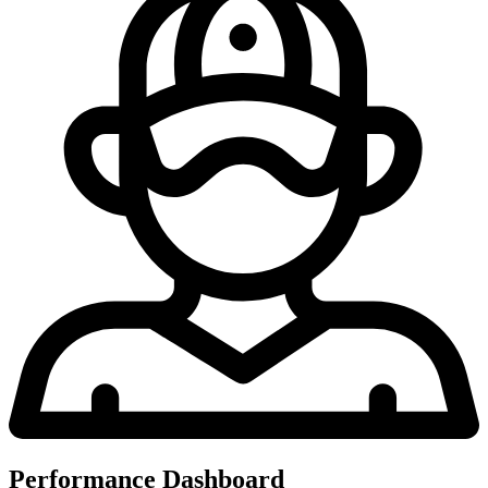
Performance Dashboard