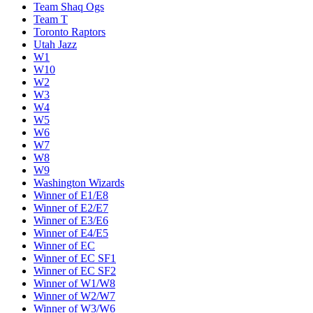
Team Shaq Ogs
Team T
Toronto Raptors
Utah Jazz
W1
W10
W2
W3
W4
W5
W6
W7
W8
W9
Washington Wizards
Winner of E1/E8
Winner of E2/E7
Winner of E3/E6
Winner of E4/E5
Winner of EC
Winner of EC SF1
Winner of EC SF2
Winner of W1/W8
Winner of W2/W7
Winner of W3/W6