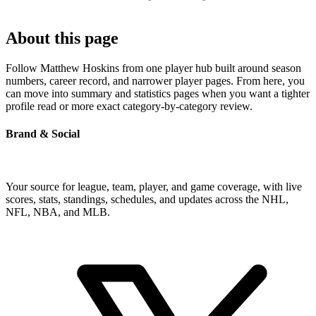
About this page
Follow Matthew Hoskins from one player hub built around season
numbers, career record, and narrower player pages. From here, you
can move into summary and statistics pages when you want a tighter
profile read or more exact category-by-category review.
Brand & Social
Your source for league, team, player, and game coverage, with live
scores, stats, standings, schedules, and updates across the NHL,
NFL, NBA, and MLB.