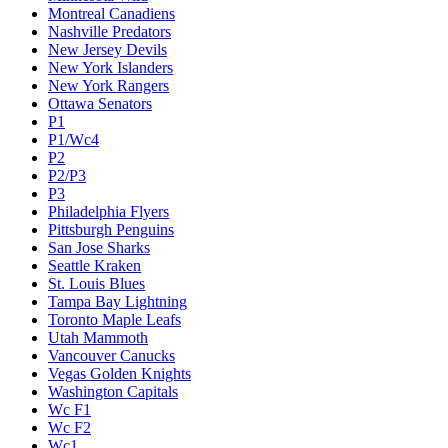
Montreal Canadiens
Nashville Predators
New Jersey Devils
New York Islanders
New York Rangers
Ottawa Senators
P1
P1/Wc4
P2
P2/P3
P3
Philadelphia Flyers
Pittsburgh Penguins
San Jose Sharks
Seattle Kraken
St. Louis Blues
Tampa Bay Lightning
Toronto Maple Leafs
Utah Mammoth
Vancouver Canucks
Vegas Golden Knights
Washington Capitals
Wc F1
Wc F2
Wc1