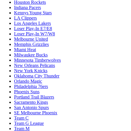
Houston Rockets
Indiana Pacers
Kennys Young Stars
LA Clippers
Los Angeles Lakers
Loser Play-In E7/E8
Loser Play-In W7/W8
Melbourne United
Memphis Grizzlies
Miami Heat
Milwaukee Bucks
Minnesota Timberwolves
New Orleans Pelicans
New York Knicks
Oklahoma City Thunder
Orlando Magic
Philadelphia 76ers
Phoenix Suns
Portland Trail Blazers
Sacramento Kings
San Antonio Spurs
SE Melbourne Phoenix
Team C
Team G League
Team M