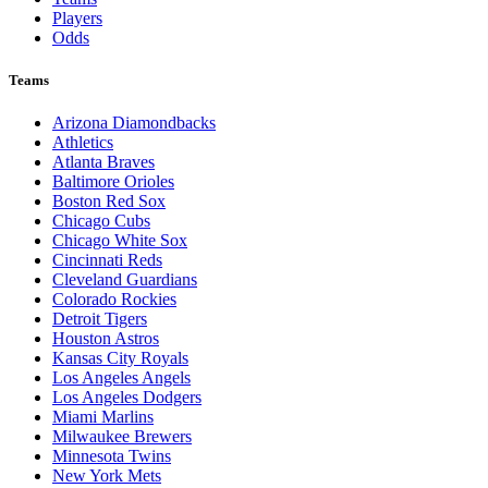
Players
Odds
Teams
Arizona Diamondbacks
Athletics
Atlanta Braves
Baltimore Orioles
Boston Red Sox
Chicago Cubs
Chicago White Sox
Cincinnati Reds
Cleveland Guardians
Colorado Rockies
Detroit Tigers
Houston Astros
Kansas City Royals
Los Angeles Angels
Los Angeles Dodgers
Miami Marlins
Milwaukee Brewers
Minnesota Twins
New York Mets