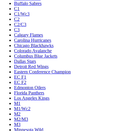
Buffalo Sabres
C1
C1/Wc3
C2
C2/C3
C3
Calgary Flames
Carolina Hurricanes
Chicago Blackhawks
Colorado Avalanche
Columbus Blue Jackets
Dallas Stars
Detroit Red Wings
Eastern Conference Champion
EC F1
EC F2
Edmonton Oilers
Florida Panthers
Los Angeles Kings
M1
M1/Wc2
M2
M2/M3
M3
Minnesota Wild