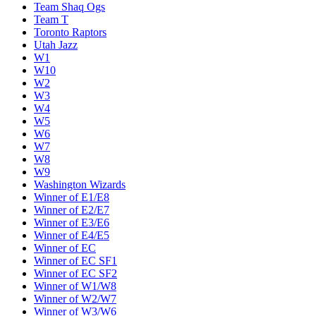
Team Shaq Ogs
Team T
Toronto Raptors
Utah Jazz
W1
W10
W2
W3
W4
W5
W6
W7
W8
W9
Washington Wizards
Winner of E1/E8
Winner of E2/E7
Winner of E3/E6
Winner of E4/E5
Winner of EC
Winner of EC SF1
Winner of EC SF2
Winner of W1/W8
Winner of W2/W7
Winner of W3/W6