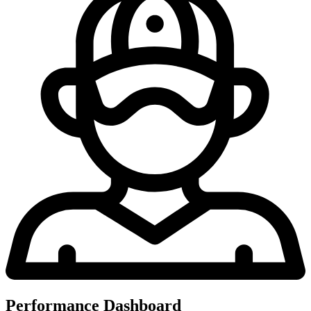
Performance Dashboard