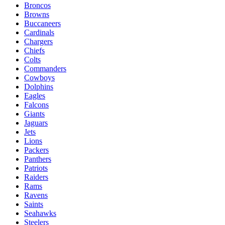
Broncos
Browns
Buccaneers
Cardinals
Chargers
Chiefs
Colts
Commanders
Cowboys
Dolphins
Eagles
Falcons
Giants
Jaguars
Jets
Lions
Packers
Panthers
Patriots
Raiders
Rams
Ravens
Saints
Seahawks
Steelers