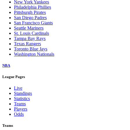
New York Yankees
Philadelphia Phillies
Pittsburgh Pirates
San Diego Padres
San Francisco Giants
Seattle Mariners
St. Louis Cardinals
Tampa Bay Rays
Texas Rangers
Toronto Blue Jays
Washington Nationals
NBA
League Pages
Live
Standings
Statistics
Teams
Players
Odds
Teams