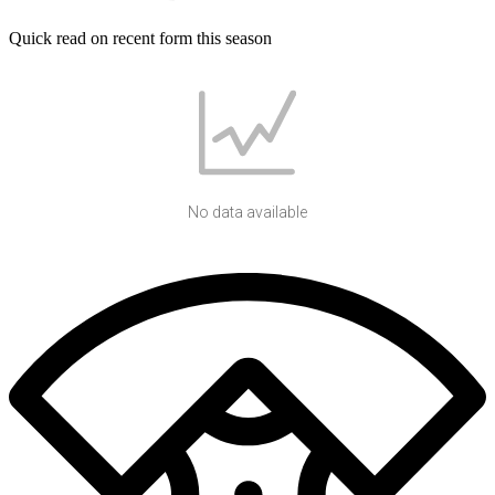
Quick read on recent form this season
No data available