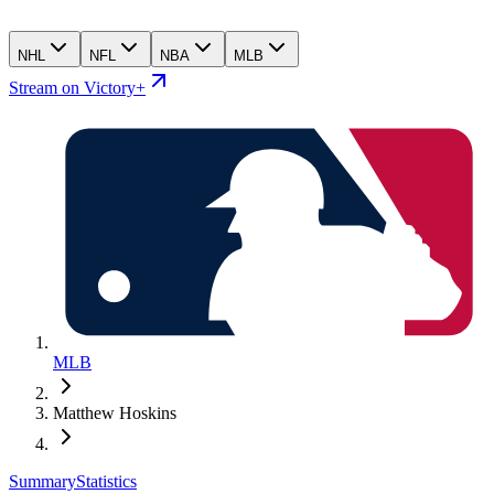
NHL
NFL
NBA
MLB
Stream on Victory+
MLB
Matthew Hoskins
Summary
Statistics