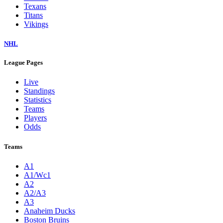
Texans
Titans
Vikings
NHL
League Pages
Live
Standings
Statistics
Teams
Players
Odds
Teams
A1
A1/Wc1
A2
A2/A3
A3
Anaheim Ducks
Boston Bruins