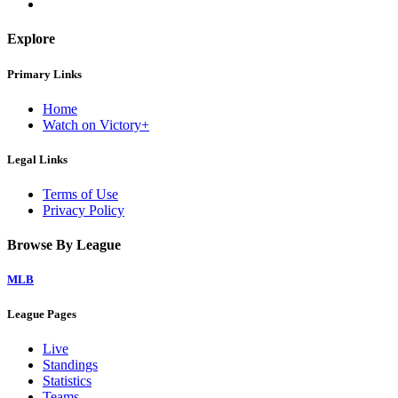
Explore
Primary Links
Home
Watch on Victory+
Legal Links
Terms of Use
Privacy Policy
Browse By League
MLB
League Pages
Live
Standings
Statistics
Teams