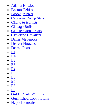
Atlanta Hawks
Boston Celtics
Brooklyn Nets
Candaces Rising Stars
Charlotte Hornets
Chicago Bulls
Chucks Global Stars
Cleveland Cavaliers
Dallas Mavericks
Denver Nuggets
Detroit Pistons
E1
E10
E2
E3
E4
E5
E6
E7
E8
E9
Golden State Warriors
Guangzhou Loong Lions
Hapoel Jerusalem