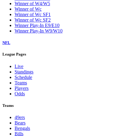
Winner of W4/W5
Winner of Wc
Winner of Wc SF1
Winner of Wc SF2
Winner Play-In E9/E10
Winner Play-In W9/W10
NFL
League Pages
Live
Standings
Schedule
Teams
Players
Odds
Teams
49ers
Bears
Bengals
Bills