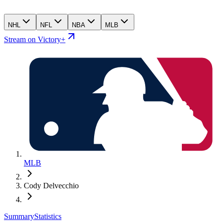
NHL
NFL
NBA
MLB
Stream on Victory+
MLB
Cody Delvecchio
Summary
Statistics