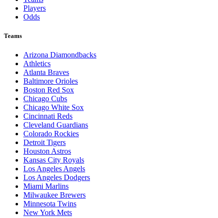
Players
Odds
Teams
Arizona Diamondbacks
Athletics
Atlanta Braves
Baltimore Orioles
Boston Red Sox
Chicago Cubs
Chicago White Sox
Cincinnati Reds
Cleveland Guardians
Colorado Rockies
Detroit Tigers
Houston Astros
Kansas City Royals
Los Angeles Angels
Los Angeles Dodgers
Miami Marlins
Milwaukee Brewers
Minnesota Twins
New York Mets