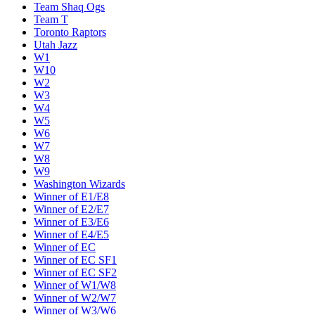
Team Shaq Ogs
Team T
Toronto Raptors
Utah Jazz
W1
W10
W2
W3
W4
W5
W6
W7
W8
W9
Washington Wizards
Winner of E1/E8
Winner of E2/E7
Winner of E3/E6
Winner of E4/E5
Winner of EC
Winner of EC SF1
Winner of EC SF2
Winner of W1/W8
Winner of W2/W7
Winner of W3/W6