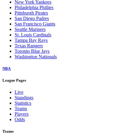
New York Yankees
Philadelphia Phillies
Pittsburgh Pirates
San Diego Padres
San Francisco Giants
Seattle Mariners
St. Louis Cardinals
Tampa Bay Rays
Texas Rangers
Toronto Blue Jays
Washington Nationals
NBA
League Pages
Live
Standings
Statistics
Teams
Players
Odds
Teams