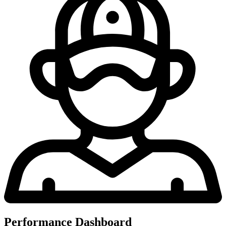
Performance Dashboard