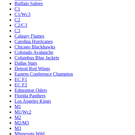
Buffalo Sabres
C1
C1/Wc3
C2
C2/C3
C3
Calgary Flames
Carolina Hurricanes
Chicago Blackhawks
Colorado Avalanche
Columbus Blue Jackets
Dallas Stars
Detroit Red Wings
Eastern Conference Champion
EC F1
EC F2
Edmonton Oilers
Florida Panthers
Los Angeles Kings
M1
M1/Wc2
M2
M2/M3
M3
Minnesota Wild