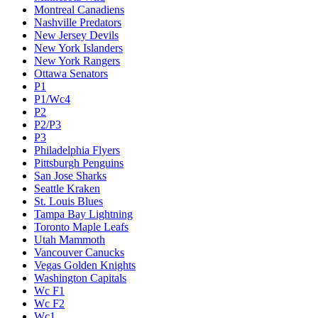
Montreal Canadiens
Nashville Predators
New Jersey Devils
New York Islanders
New York Rangers
Ottawa Senators
P1
P1/Wc4
P2
P2/P3
P3
Philadelphia Flyers
Pittsburgh Penguins
San Jose Sharks
Seattle Kraken
St. Louis Blues
Tampa Bay Lightning
Toronto Maple Leafs
Utah Mammoth
Vancouver Canucks
Vegas Golden Knights
Washington Capitals
Wc F1
Wc F2
Wc1