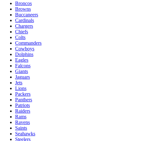
Broncos
Browns
Buccaneers
Cardinals
Chargers
Chiefs
Colts
Commanders
Cowboys
Dolphins
Eagles
Falcons
Giants
Jaguars
Jets
Lions
Packers
Panthers
Patriots
Raiders
Rams
Ravens
Saints
Seahawks
Steelers