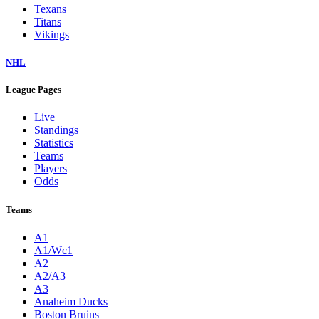
Texans
Titans
Vikings
NHL
League Pages
Live
Standings
Statistics
Teams
Players
Odds
Teams
A1
A1/Wc1
A2
A2/A3
A3
Anaheim Ducks
Boston Bruins