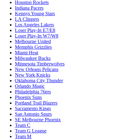
Houston Rockets
Indiana Pacers
Kennys Young Stars
LA Clippers
Los Angeles Lakers
Loser Play-In E7/E8
Loser Play-In W7/W8
Melbourne United
Memphis Grizzlies
Miami Heat
Milwaukee Bucks
Minnesota Timberwolves
New Orleans Pelicans
New York Knicks
Oklahoma City Thunder
Orlando Magic
Philadelphia 76ers
Phoenix Suns
Portland Trail Blazers
Sacramento Kings
San Antonio Spurs
SE Melbourne Phoenix
Team C
Team G League
Team M