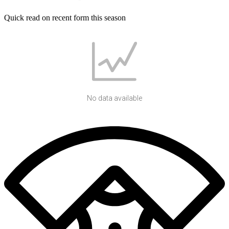
Quick read on recent form this season
No data available