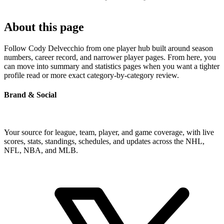
About this page
Follow Cody Delvecchio from one player hub built around season
numbers, career record, and narrower player pages. From here, you
can move into summary and statistics pages when you want a tighter
profile read or more exact category-by-category review.
Brand & Social
Your source for league, team, player, and game coverage, with live
scores, stats, standings, schedules, and updates across the NHL,
NFL, NBA, and MLB.