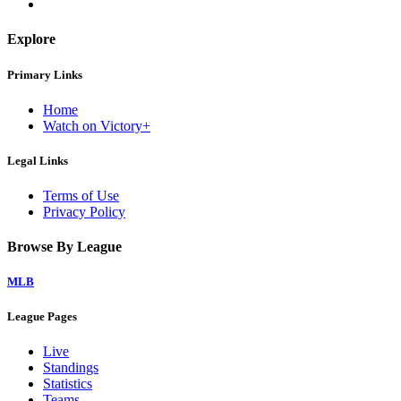
Explore
Primary Links
Home
Watch on Victory+
Legal Links
Terms of Use
Privacy Policy
Browse By League
MLB
League Pages
Live
Standings
Statistics
Teams