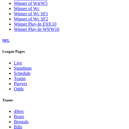
Winner of W4/W5
Winner of Wc
Winner of Wc SF1
Winner of Wc SF2
Winner Play-In E9/E10
Winner Play-In W9/W10
NFL
League Pages
Live
Standings
Schedule
Teams
Players
Odds
Teams
49ers
Bears
Bengals
Bills