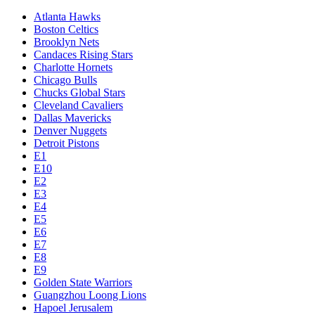
Atlanta Hawks
Boston Celtics
Brooklyn Nets
Candaces Rising Stars
Charlotte Hornets
Chicago Bulls
Chucks Global Stars
Cleveland Cavaliers
Dallas Mavericks
Denver Nuggets
Detroit Pistons
E1
E10
E2
E3
E4
E5
E6
E7
E8
E9
Golden State Warriors
Guangzhou Loong Lions
Hapoel Jerusalem