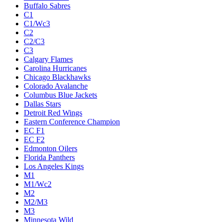
Buffalo Sabres
C1
C1/Wc3
C2
C2/C3
C3
Calgary Flames
Carolina Hurricanes
Chicago Blackhawks
Colorado Avalanche
Columbus Blue Jackets
Dallas Stars
Detroit Red Wings
Eastern Conference Champion
EC F1
EC F2
Edmonton Oilers
Florida Panthers
Los Angeles Kings
M1
M1/Wc2
M2
M2/M3
M3
Minnesota Wild