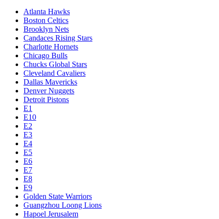
Atlanta Hawks
Boston Celtics
Brooklyn Nets
Candaces Rising Stars
Charlotte Hornets
Chicago Bulls
Chucks Global Stars
Cleveland Cavaliers
Dallas Mavericks
Denver Nuggets
Detroit Pistons
E1
E10
E2
E3
E4
E5
E6
E7
E8
E9
Golden State Warriors
Guangzhou Loong Lions
Hapoel Jerusalem