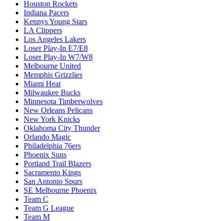
Houston Rockets
Indiana Pacers
Kennys Young Stars
LA Clippers
Los Angeles Lakers
Loser Play-In E7/E8
Loser Play-In W7/W8
Melbourne United
Memphis Grizzlies
Miami Heat
Milwaukee Bucks
Minnesota Timberwolves
New Orleans Pelicans
New York Knicks
Oklahoma City Thunder
Orlando Magic
Philadelphia 76ers
Phoenix Suns
Portland Trail Blazers
Sacramento Kings
San Antonio Spurs
SE Melbourne Phoenix
Team C
Team G League
Team M