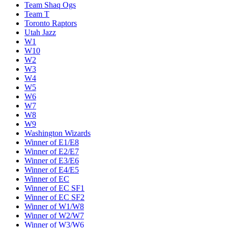
Team Shaq Ogs
Team T
Toronto Raptors
Utah Jazz
W1
W10
W2
W3
W4
W5
W6
W7
W8
W9
Washington Wizards
Winner of E1/E8
Winner of E2/E7
Winner of E3/E6
Winner of E4/E5
Winner of EC
Winner of EC SF1
Winner of EC SF2
Winner of W1/W8
Winner of W2/W7
Winner of W3/W6