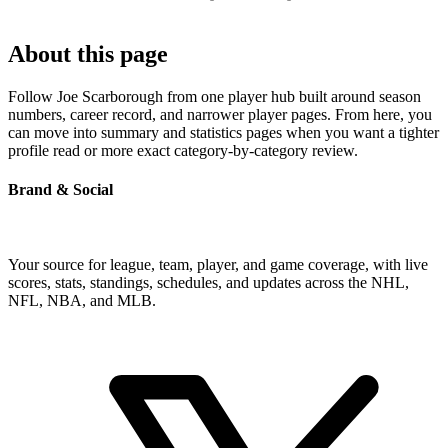
About this page
Follow Joe Scarborough from one player hub built around season
numbers, career record, and narrower player pages. From here, you
can move into summary and statistics pages when you want a tighter
profile read or more exact category-by-category review.
Brand & Social
Your source for league, team, player, and game coverage, with live
scores, stats, standings, schedules, and updates across the NHL,
NFL, NBA, and MLB.