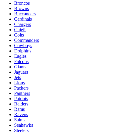
Broncos
Browns
Buccaneers
Cardinals
Chargers
Chiefs
Colts
Commanders
Cowboys
Dolphins
Eagles
Falcons
Giants
Jaguars
Jets
Lions
Packers
Panthers
Patriots
Raiders
Rams
Ravens
Saints
Seahawks
Steelers