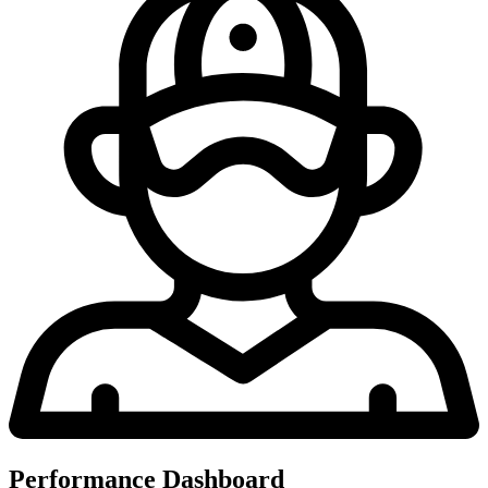
Performance Dashboard