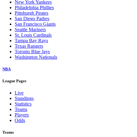
New York Yankees
Philadelphia Phillies
Pittsburgh Pirates
San Diego Padres
San Francisco Giants
Seattle Mariners
St. Louis Cardinals
Tampa Bay Rays
Texas Rangers
Toronto Blue Jays
Washington Nationals
NBA
League Pages
Live
Standings
Statistics
Teams
Players
Odds
Teams