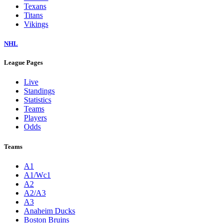
Texans
Titans
Vikings
NHL
League Pages
Live
Standings
Statistics
Teams
Players
Odds
Teams
A1
A1/Wc1
A2
A2/A3
A3
Anaheim Ducks
Boston Bruins