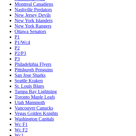
Montreal Canadiens
Nashville Predators
New Jersey Devils
New York Islanders
New York Rangers
Ottawa Senators
P1
P1/Wc4
P2
P2/P3
P3
Philadelphia Flyers
Pittsburgh Penguins
San Jose Sharks
Seattle Kraken
St. Louis Blues
Tampa Bay Lightning
Toronto Maple Leafs
Utah Mammoth
Vancouver Canucks
Vegas Golden Knights
Washington Capitals
Wc F1
Wc F2
Wc1