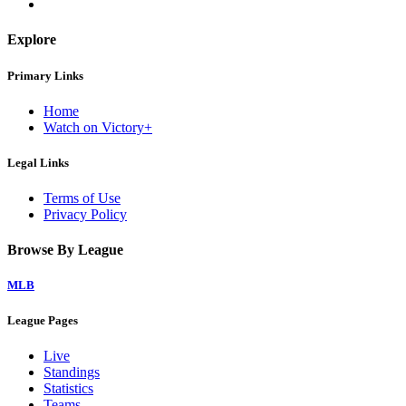
Explore
Primary Links
Home
Watch on Victory+
Legal Links
Terms of Use
Privacy Policy
Browse By League
MLB
League Pages
Live
Standings
Statistics
Teams