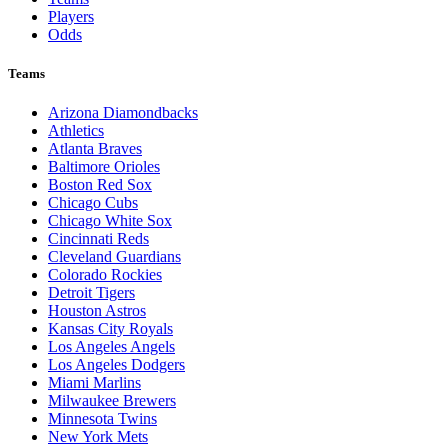
Players
Odds
Teams
Arizona Diamondbacks
Athletics
Atlanta Braves
Baltimore Orioles
Boston Red Sox
Chicago Cubs
Chicago White Sox
Cincinnati Reds
Cleveland Guardians
Colorado Rockies
Detroit Tigers
Houston Astros
Kansas City Royals
Los Angeles Angels
Los Angeles Dodgers
Miami Marlins
Milwaukee Brewers
Minnesota Twins
New York Mets