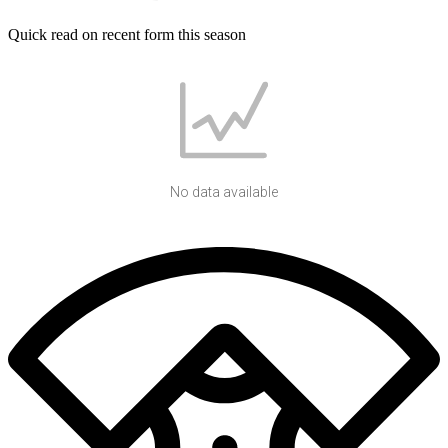
Quick read on recent form this season
No data available