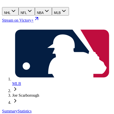
NHL
NFL
NBA
MLB
Stream on Victory+
MLB
Joe Scarborough
Summary
Statistics