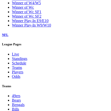
Winner of W4/W5
Winner of Wc
Winner of Wc SF1
Winner of Wc SF2
Winner Play-In E9/E10
Winner Play-In W9/W10
NFL
League Pages
Live
Standings
Schedule
Teams
Players
Odds
Teams
49ers
Bears
Bengals
Bills