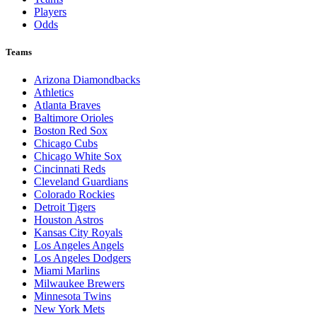
Players
Odds
Teams
Arizona Diamondbacks
Athletics
Atlanta Braves
Baltimore Orioles
Boston Red Sox
Chicago Cubs
Chicago White Sox
Cincinnati Reds
Cleveland Guardians
Colorado Rockies
Detroit Tigers
Houston Astros
Kansas City Royals
Los Angeles Angels
Los Angeles Dodgers
Miami Marlins
Milwaukee Brewers
Minnesota Twins
New York Mets