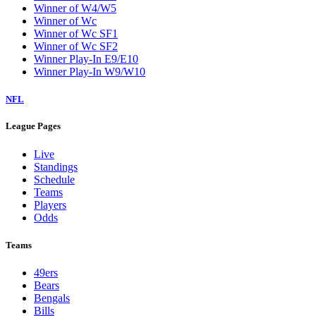
Winner of W4/W5
Winner of Wc
Winner of Wc SF1
Winner of Wc SF2
Winner Play-In E9/E10
Winner Play-In W9/W10
NFL
League Pages
Live
Standings
Schedule
Teams
Players
Odds
Teams
49ers
Bears
Bengals
Bills