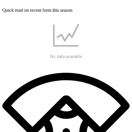
Quick read on recent form this season
No data available