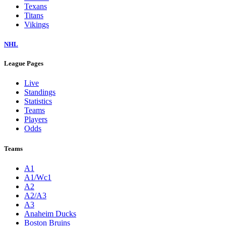
Texans
Titans
Vikings
NHL
League Pages
Live
Standings
Statistics
Teams
Players
Odds
Teams
A1
A1/Wc1
A2
A2/A3
A3
Anaheim Ducks
Boston Bruins