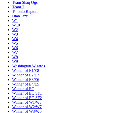
Team Shaq Ogs
Team T
Toronto Raptors
Utah Jazz
W1
W10
W2
W3
W4
W5
W6
W7
W8
W9
Washington Wizards
Winner of E1/E8
Winner of E2/E7
Winner of E3/E6
Winner of E4/E5
Winner of EC
Winner of EC SF1
Winner of EC SF2
Winner of W1/W8
Winner of W2/W7
Winner of W3/W6