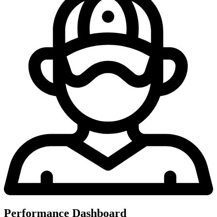
Performance Dashboard