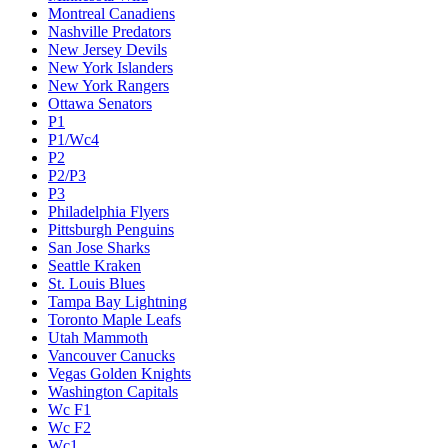
Montreal Canadiens
Nashville Predators
New Jersey Devils
New York Islanders
New York Rangers
Ottawa Senators
P1
P1/Wc4
P2
P2/P3
P3
Philadelphia Flyers
Pittsburgh Penguins
San Jose Sharks
Seattle Kraken
St. Louis Blues
Tampa Bay Lightning
Toronto Maple Leafs
Utah Mammoth
Vancouver Canucks
Vegas Golden Knights
Washington Capitals
Wc F1
Wc F2
Wc1