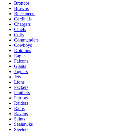
Broncos
Browns
Buccaneers
Cardinals
Chargers
Chiefs
Colts
Commanders
Cowboys
Dolphins
Eagles
Falcons
Giants
Jaguars
Jets
Lions
Packers
Panthers
Patriots
Raiders
Rams
Ravens
Saints
Seahawks
Steelers