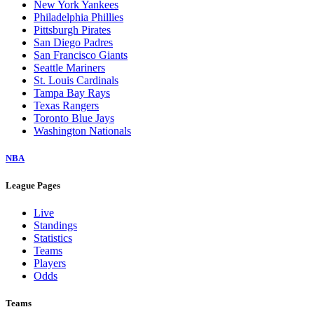
New York Yankees
Philadelphia Phillies
Pittsburgh Pirates
San Diego Padres
San Francisco Giants
Seattle Mariners
St. Louis Cardinals
Tampa Bay Rays
Texas Rangers
Toronto Blue Jays
Washington Nationals
NBA
League Pages
Live
Standings
Statistics
Teams
Players
Odds
Teams