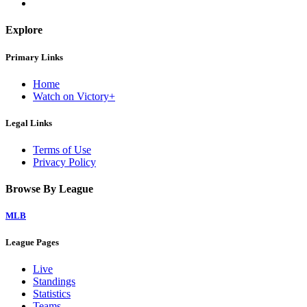
Explore
Primary Links
Home
Watch on Victory+
Legal Links
Terms of Use
Privacy Policy
Browse By League
MLB
League Pages
Live
Standings
Statistics
Teams