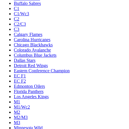
Buffalo Sabres
C1
C1/Wc3
C2
C2/C3
C3
Calgary Flames
Carolina Hurricanes
Chicago Blackhawks
Colorado Avalanche
Columbus Blue Jackets
Dallas Stars
Detroit Red Wings
Eastern Conference Champion
EC F1
EC F2
Edmonton Oilers
Florida Panthers
Los Angeles Kings
M1
M1/Wc2
M2
M2/M3
M3
Minnesota Wild