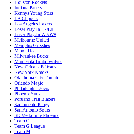
Houston Rockets
Indiana Pacers
Kennys Young Stars
LA Clippers
Los Angeles Lakers
Loser Play-In E7/E8
Loser Play-In W7/W8
Melbourne United
Memphis Grizzlies
Miami Heat
Milwaukee Bucks
Minnesota Timberwolves
New Orleans Pelicans
New York Knicks
Oklahoma City Thunder
Orlando Magic
Philadelphia 76ers
Phoenix Suns
Portland Trail Blazers
Sacramento Kings
San Antonio Spurs
SE Melbourne Phoenix
Team C
Team G League
Team M