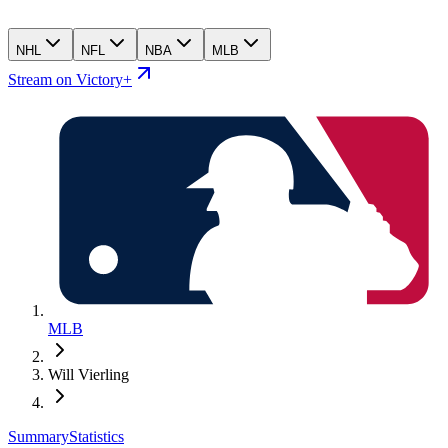
NHL
NFL
NBA
MLB
Stream on Victory+
MLB
Will Vierling
Summary
Statistics