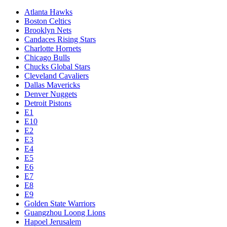
Atlanta Hawks
Boston Celtics
Brooklyn Nets
Candaces Rising Stars
Charlotte Hornets
Chicago Bulls
Chucks Global Stars
Cleveland Cavaliers
Dallas Mavericks
Denver Nuggets
Detroit Pistons
E1
E10
E2
E3
E4
E5
E6
E7
E8
E9
Golden State Warriors
Guangzhou Loong Lions
Hapoel Jerusalem