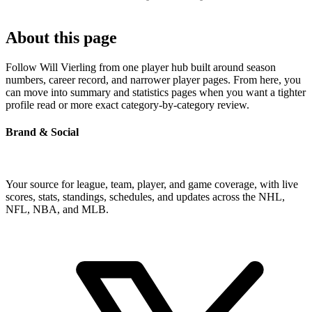
About this page
Follow Will Vierling from one player hub built around season
numbers, career record, and narrower player pages. From here, you
can move into summary and statistics pages when you want a tighter
profile read or more exact category-by-category review.
Brand & Social
Your source for league, team, player, and game coverage, with live
scores, stats, standings, schedules, and updates across the NHL,
NFL, NBA, and MLB.