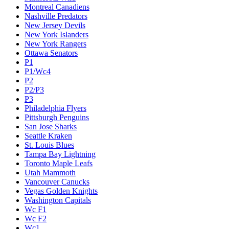
Montreal Canadiens
Nashville Predators
New Jersey Devils
New York Islanders
New York Rangers
Ottawa Senators
P1
P1/Wc4
P2
P2/P3
P3
Philadelphia Flyers
Pittsburgh Penguins
San Jose Sharks
Seattle Kraken
St. Louis Blues
Tampa Bay Lightning
Toronto Maple Leafs
Utah Mammoth
Vancouver Canucks
Vegas Golden Knights
Washington Capitals
Wc F1
Wc F2
Wc1