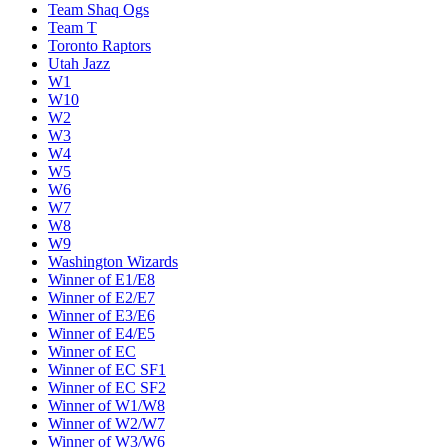
Team Shaq Ogs
Team T
Toronto Raptors
Utah Jazz
W1
W10
W2
W3
W4
W5
W6
W7
W8
W9
Washington Wizards
Winner of E1/E8
Winner of E2/E7
Winner of E3/E6
Winner of E4/E5
Winner of EC
Winner of EC SF1
Winner of EC SF2
Winner of W1/W8
Winner of W2/W7
Winner of W3/W6