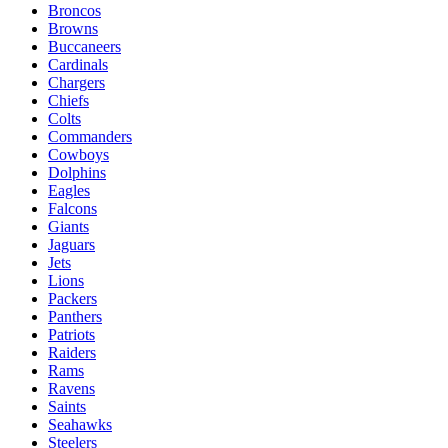
Broncos
Browns
Buccaneers
Cardinals
Chargers
Chiefs
Colts
Commanders
Cowboys
Dolphins
Eagles
Falcons
Giants
Jaguars
Jets
Lions
Packers
Panthers
Patriots
Raiders
Rams
Ravens
Saints
Seahawks
Steelers