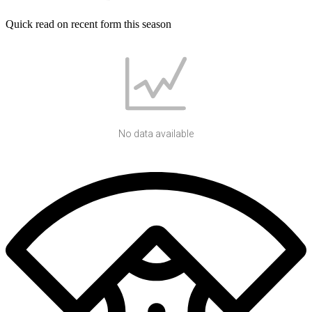
Quick read on recent form this season
No data available