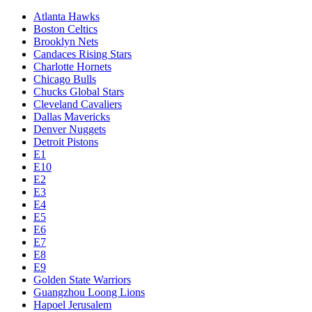
Atlanta Hawks
Boston Celtics
Brooklyn Nets
Candaces Rising Stars
Charlotte Hornets
Chicago Bulls
Chucks Global Stars
Cleveland Cavaliers
Dallas Mavericks
Denver Nuggets
Detroit Pistons
E1
E10
E2
E3
E4
E5
E6
E7
E8
E9
Golden State Warriors
Guangzhou Loong Lions
Hapoel Jerusalem