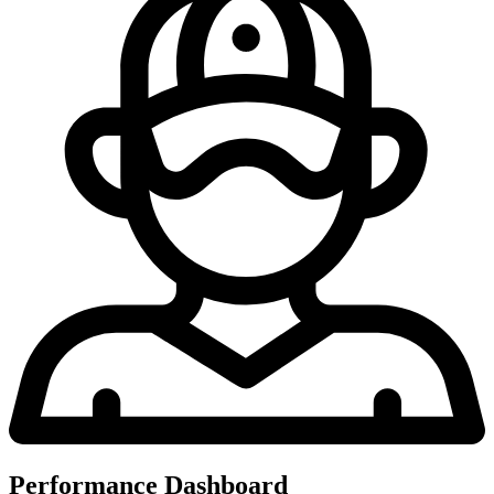
Performance Dashboard