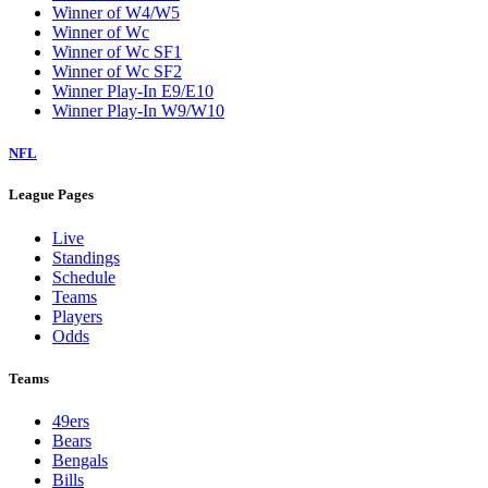
Winner of W4/W5
Winner of Wc
Winner of Wc SF1
Winner of Wc SF2
Winner Play-In E9/E10
Winner Play-In W9/W10
NFL
League Pages
Live
Standings
Schedule
Teams
Players
Odds
Teams
49ers
Bears
Bengals
Bills