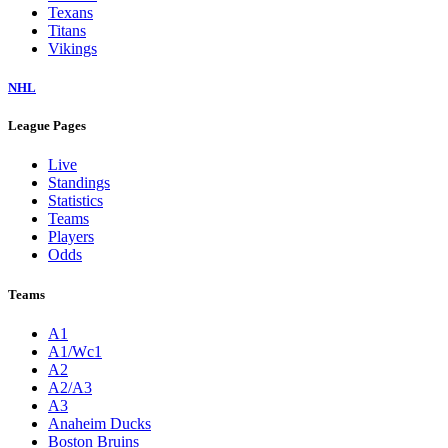
Texans
Titans
Vikings
NHL
League Pages
Live
Standings
Statistics
Teams
Players
Odds
Teams
A1
A1/Wc1
A2
A2/A3
A3
Anaheim Ducks
Boston Bruins