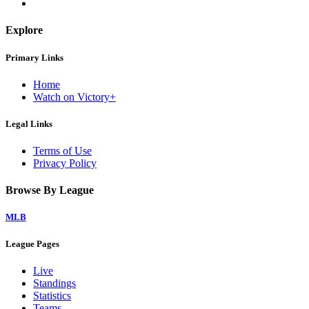
Explore
Primary Links
Home
Watch on Victory+
Legal Links
Terms of Use
Privacy Policy
Browse By League
MLB
League Pages
Live
Standings
Statistics
Teams