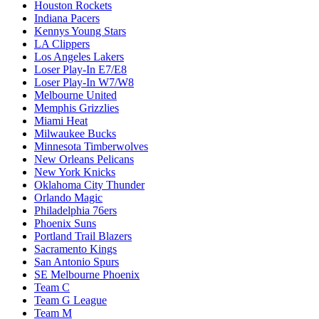
Houston Rockets
Indiana Pacers
Kennys Young Stars
LA Clippers
Los Angeles Lakers
Loser Play-In E7/E8
Loser Play-In W7/W8
Melbourne United
Memphis Grizzlies
Miami Heat
Milwaukee Bucks
Minnesota Timberwolves
New Orleans Pelicans
New York Knicks
Oklahoma City Thunder
Orlando Magic
Philadelphia 76ers
Phoenix Suns
Portland Trail Blazers
Sacramento Kings
San Antonio Spurs
SE Melbourne Phoenix
Team C
Team G League
Team M