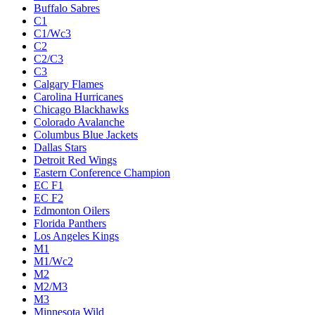
Buffalo Sabres
C1
C1/Wc3
C2
C2/C3
C3
Calgary Flames
Carolina Hurricanes
Chicago Blackhawks
Colorado Avalanche
Columbus Blue Jackets
Dallas Stars
Detroit Red Wings
Eastern Conference Champion
EC F1
EC F2
Edmonton Oilers
Florida Panthers
Los Angeles Kings
M1
M1/Wc2
M2
M2/M3
M3
Minnesota Wild