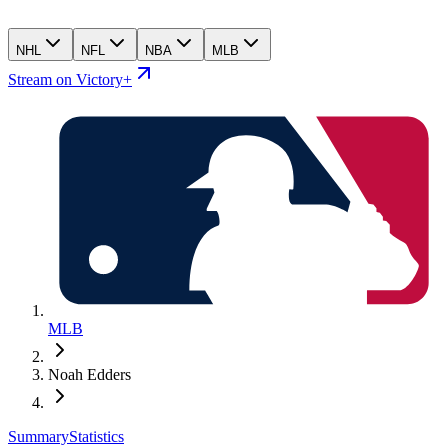
NHL
NFL
NBA
MLB
Stream on Victory+
MLB
Noah Edders
Summary
Statistics