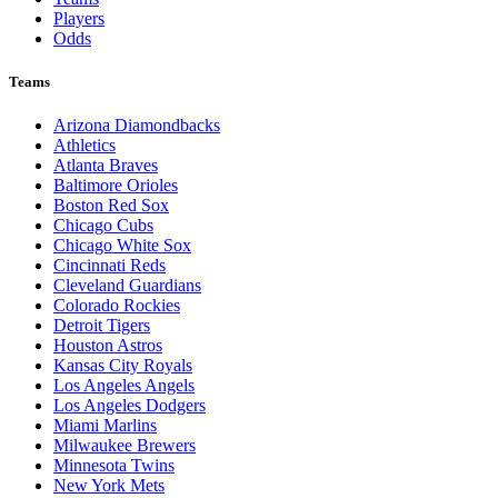
Players
Odds
Teams
Arizona Diamondbacks
Athletics
Atlanta Braves
Baltimore Orioles
Boston Red Sox
Chicago Cubs
Chicago White Sox
Cincinnati Reds
Cleveland Guardians
Colorado Rockies
Detroit Tigers
Houston Astros
Kansas City Royals
Los Angeles Angels
Los Angeles Dodgers
Miami Marlins
Milwaukee Brewers
Minnesota Twins
New York Mets