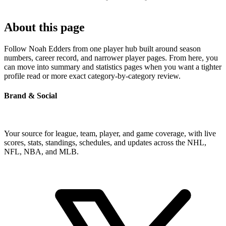
About this page
Follow Noah Edders from one player hub built around season
numbers, career record, and narrower player pages. From here, you
can move into summary and statistics pages when you want a tighter
profile read or more exact category-by-category review.
Brand & Social
Your source for league, team, player, and game coverage, with live
scores, stats, standings, schedules, and updates across the NHL,
NFL, NBA, and MLB.