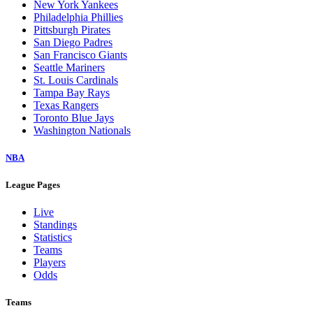
New York Yankees
Philadelphia Phillies
Pittsburgh Pirates
San Diego Padres
San Francisco Giants
Seattle Mariners
St. Louis Cardinals
Tampa Bay Rays
Texas Rangers
Toronto Blue Jays
Washington Nationals
NBA
League Pages
Live
Standings
Statistics
Teams
Players
Odds
Teams