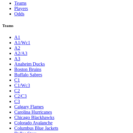
Teams
Players
Odds
Teams
A1
A1/Wc1
A2
A2/A3
A3
Anaheim Ducks
Boston Bruins
Buffalo Sabres
C1
C1/Wc3
C2
C2/C3
C3
Calgary Flames
Carolina Hurricanes
Chicago Blackhawks
Colorado Avalanche
Columbus Blue Jackets