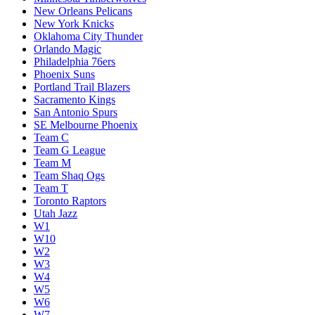
New Orleans Pelicans
New York Knicks
Oklahoma City Thunder
Orlando Magic
Philadelphia 76ers
Phoenix Suns
Portland Trail Blazers
Sacramento Kings
San Antonio Spurs
SE Melbourne Phoenix
Team C
Team G League
Team M
Team Shaq Ogs
Team T
Toronto Raptors
Utah Jazz
W1
W10
W2
W3
W4
W5
W6
W7