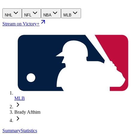
NHL
NFL
NBA
MLB
Stream on Victory+
MLB
Brady Afthim
Summary
Statistics