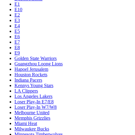
E1
E10
E2
E3
E4
E5
E6
E7
E8
E9
Golden State Warriors
Guangzhou Loong Lions
Hapoel Jerusalem
Houston Rockets
Indiana Pacers
Kennys Young Stars
LA Clippers
Los Angeles Lakers
Loser Play-In E7/E8
Loser Play-In W7/W8
Melbourne United
Memphis Grizzlies
Miami Heat
Milwaukee Bucks
Minnesota Timberwolves