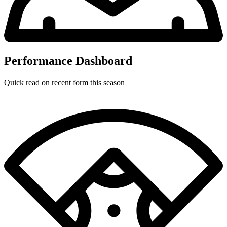
Performance Dashboard
Quick read on recent form this season