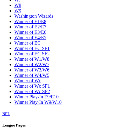
W8
W9
Washington Wizards
Winner of E1/E8
Winner of E2/E7
Winner of E3/E6
Winner of E4/E5
Winner of EC
Winner of EC SF1
Winner of EC SF2
Winner of W1/W8
Winner of W2/W7
Winner of W3/W6
Winner of W4/W5
Winner of Wc
Winner of Wc SF1
Winner of Wc SF2
Winner Play-In E9/E10
Winner Play-In W9/W10
NFL
League Pages