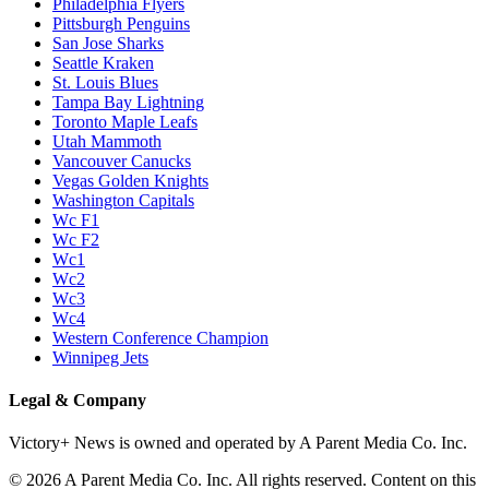
Philadelphia Flyers
Pittsburgh Penguins
San Jose Sharks
Seattle Kraken
St. Louis Blues
Tampa Bay Lightning
Toronto Maple Leafs
Utah Mammoth
Vancouver Canucks
Vegas Golden Knights
Washington Capitals
Wc F1
Wc F2
Wc1
Wc2
Wc3
Wc4
Western Conference Champion
Winnipeg Jets
Legal & Company
Victory+ News is owned and operated by A Parent Media Co. Inc.
© 2026 A Parent Media Co. Inc. All rights reserved. Content on this