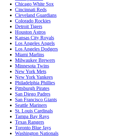
Chicago White Sox
Cincinnati Reds
Cleveland Guardians
Colorado Rockies
Detroit Tigers
Houston Astros
Kansas City Royals
Los Angeles Angels
Los Angeles Dodgers
Miami Marlins
Milwaukee Brewers
Minnesota Twins
New York Mets
New York Yankees
Philadelphia Phillies
Pittsburgh Pirates
San Diego Padres
San Francisco Giants
Seattle Mariners
St. Louis Cardinals
Tampa Bay Rays
Texas Rangers
Toronto Blue Jays
Washington Nationals