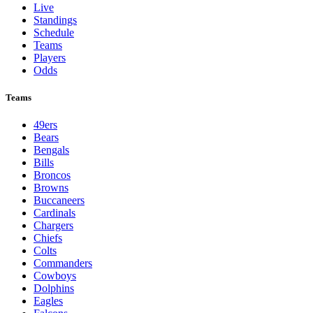
Live
Standings
Schedule
Teams
Players
Odds
Teams
49ers
Bears
Bengals
Bills
Broncos
Browns
Buccaneers
Cardinals
Chargers
Chiefs
Colts
Commanders
Cowboys
Dolphins
Eagles