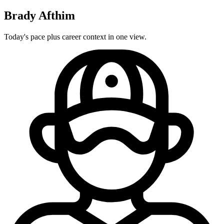
Brady Afthim
Today's pace plus career context in one view.