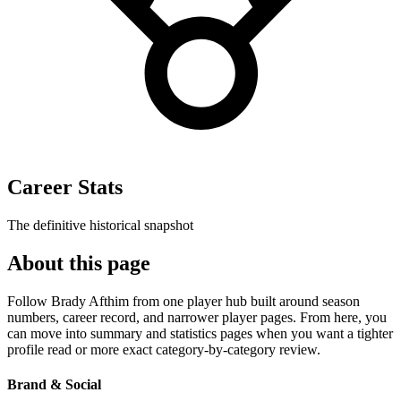
Career Stats
The definitive historical snapshot
About this page
Follow Brady Afthim from one player hub built around season
numbers, career record, and narrower player pages. From here, you
can move into summary and statistics pages when you want a tighter
profile read or more exact category-by-category review.
Brand & Social