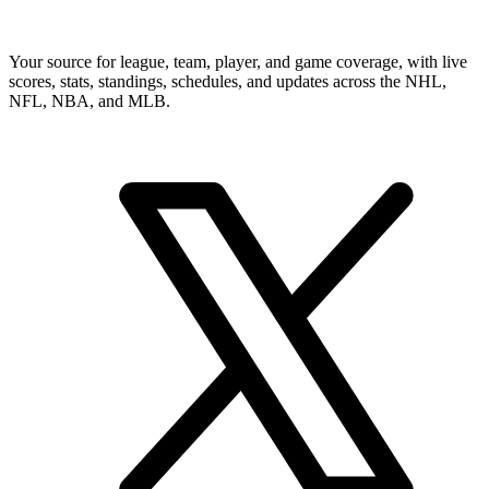
Your source for league, team, player, and game coverage, with live
scores, stats, standings, schedules, and updates across the NHL,
NFL, NBA, and MLB.