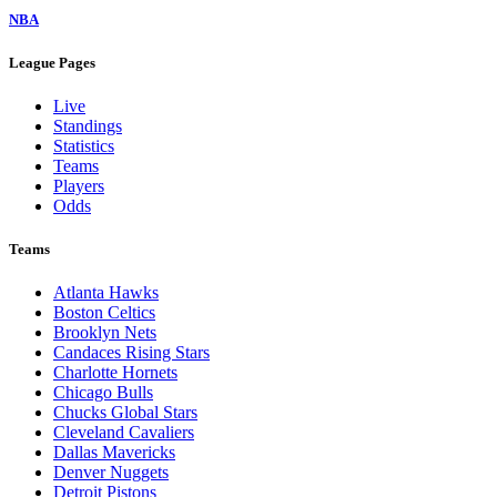
NBA
League Pages
Live
Standings
Statistics
Teams
Players
Odds
Teams
Atlanta Hawks
Boston Celtics
Brooklyn Nets
Candaces Rising Stars
Charlotte Hornets
Chicago Bulls
Chucks Global Stars
Cleveland Cavaliers
Dallas Mavericks
Denver Nuggets
Detroit Pistons