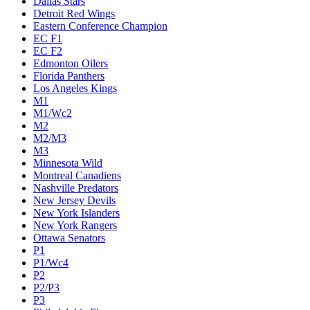
Dallas Stars
Detroit Red Wings
Eastern Conference Champion
EC F1
EC F2
Edmonton Oilers
Florida Panthers
Los Angeles Kings
M1
M1/Wc2
M2
M2/M3
M3
Minnesota Wild
Montreal Canadiens
Nashville Predators
New Jersey Devils
New York Islanders
New York Rangers
Ottawa Senators
P1
P1/Wc4
P2
P2/P3
P3