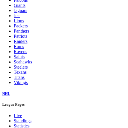
Falcons
Giants
Jaguars
Jets
Lions
Packers
Panthers
Patriots
Raiders
Rams
Ravens
Saints
Seahawks
Steelers
Texans
Titans
Vikings
NHL
League Pages
Live
Standings
Statistics