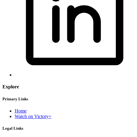
Explore
Primary Links
Home
Watch on Victory+
Legal Links