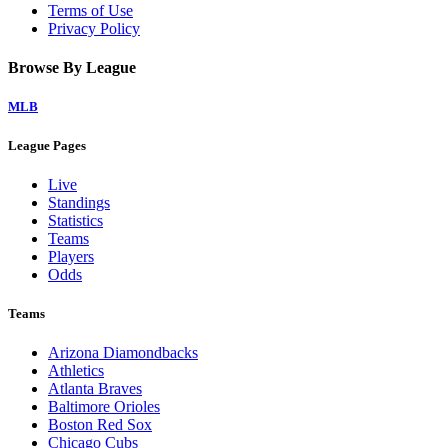
Terms of Use
Privacy Policy
Browse By League
MLB
League Pages
Live
Standings
Statistics
Teams
Players
Odds
Teams
Arizona Diamondbacks
Athletics
Atlanta Braves
Baltimore Orioles
Boston Red Sox
Chicago Cubs