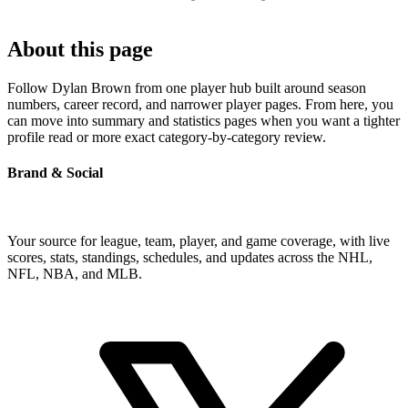
About this page
Follow Dylan Brown from one player hub built around season
numbers, career record, and narrower player pages. From here, you
can move into summary and statistics pages when you want a tighter
profile read or more exact category-by-category review.
Brand & Social
Your source for league, team, player, and game coverage, with live
scores, stats, standings, schedules, and updates across the NHL,
NFL, NBA, and MLB.