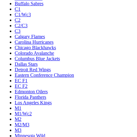
Buffalo Sabres
C1
C1/Wc3
C2
C2/C3
C3
Calgary Flames
Carolina Hurricanes
Chicago Blackhawks
Colorado Avalanche
Columbus Blue Jackets
Dallas Stars
Detroit Red Wings
Eastern Conference Champion
EC F1
EC F2
Edmonton Oilers
Florida Panthers
Los Angeles Kings
M1
M1/Wc2
M2
M2/M3
M3
Minnesota Wild