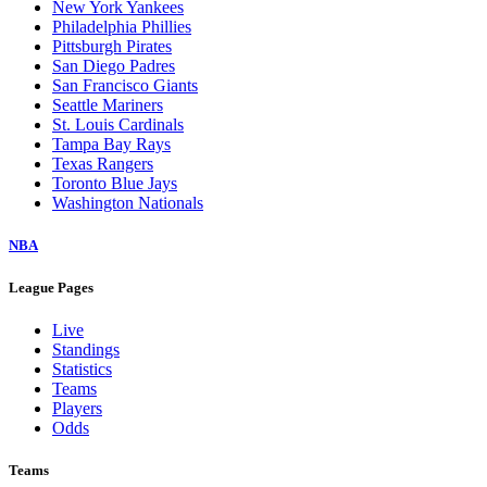
New York Yankees
Philadelphia Phillies
Pittsburgh Pirates
San Diego Padres
San Francisco Giants
Seattle Mariners
St. Louis Cardinals
Tampa Bay Rays
Texas Rangers
Toronto Blue Jays
Washington Nationals
NBA
League Pages
Live
Standings
Statistics
Teams
Players
Odds
Teams