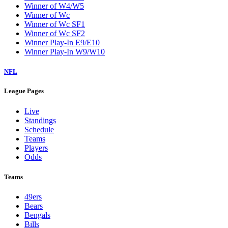
Winner of W4/W5
Winner of Wc
Winner of Wc SF1
Winner of Wc SF2
Winner Play-In E9/E10
Winner Play-In W9/W10
NFL
League Pages
Live
Standings
Schedule
Teams
Players
Odds
Teams
49ers
Bears
Bengals
Bills