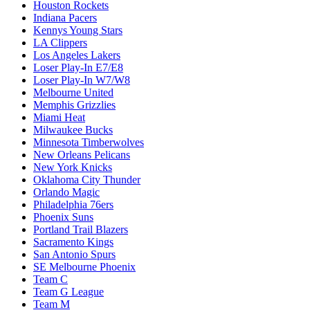
Houston Rockets
Indiana Pacers
Kennys Young Stars
LA Clippers
Los Angeles Lakers
Loser Play-In E7/E8
Loser Play-In W7/W8
Melbourne United
Memphis Grizzlies
Miami Heat
Milwaukee Bucks
Minnesota Timberwolves
New Orleans Pelicans
New York Knicks
Oklahoma City Thunder
Orlando Magic
Philadelphia 76ers
Phoenix Suns
Portland Trail Blazers
Sacramento Kings
San Antonio Spurs
SE Melbourne Phoenix
Team C
Team G League
Team M