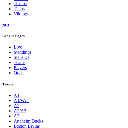
Texans
Titans
Vikings
NHL
League Pages
Live
Standings
Statistics
Teams
Players
Odds
Teams
A1
A1/Wc1
A2
A2/A3
A3
Anaheim Ducks
Boston Bruins