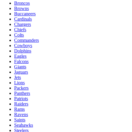
Broncos
Browns
Buccaneers
Cardinals
Chargers
Chiefs
Colts
Commanders
Cowboys
Dolphins
Eagles
Falcons
Giants
Jaguars
Jets
Lions
Packers
Panthers
Patriots
Raiders
Rams
Ravens
Saints
Seahawks
Steelers