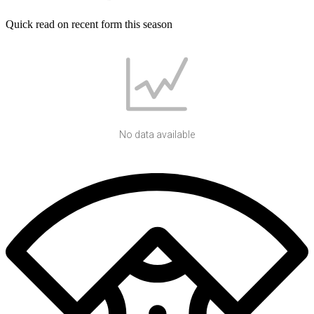
Quick read on recent form this season
No data available