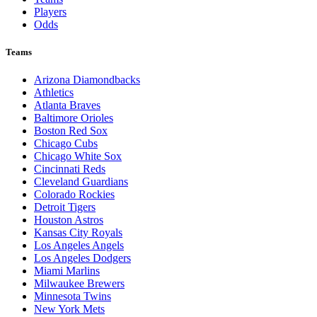
Players
Odds
Teams
Arizona Diamondbacks
Athletics
Atlanta Braves
Baltimore Orioles
Boston Red Sox
Chicago Cubs
Chicago White Sox
Cincinnati Reds
Cleveland Guardians
Colorado Rockies
Detroit Tigers
Houston Astros
Kansas City Royals
Los Angeles Angels
Los Angeles Dodgers
Miami Marlins
Milwaukee Brewers
Minnesota Twins
New York Mets