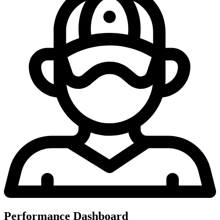
Performance Dashboard