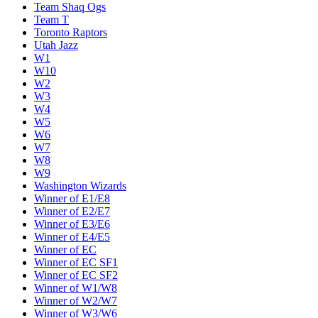
Team Shaq Ogs
Team T
Toronto Raptors
Utah Jazz
W1
W10
W2
W3
W4
W5
W6
W7
W8
W9
Washington Wizards
Winner of E1/E8
Winner of E2/E7
Winner of E3/E6
Winner of E4/E5
Winner of EC
Winner of EC SF1
Winner of EC SF2
Winner of W1/W8
Winner of W2/W7
Winner of W3/W6