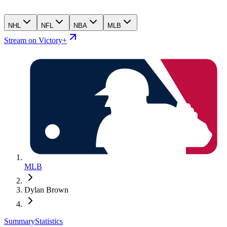
NHL
NFL
NBA
MLB
Stream on Victory+
MLB
Dylan Brown
Summary
Statistics