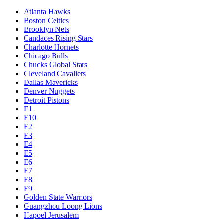
Atlanta Hawks
Boston Celtics
Brooklyn Nets
Candaces Rising Stars
Charlotte Hornets
Chicago Bulls
Chucks Global Stars
Cleveland Cavaliers
Dallas Mavericks
Denver Nuggets
Detroit Pistons
E1
E10
E2
E3
E4
E5
E6
E7
E8
E9
Golden State Warriors
Guangzhou Loong Lions
Hapoel Jerusalem