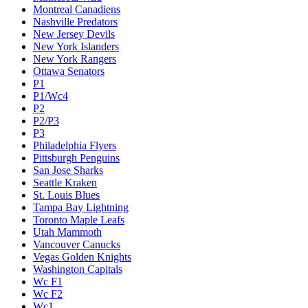
Montreal Canadiens
Nashville Predators
New Jersey Devils
New York Islanders
New York Rangers
Ottawa Senators
P1
P1/Wc4
P2
P2/P3
P3
Philadelphia Flyers
Pittsburgh Penguins
San Jose Sharks
Seattle Kraken
St. Louis Blues
Tampa Bay Lightning
Toronto Maple Leafs
Utah Mammoth
Vancouver Canucks
Vegas Golden Knights
Washington Capitals
Wc F1
Wc F2
Wc1