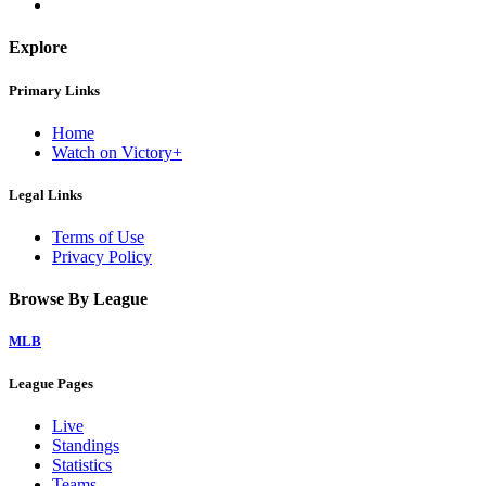
Explore
Primary Links
Home
Watch on Victory+
Legal Links
Terms of Use
Privacy Policy
Browse By League
MLB
League Pages
Live
Standings
Statistics
Teams