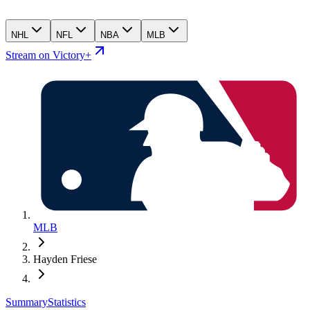
NHL
NFL
NBA
MLB
Stream on Victory+
MLB
Hayden Friese
Summary
Statistics