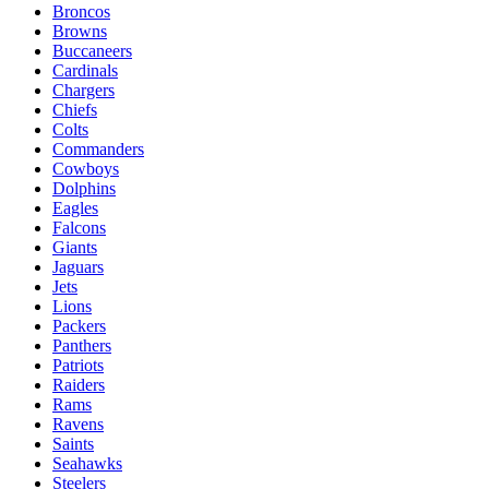
Broncos
Browns
Buccaneers
Cardinals
Chargers
Chiefs
Colts
Commanders
Cowboys
Dolphins
Eagles
Falcons
Giants
Jaguars
Jets
Lions
Packers
Panthers
Patriots
Raiders
Rams
Ravens
Saints
Seahawks
Steelers