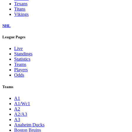
Texans
Titans
Vikings
NHL
League Pages
Live
Standings
Statistics
Teams
Players
Odds
Teams
A1
A1/Wc1
A2
A2/A3
A3
Anaheim Ducks
Boston Bruins