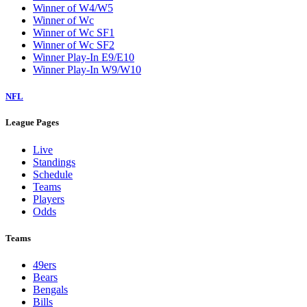
Winner of W4/W5
Winner of Wc
Winner of Wc SF1
Winner of Wc SF2
Winner Play-In E9/E10
Winner Play-In W9/W10
NFL
League Pages
Live
Standings
Schedule
Teams
Players
Odds
Teams
49ers
Bears
Bengals
Bills