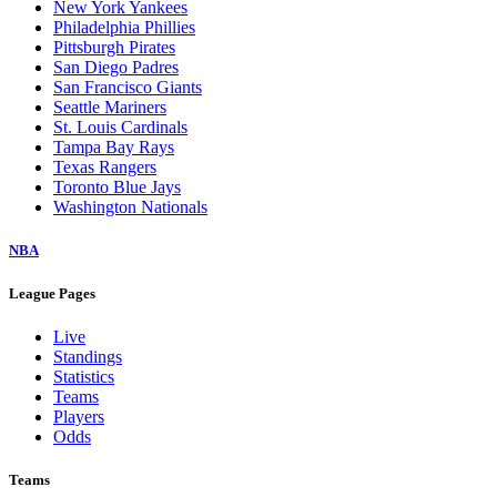
New York Yankees
Philadelphia Phillies
Pittsburgh Pirates
San Diego Padres
San Francisco Giants
Seattle Mariners
St. Louis Cardinals
Tampa Bay Rays
Texas Rangers
Toronto Blue Jays
Washington Nationals
NBA
League Pages
Live
Standings
Statistics
Teams
Players
Odds
Teams