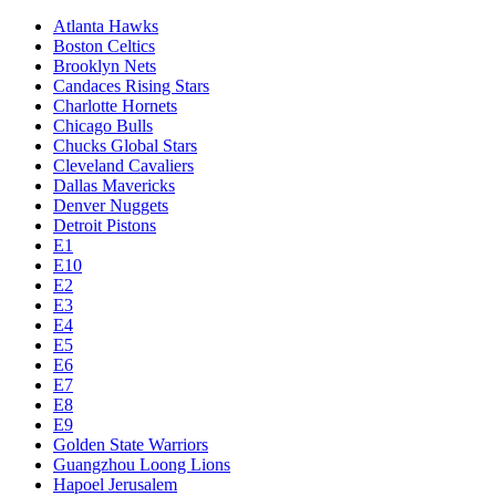
Atlanta Hawks
Boston Celtics
Brooklyn Nets
Candaces Rising Stars
Charlotte Hornets
Chicago Bulls
Chucks Global Stars
Cleveland Cavaliers
Dallas Mavericks
Denver Nuggets
Detroit Pistons
E1
E10
E2
E3
E4
E5
E6
E7
E8
E9
Golden State Warriors
Guangzhou Loong Lions
Hapoel Jerusalem