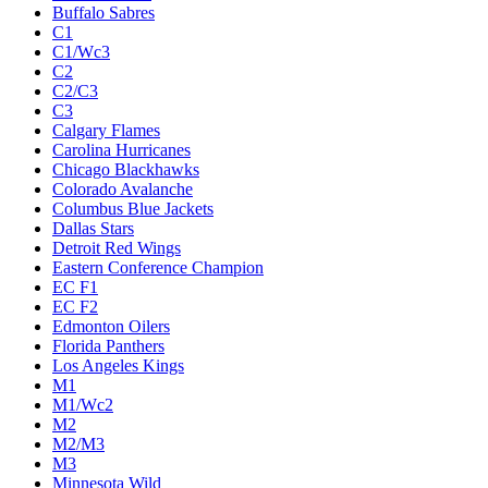
Buffalo Sabres
C1
C1/Wc3
C2
C2/C3
C3
Calgary Flames
Carolina Hurricanes
Chicago Blackhawks
Colorado Avalanche
Columbus Blue Jackets
Dallas Stars
Detroit Red Wings
Eastern Conference Champion
EC F1
EC F2
Edmonton Oilers
Florida Panthers
Los Angeles Kings
M1
M1/Wc2
M2
M2/M3
M3
Minnesota Wild