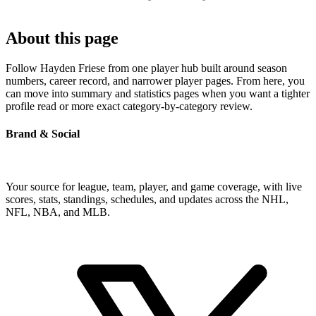
About this page
Follow Hayden Friese from one player hub built around season
numbers, career record, and narrower player pages. From here, you
can move into summary and statistics pages when you want a tighter
profile read or more exact category-by-category review.
Brand & Social
Your source for league, team, player, and game coverage, with live
scores, stats, standings, schedules, and updates across the NHL,
NFL, NBA, and MLB.