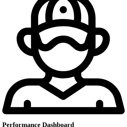
Performance Dashboard