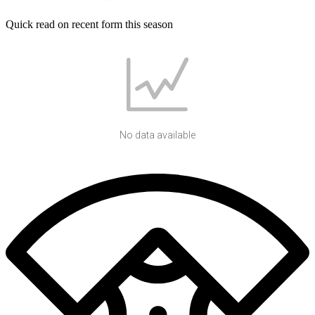
Quick read on recent form this season
No data available