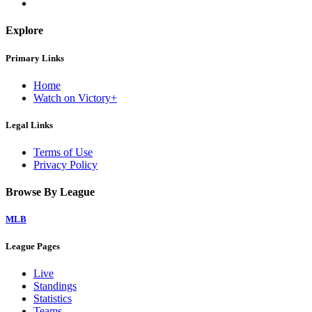
Explore
Primary Links
Home
Watch on Victory+
Legal Links
Terms of Use
Privacy Policy
Browse By League
MLB
League Pages
Live
Standings
Statistics
Teams