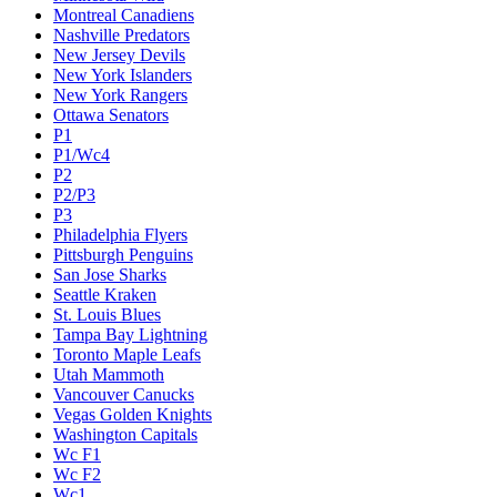
Montreal Canadiens
Nashville Predators
New Jersey Devils
New York Islanders
New York Rangers
Ottawa Senators
P1
P1/Wc4
P2
P2/P3
P3
Philadelphia Flyers
Pittsburgh Penguins
San Jose Sharks
Seattle Kraken
St. Louis Blues
Tampa Bay Lightning
Toronto Maple Leafs
Utah Mammoth
Vancouver Canucks
Vegas Golden Knights
Washington Capitals
Wc F1
Wc F2
Wc1