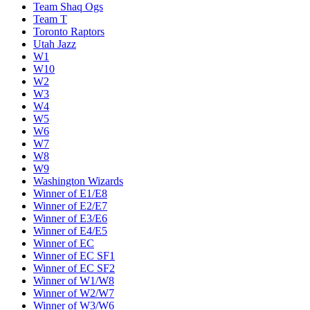
Team Shaq Ogs
Team T
Toronto Raptors
Utah Jazz
W1
W10
W2
W3
W4
W5
W6
W7
W8
W9
Washington Wizards
Winner of E1/E8
Winner of E2/E7
Winner of E3/E6
Winner of E4/E5
Winner of EC
Winner of EC SF1
Winner of EC SF2
Winner of W1/W8
Winner of W2/W7
Winner of W3/W6