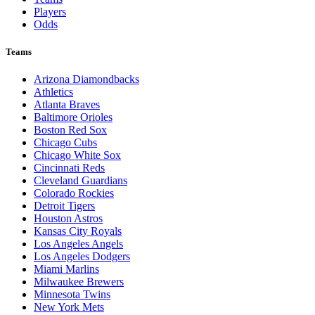
Players
Odds
Teams
Arizona Diamondbacks
Athletics
Atlanta Braves
Baltimore Orioles
Boston Red Sox
Chicago Cubs
Chicago White Sox
Cincinnati Reds
Cleveland Guardians
Colorado Rockies
Detroit Tigers
Houston Astros
Kansas City Royals
Los Angeles Angels
Los Angeles Dodgers
Miami Marlins
Milwaukee Brewers
Minnesota Twins
New York Mets