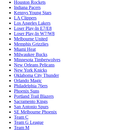
Houston Rockets
Indiana Pacers
Kennys Young Stars
LA Clippers
Los Angeles Lakers
Loser Play-In E7/E8
Loser Play-In W7/W8
Melbourne United
Memphis Grizzlies
Miami Heat
Milwaukee Bucks
Minnesota Timberwolves
New Orleans Pelicans
New York Knicks
Oklahoma City Thunder
Orlando Magic
Philadelphia 76ers
Phoenix Suns
Portland Trail Blazers
Sacramento Kings
San Antonio Spurs
SE Melbourne Phoenix
Team C
Team G League
Team M