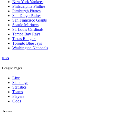
New York Yankees
Philadelphia Phillies
Pittsburgh Pirates
San Diego Padres
San Francisco Giants
Seattle Mariners
St. Louis Cardinals
Tampa Bay Rays
Texas Rangers
Toronto Blue Jays
Washington Nationals
NBA
League Pages
Live
Standings
Statistics
Teams
Players
Odds
Teams