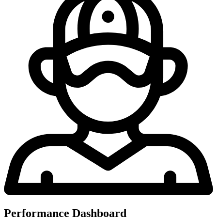
Performance Dashboard