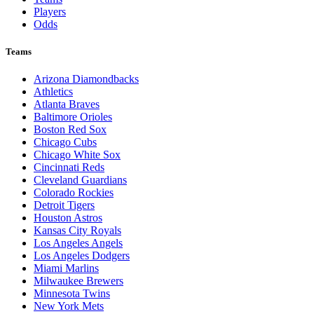
Players
Odds
Teams
Arizona Diamondbacks
Athletics
Atlanta Braves
Baltimore Orioles
Boston Red Sox
Chicago Cubs
Chicago White Sox
Cincinnati Reds
Cleveland Guardians
Colorado Rockies
Detroit Tigers
Houston Astros
Kansas City Royals
Los Angeles Angels
Los Angeles Dodgers
Miami Marlins
Milwaukee Brewers
Minnesota Twins
New York Mets