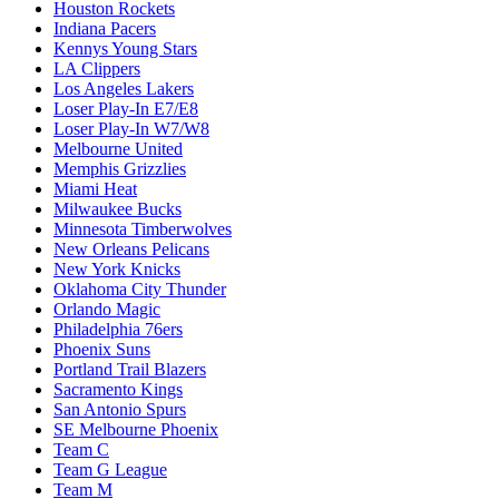
Houston Rockets
Indiana Pacers
Kennys Young Stars
LA Clippers
Los Angeles Lakers
Loser Play-In E7/E8
Loser Play-In W7/W8
Melbourne United
Memphis Grizzlies
Miami Heat
Milwaukee Bucks
Minnesota Timberwolves
New Orleans Pelicans
New York Knicks
Oklahoma City Thunder
Orlando Magic
Philadelphia 76ers
Phoenix Suns
Portland Trail Blazers
Sacramento Kings
San Antonio Spurs
SE Melbourne Phoenix
Team C
Team G League
Team M