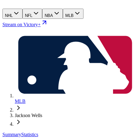
NHL
NFL
NBA
MLB
Stream on Victory+
MLB
Jackson Wells
Summary
Statistics