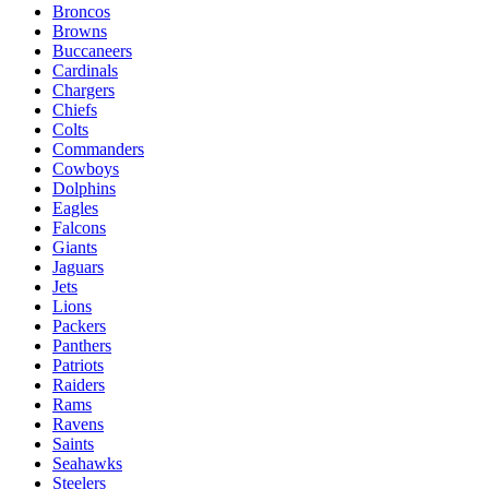
Broncos
Browns
Buccaneers
Cardinals
Chargers
Chiefs
Colts
Commanders
Cowboys
Dolphins
Eagles
Falcons
Giants
Jaguars
Jets
Lions
Packers
Panthers
Patriots
Raiders
Rams
Ravens
Saints
Seahawks
Steelers