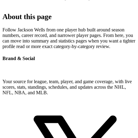
About this page
Follow Jackson Wells from one player hub built around season
numbers, career record, and narrower player pages. From here, you
can move into summary and statistics pages when you want a tighter
profile read or more exact category-by-category review.
Brand & Social
Your source for league, team, player, and game coverage, with live
scores, stats, standings, schedules, and updates across the NHL,
NFL, NBA, and MLB.