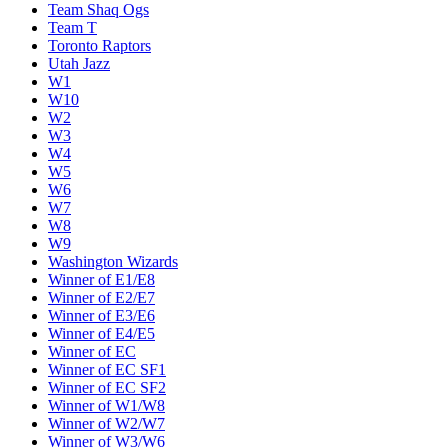
Team Shaq Ogs
Team T
Toronto Raptors
Utah Jazz
W1
W10
W2
W3
W4
W5
W6
W7
W8
W9
Washington Wizards
Winner of E1/E8
Winner of E2/E7
Winner of E3/E6
Winner of E4/E5
Winner of EC
Winner of EC SF1
Winner of EC SF2
Winner of W1/W8
Winner of W2/W7
Winner of W3/W6