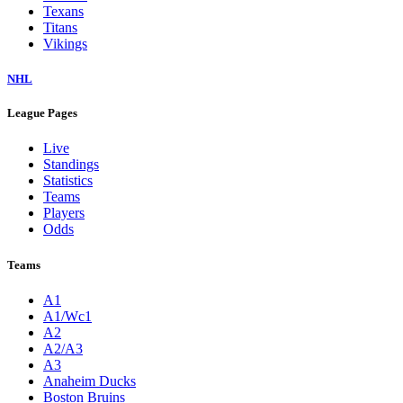
Texans
Titans
Vikings
NHL
League Pages
Live
Standings
Statistics
Teams
Players
Odds
Teams
A1
A1/Wc1
A2
A2/A3
A3
Anaheim Ducks
Boston Bruins