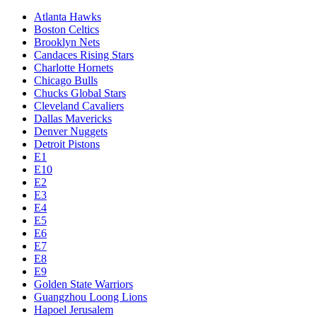
Atlanta Hawks
Boston Celtics
Brooklyn Nets
Candaces Rising Stars
Charlotte Hornets
Chicago Bulls
Chucks Global Stars
Cleveland Cavaliers
Dallas Mavericks
Denver Nuggets
Detroit Pistons
E1
E10
E2
E3
E4
E5
E6
E7
E8
E9
Golden State Warriors
Guangzhou Loong Lions
Hapoel Jerusalem