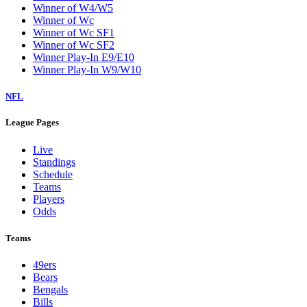
Winner of W4/W5
Winner of Wc
Winner of Wc SF1
Winner of Wc SF2
Winner Play-In E9/E10
Winner Play-In W9/W10
NFL
League Pages
Live
Standings
Schedule
Teams
Players
Odds
Teams
49ers
Bears
Bengals
Bills