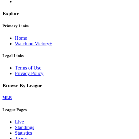
Explore
Primary Links
Home
Watch on Victory+
Legal Links
Terms of Use
Privacy Policy
Browse By League
MLB
League Pages
Live
Standings
Statistics
Teams