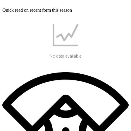
Quick read on recent form this season
No data available