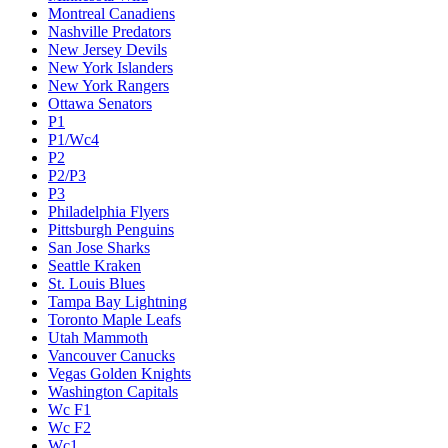
Montreal Canadiens
Nashville Predators
New Jersey Devils
New York Islanders
New York Rangers
Ottawa Senators
P1
P1/Wc4
P2
P2/P3
P3
Philadelphia Flyers
Pittsburgh Penguins
San Jose Sharks
Seattle Kraken
St. Louis Blues
Tampa Bay Lightning
Toronto Maple Leafs
Utah Mammoth
Vancouver Canucks
Vegas Golden Knights
Washington Capitals
Wc F1
Wc F2
Wc1