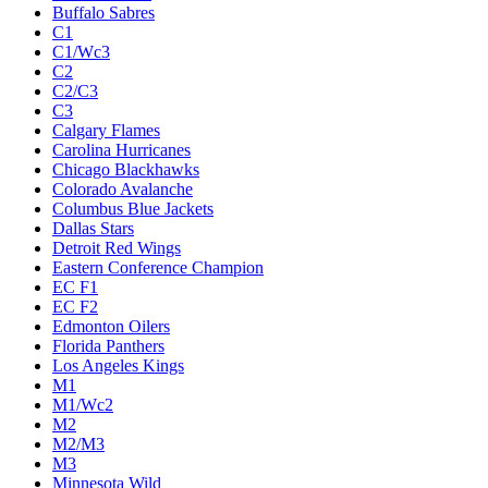
Buffalo Sabres
C1
C1/Wc3
C2
C2/C3
C3
Calgary Flames
Carolina Hurricanes
Chicago Blackhawks
Colorado Avalanche
Columbus Blue Jackets
Dallas Stars
Detroit Red Wings
Eastern Conference Champion
EC F1
EC F2
Edmonton Oilers
Florida Panthers
Los Angeles Kings
M1
M1/Wc2
M2
M2/M3
M3
Minnesota Wild