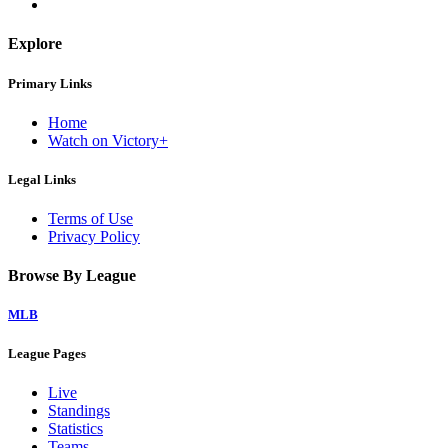
Explore
Primary Links
Home
Watch on Victory+
Legal Links
Terms of Use
Privacy Policy
Browse By League
MLB
League Pages
Live
Standings
Statistics
Teams