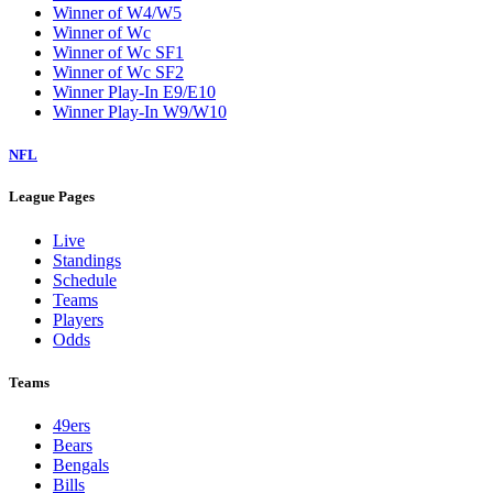
Winner of W4/W5
Winner of Wc
Winner of Wc SF1
Winner of Wc SF2
Winner Play-In E9/E10
Winner Play-In W9/W10
NFL
League Pages
Live
Standings
Schedule
Teams
Players
Odds
Teams
49ers
Bears
Bengals
Bills