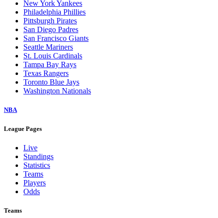
New York Yankees
Philadelphia Phillies
Pittsburgh Pirates
San Diego Padres
San Francisco Giants
Seattle Mariners
St. Louis Cardinals
Tampa Bay Rays
Texas Rangers
Toronto Blue Jays
Washington Nationals
NBA
League Pages
Live
Standings
Statistics
Teams
Players
Odds
Teams