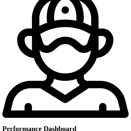
Performance Dashboard