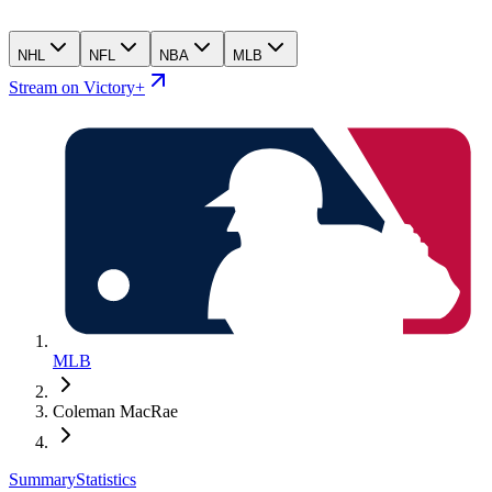
NHL
NFL
NBA
MLB
Stream on Victory+
MLB
Coleman MacRae
Summary
Statistics