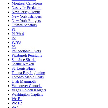
Montreal Canadiens
Nashville Predators
New Jersey Devils
New York Islanders
New York Rangers
Ottawa Senators
P1
P1/Wc4
P2
P2/P3
P3
Philadelphia Flyers
Pittsburgh Penguins
San Jose Sharks
Seattle Kraken
St. Louis Blues
Tampa Bay Lightning
Toronto Maple Leafs
Utah Mammoth
Vancouver Canucks
Vegas Golden Knights
Washington Capitals
Wc F1
Wc F2
Wc1