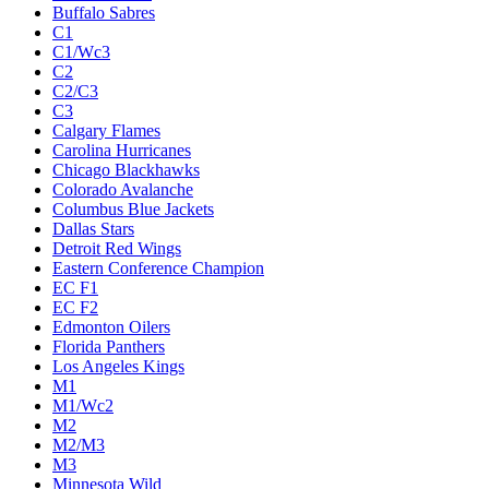
Buffalo Sabres
C1
C1/Wc3
C2
C2/C3
C3
Calgary Flames
Carolina Hurricanes
Chicago Blackhawks
Colorado Avalanche
Columbus Blue Jackets
Dallas Stars
Detroit Red Wings
Eastern Conference Champion
EC F1
EC F2
Edmonton Oilers
Florida Panthers
Los Angeles Kings
M1
M1/Wc2
M2
M2/M3
M3
Minnesota Wild