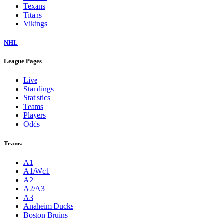
Texans
Titans
Vikings
NHL
League Pages
Live
Standings
Statistics
Teams
Players
Odds
Teams
A1
A1/Wc1
A2
A2/A3
A3
Anaheim Ducks
Boston Bruins