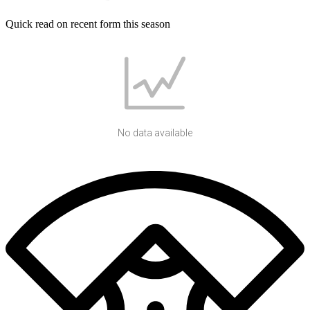
Quick read on recent form this season
No data available