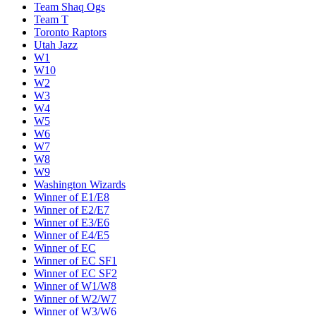
Team Shaq Ogs
Team T
Toronto Raptors
Utah Jazz
W1
W10
W2
W3
W4
W5
W6
W7
W8
W9
Washington Wizards
Winner of E1/E8
Winner of E2/E7
Winner of E3/E6
Winner of E4/E5
Winner of EC
Winner of EC SF1
Winner of EC SF2
Winner of W1/W8
Winner of W2/W7
Winner of W3/W6