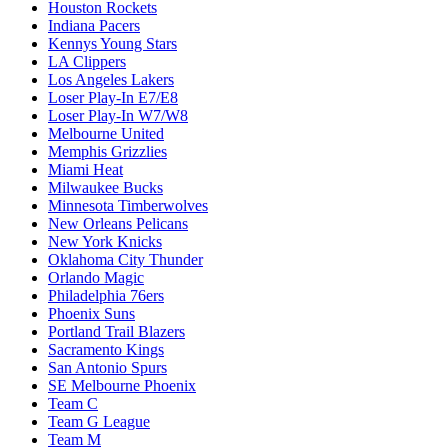
Houston Rockets
Indiana Pacers
Kennys Young Stars
LA Clippers
Los Angeles Lakers
Loser Play-In E7/E8
Loser Play-In W7/W8
Melbourne United
Memphis Grizzlies
Miami Heat
Milwaukee Bucks
Minnesota Timberwolves
New Orleans Pelicans
New York Knicks
Oklahoma City Thunder
Orlando Magic
Philadelphia 76ers
Phoenix Suns
Portland Trail Blazers
Sacramento Kings
San Antonio Spurs
SE Melbourne Phoenix
Team C
Team G League
Team M