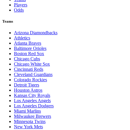
Players
Odds
Teams
Arizona Diamondbacks
Athletics
Atlanta Braves
Baltimore Orioles
Boston Red Sox
Chicago Cubs
Chicago White Sox
Cincinnati Reds
Cleveland Guardians
Colorado Rockies
Detroit Tigers
Houston Astros
Kansas City Royals
Los Angeles Angels
Los Angeles Dodgers
Miami Marlins
Milwaukee Brewers
Minnesota Twins
New York Mets