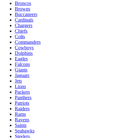
Broncos
Browns
Buccaneers
Cardinals
Chargers
Chiefs
Colts
Commanders
Cowboys
Dolphins
Eagles
Falcons
Giants
Jaguars
Jets
Lions
Packers
Panthers
Patriots
Raiders
Rams
Ravens
Saints
Seahawks
Steelers