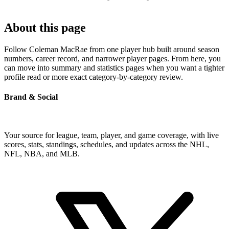
About this page
Follow Coleman MacRae from one player hub built around season
numbers, career record, and narrower player pages. From here, you
can move into summary and statistics pages when you want a tighter
profile read or more exact category-by-category review.
Brand & Social
Your source for league, team, player, and game coverage, with live
scores, stats, standings, schedules, and updates across the NHL,
NFL, NBA, and MLB.