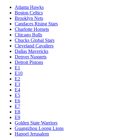
Atlanta Hawks
Boston Celtics
Brooklyn Nets
Candaces Rising Stars
Charlotte Hornets
Chicago Bulls
Chucks Global Stars
Cleveland Cavaliers
Dallas Mavericks
Denver Nuggets
Detroit Pistons
E1
E10
E2
E3
E4
E5
E6
E7
E8
E9
Golden State Warriors
Guangzhou Loong Lions
Hapoel Jerusalem