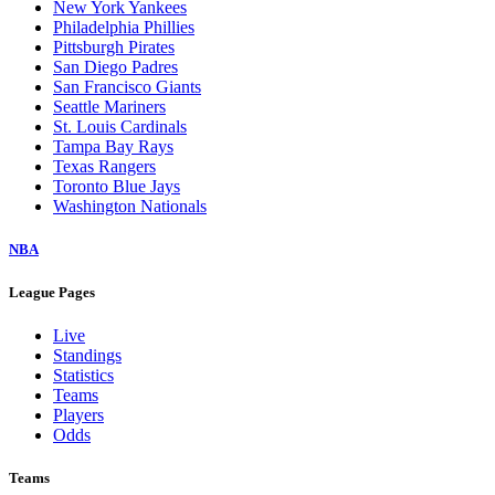
New York Yankees
Philadelphia Phillies
Pittsburgh Pirates
San Diego Padres
San Francisco Giants
Seattle Mariners
St. Louis Cardinals
Tampa Bay Rays
Texas Rangers
Toronto Blue Jays
Washington Nationals
NBA
League Pages
Live
Standings
Statistics
Teams
Players
Odds
Teams