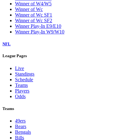
Winner of W4/W5
Winner of Wc
Winner of Wc SF1
Winner of Wc SF2
Winner Play-In E9/E10
Winner Play-In W9/W10
NFL
League Pages
Live
Standings
Schedule
Teams
Players
Odds
Teams
49ers
Bears
Bengals
Bills