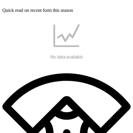
Quick read on recent form this season
No data available