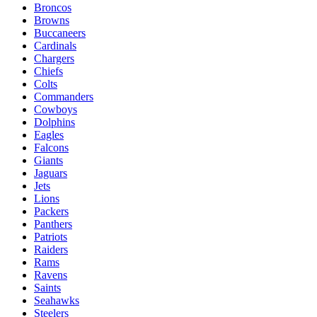
Broncos
Browns
Buccaneers
Cardinals
Chargers
Chiefs
Colts
Commanders
Cowboys
Dolphins
Eagles
Falcons
Giants
Jaguars
Jets
Lions
Packers
Panthers
Patriots
Raiders
Rams
Ravens
Saints
Seahawks
Steelers