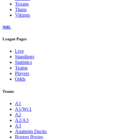
Texans
Titans
Vikings
NHL
League Pages
Live
Standings
Statistics
Teams
Players
Odds
Teams
A1
A1/Wc1
A2
A2/A3
A3
Anaheim Ducks
Boston Bruins