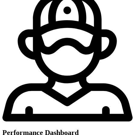
Performance Dashboard