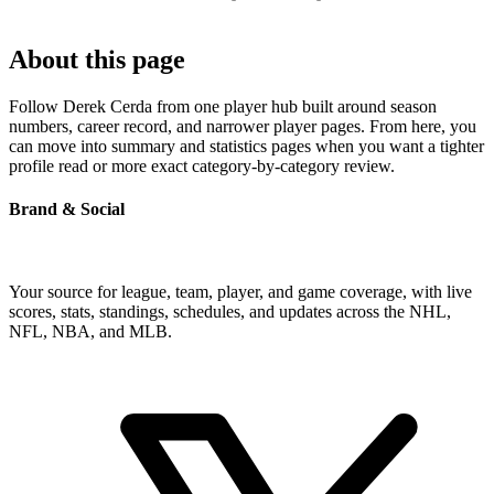
About this page
Follow Derek Cerda from one player hub built around season
numbers, career record, and narrower player pages. From here, you
can move into summary and statistics pages when you want a tighter
profile read or more exact category-by-category review.
Brand & Social
Your source for league, team, player, and game coverage, with live
scores, stats, standings, schedules, and updates across the NHL,
NFL, NBA, and MLB.