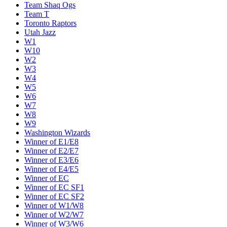
Team Shaq Ogs
Team T
Toronto Raptors
Utah Jazz
W1
W10
W2
W3
W4
W5
W6
W7
W8
W9
Washington Wizards
Winner of E1/E8
Winner of E2/E7
Winner of E3/E6
Winner of E4/E5
Winner of EC
Winner of EC SF1
Winner of EC SF2
Winner of W1/W8
Winner of W2/W7
Winner of W3/W6