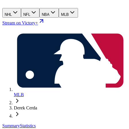
NHL
NFL
NBA
MLB
Stream on Victory+
MLB
Derek Cerda
Summary
Statistics