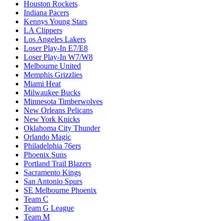
Houston Rockets
Indiana Pacers
Kennys Young Stars
LA Clippers
Los Angeles Lakers
Loser Play-In E7/E8
Loser Play-In W7/W8
Melbourne United
Memphis Grizzlies
Miami Heat
Milwaukee Bucks
Minnesota Timberwolves
New Orleans Pelicans
New York Knicks
Oklahoma City Thunder
Orlando Magic
Philadelphia 76ers
Phoenix Suns
Portland Trail Blazers
Sacramento Kings
San Antonio Spurs
SE Melbourne Phoenix
Team C
Team G League
Team M