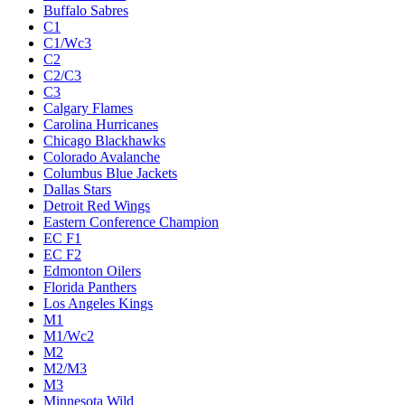
Buffalo Sabres
C1
C1/Wc3
C2
C2/C3
C3
Calgary Flames
Carolina Hurricanes
Chicago Blackhawks
Colorado Avalanche
Columbus Blue Jackets
Dallas Stars
Detroit Red Wings
Eastern Conference Champion
EC F1
EC F2
Edmonton Oilers
Florida Panthers
Los Angeles Kings
M1
M1/Wc2
M2
M2/M3
M3
Minnesota Wild