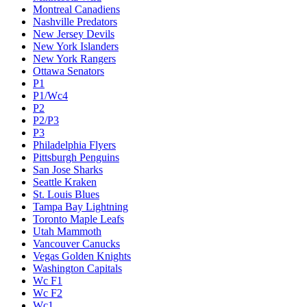
Montreal Canadiens
Nashville Predators
New Jersey Devils
New York Islanders
New York Rangers
Ottawa Senators
P1
P1/Wc4
P2
P2/P3
P3
Philadelphia Flyers
Pittsburgh Penguins
San Jose Sharks
Seattle Kraken
St. Louis Blues
Tampa Bay Lightning
Toronto Maple Leafs
Utah Mammoth
Vancouver Canucks
Vegas Golden Knights
Washington Capitals
Wc F1
Wc F2
Wc1