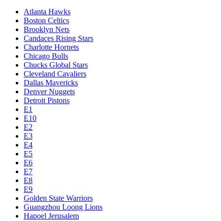
Atlanta Hawks
Boston Celtics
Brooklyn Nets
Candaces Rising Stars
Charlotte Hornets
Chicago Bulls
Chucks Global Stars
Cleveland Cavaliers
Dallas Mavericks
Denver Nuggets
Detroit Pistons
E1
E10
E2
E3
E4
E5
E6
E7
E8
E9
Golden State Warriors
Guangzhou Loong Lions
Hapoel Jerusalem