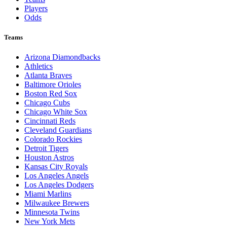
Players
Odds
Teams
Arizona Diamondbacks
Athletics
Atlanta Braves
Baltimore Orioles
Boston Red Sox
Chicago Cubs
Chicago White Sox
Cincinnati Reds
Cleveland Guardians
Colorado Rockies
Detroit Tigers
Houston Astros
Kansas City Royals
Los Angeles Angels
Los Angeles Dodgers
Miami Marlins
Milwaukee Brewers
Minnesota Twins
New York Mets