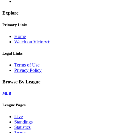
Explore
Primary Links
Home
Watch on Victory+
Legal Links
Terms of Use
Privacy Policy
Browse By League
MLB
League Pages
Live
Standings
Statistics
Teams