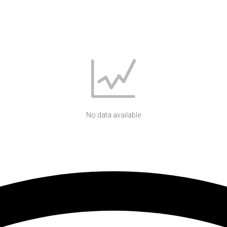
No data available