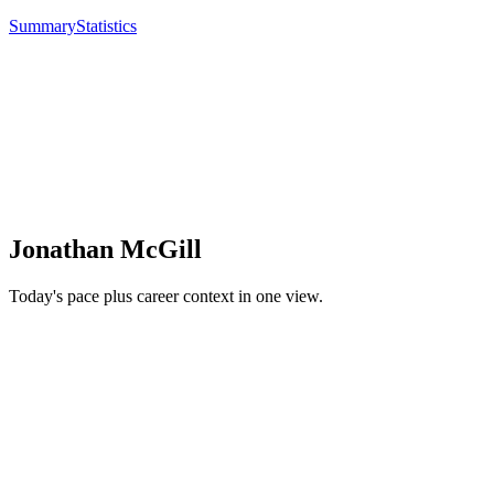
Summary
Statistics
Jonathan McGill
Today's pace plus career context in one view.