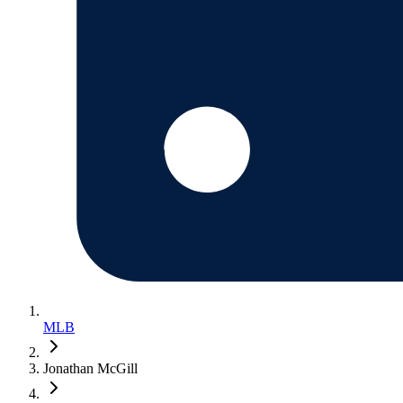
MLB
Jonathan McGill