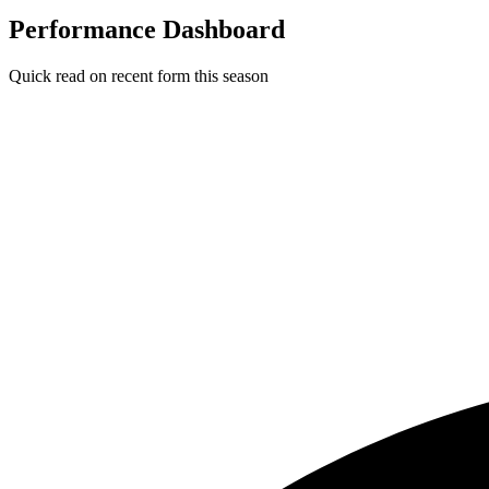
Performance Dashboard
Quick read on recent form this season