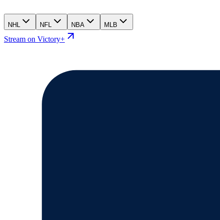
NHL
NFL
NBA
MLB
Stream on Victory+