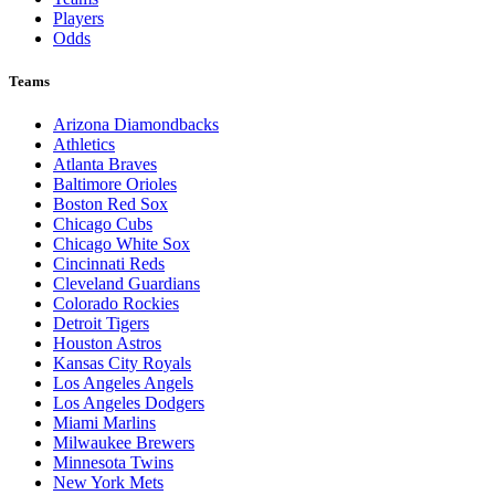
Players
Odds
Teams
Arizona Diamondbacks
Athletics
Atlanta Braves
Baltimore Orioles
Boston Red Sox
Chicago Cubs
Chicago White Sox
Cincinnati Reds
Cleveland Guardians
Colorado Rockies
Detroit Tigers
Houston Astros
Kansas City Royals
Los Angeles Angels
Los Angeles Dodgers
Miami Marlins
Milwaukee Brewers
Minnesota Twins
New York Mets