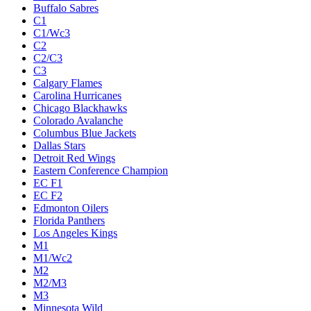
Buffalo Sabres
C1
C1/Wc3
C2
C2/C3
C3
Calgary Flames
Carolina Hurricanes
Chicago Blackhawks
Colorado Avalanche
Columbus Blue Jackets
Dallas Stars
Detroit Red Wings
Eastern Conference Champion
EC F1
EC F2
Edmonton Oilers
Florida Panthers
Los Angeles Kings
M1
M1/Wc2
M2
M2/M3
M3
Minnesota Wild