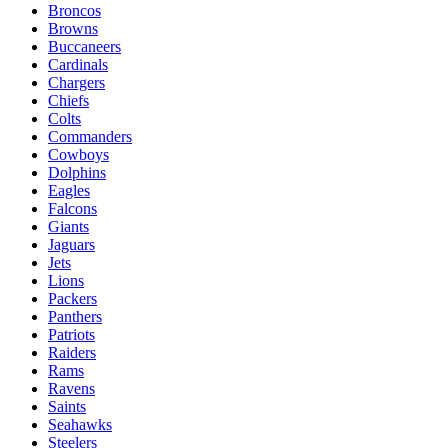
Broncos
Browns
Buccaneers
Cardinals
Chargers
Chiefs
Colts
Commanders
Cowboys
Dolphins
Eagles
Falcons
Giants
Jaguars
Jets
Lions
Packers
Panthers
Patriots
Raiders
Rams
Ravens
Saints
Seahawks
Steelers