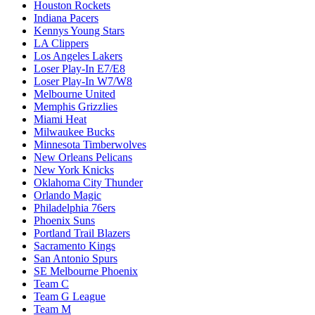
Houston Rockets
Indiana Pacers
Kennys Young Stars
LA Clippers
Los Angeles Lakers
Loser Play-In E7/E8
Loser Play-In W7/W8
Melbourne United
Memphis Grizzlies
Miami Heat
Milwaukee Bucks
Minnesota Timberwolves
New Orleans Pelicans
New York Knicks
Oklahoma City Thunder
Orlando Magic
Philadelphia 76ers
Phoenix Suns
Portland Trail Blazers
Sacramento Kings
San Antonio Spurs
SE Melbourne Phoenix
Team C
Team G League
Team M