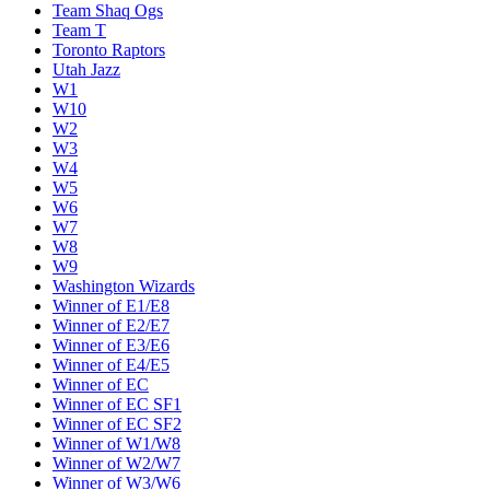
Team Shaq Ogs
Team T
Toronto Raptors
Utah Jazz
W1
W10
W2
W3
W4
W5
W6
W7
W8
W9
Washington Wizards
Winner of E1/E8
Winner of E2/E7
Winner of E3/E6
Winner of E4/E5
Winner of EC
Winner of EC SF1
Winner of EC SF2
Winner of W1/W8
Winner of W2/W7
Winner of W3/W6