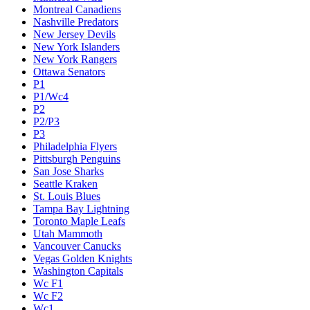
Montreal Canadiens
Nashville Predators
New Jersey Devils
New York Islanders
New York Rangers
Ottawa Senators
P1
P1/Wc4
P2
P2/P3
P3
Philadelphia Flyers
Pittsburgh Penguins
San Jose Sharks
Seattle Kraken
St. Louis Blues
Tampa Bay Lightning
Toronto Maple Leafs
Utah Mammoth
Vancouver Canucks
Vegas Golden Knights
Washington Capitals
Wc F1
Wc F2
Wc1