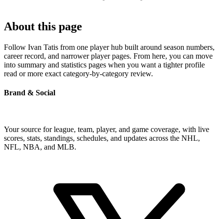
About this page
Follow Ivan Tatis from one player hub built around season numbers,
career record, and narrower player pages. From here, you can move
into summary and statistics pages when you want a tighter profile
read or more exact category-by-category review.
Brand & Social
Your source for league, team, player, and game coverage, with live
scores, stats, standings, schedules, and updates across the NHL,
NFL, NBA, and MLB.