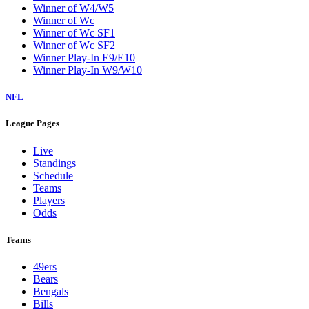
Winner of W4/W5
Winner of Wc
Winner of Wc SF1
Winner of Wc SF2
Winner Play-In E9/E10
Winner Play-In W9/W10
NFL
League Pages
Live
Standings
Schedule
Teams
Players
Odds
Teams
49ers
Bears
Bengals
Bills