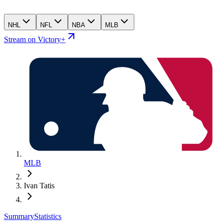
NHL
NFL
NBA
MLB
Stream on Victory+
MLB
Ivan Tatis
Summary
Statistics