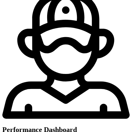
Performance Dashboard