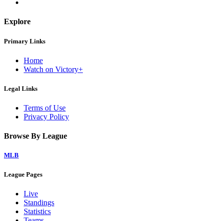
Explore
Primary Links
Home
Watch on Victory+
Legal Links
Terms of Use
Privacy Policy
Browse By League
MLB
League Pages
Live
Standings
Statistics
Teams