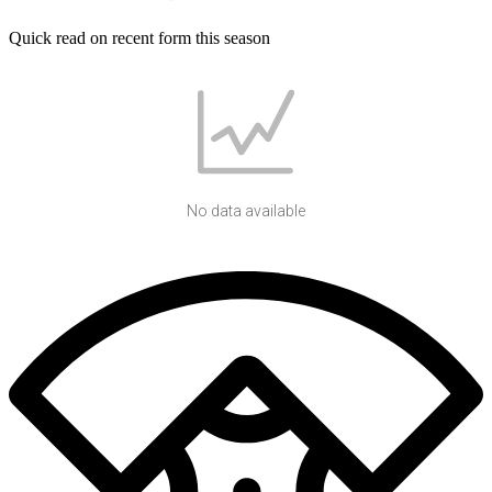
Quick read on recent form this season
No data available