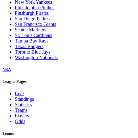
New York Yankees
Philadelphia Phillies
Pittsburgh Pirates
San Diego Padres
San Francisco Giants
Seattle Mariners
St. Louis Cardinals
Tampa Bay Rays
Texas Rangers
Toronto Blue Jays
Washington Nationals
NBA
League Pages
Live
Standings
Statistics
Teams
Players
Odds
Teams