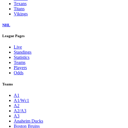
Texans
Titans
Vikings
NHL
League Pages
Live
Standings
Statistics
Teams
Players
Odds
Teams
A1
A1/Wc1
A2
A2/A3
A3
Anaheim Ducks
Boston Bruins