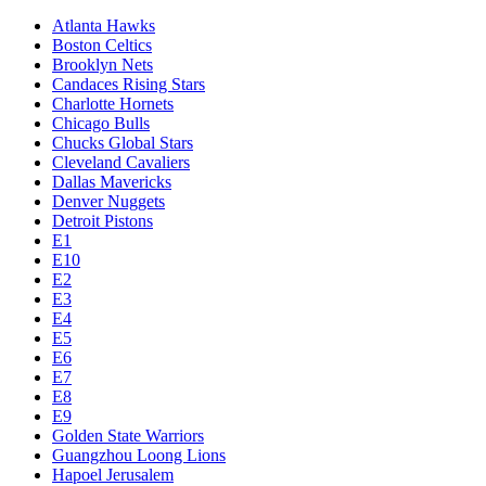
Atlanta Hawks
Boston Celtics
Brooklyn Nets
Candaces Rising Stars
Charlotte Hornets
Chicago Bulls
Chucks Global Stars
Cleveland Cavaliers
Dallas Mavericks
Denver Nuggets
Detroit Pistons
E1
E10
E2
E3
E4
E5
E6
E7
E8
E9
Golden State Warriors
Guangzhou Loong Lions
Hapoel Jerusalem