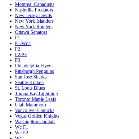
Montreal Canadiens
Nashville Predators
New Jersey Devils
New York Islanders
New York Rangers
Ottawa Senators
P1
P1/Wc4
P2
P2/P3
P3
Philadelphia Flyers
Pittsburgh Penguins
San Jose Sharks
Seattle Kraken
St. Louis Blues
Tampa Bay Lightning
Toronto Maple Leafs
Utah Mammoth
Vancouver Canucks
Vegas Golden Knights
Washington Capitals
Wc F1
Wc F2
Wc1