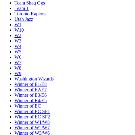
Team Shaq Ogs
Team T
Toronto Raptors
Utah Jazz
W1
W10
W2
W3
W4
W5
W6
W7
W8
W9
Washington Wizards
Winner of E1/E8
Winner of E2/E7
Winner of E3/E6
Winner of E4/E5
Winner of EC
Winner of EC SF1
Winner of EC SF2
Winner of W1/W8
Winner of W2/W7
Winner of W3/W6