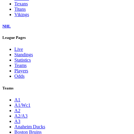
Texans
Titans
Vikings
NHL
League Pages
Live
Standings
Statistics
Teams
Players
Odds
Teams
A1
A1/Wc1
A2
A2/A3
A3
Anaheim Ducks
Boston Bruins