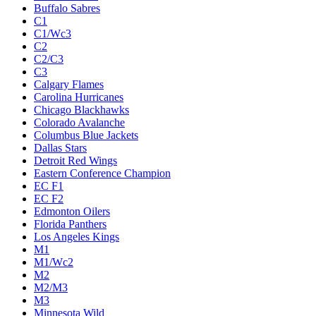
Buffalo Sabres
C1
C1/Wc3
C2
C2/C3
C3
Calgary Flames
Carolina Hurricanes
Chicago Blackhawks
Colorado Avalanche
Columbus Blue Jackets
Dallas Stars
Detroit Red Wings
Eastern Conference Champion
EC F1
EC F2
Edmonton Oilers
Florida Panthers
Los Angeles Kings
M1
M1/Wc2
M2
M2/M3
M3
Minnesota Wild