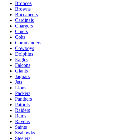
Broncos
Browns
Buccaneers
Cardinals
Chargers
Chiefs
Colts
Commanders
Cowboys
Dolphins
Eagles
Falcons
Giants
Jaguars
Jets
Lions
Packers
Panthers
Patriots
Raiders
Rams
Ravens
Saints
Seahawks
Steelers