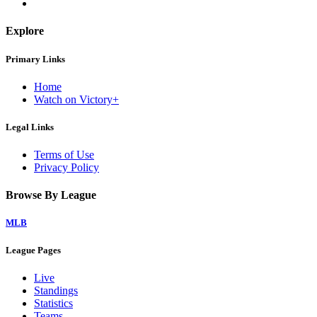
Explore
Primary Links
Home
Watch on Victory+
Legal Links
Terms of Use
Privacy Policy
Browse By League
MLB
League Pages
Live
Standings
Statistics
Teams