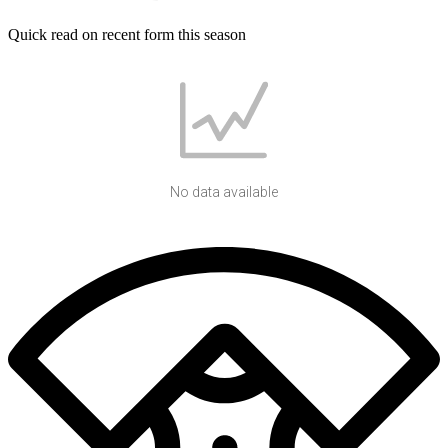
Quick read on recent form this season
No data available