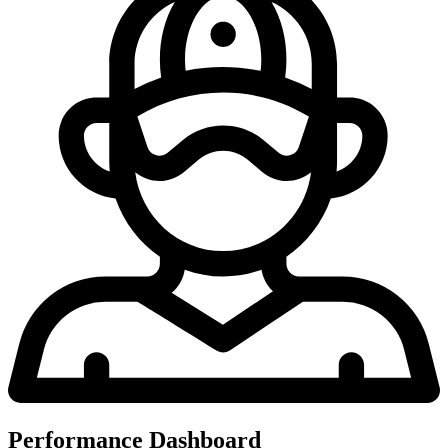
Performance Dashboard