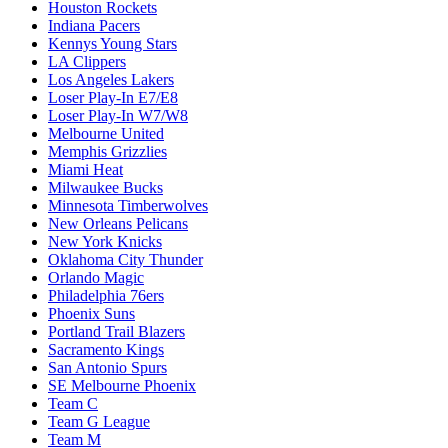
Houston Rockets
Indiana Pacers
Kennys Young Stars
LA Clippers
Los Angeles Lakers
Loser Play-In E7/E8
Loser Play-In W7/W8
Melbourne United
Memphis Grizzlies
Miami Heat
Milwaukee Bucks
Minnesota Timberwolves
New Orleans Pelicans
New York Knicks
Oklahoma City Thunder
Orlando Magic
Philadelphia 76ers
Phoenix Suns
Portland Trail Blazers
Sacramento Kings
San Antonio Spurs
SE Melbourne Phoenix
Team C
Team G League
Team M