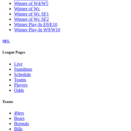
Winner of W4/W5
Winner of Wc
Winner of Wc SF1
Winner of Wc SF2
Winner Play-In E9/E10
Winner Play-In W9/W10
NFL
League Pages
Live
Standings
Schedule
Teams
Players
Odds
Teams
49ers
Bears
Bengals
Bills