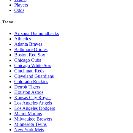
Players
Odds
Teams
Arizona Diamondbacks
Athletics
Atlanta Braves
Baltimore Orioles
Boston Red Sox
Chicago Cubs
Chicago White Sox
Cincinnati Reds
Cleveland Guardians
Colorado Rockies
Detroit Tigers
Houston Astros
Kansas City Royals
Los Angeles Angels
Los Angeles Dodgers
Miami Marlins
Milwaukee Brewers
Minnesota Twins
New York Mets