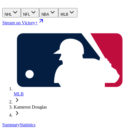
NHL
NFL
NBA
MLB
Stream on Victory+
MLB
Kameron Douglas
Summary
Statistics