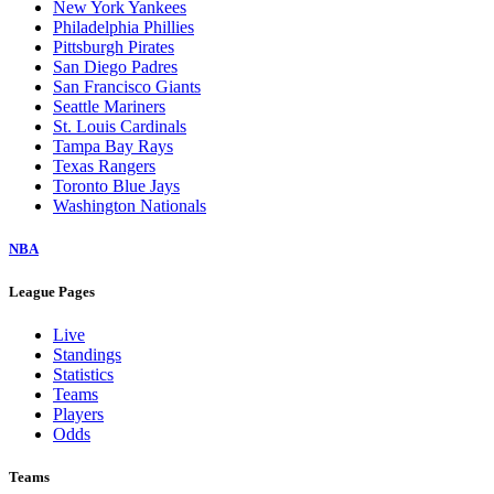
New York Yankees
Philadelphia Phillies
Pittsburgh Pirates
San Diego Padres
San Francisco Giants
Seattle Mariners
St. Louis Cardinals
Tampa Bay Rays
Texas Rangers
Toronto Blue Jays
Washington Nationals
NBA
League Pages
Live
Standings
Statistics
Teams
Players
Odds
Teams