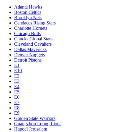
Atlanta Hawks
Boston Celtics
Brooklyn Nets
Candaces Rising Stars
Charlotte Hornets
Chicago Bulls
Chucks Global Stars
Cleveland Cavaliers
Dallas Mavericks
Denver Nuggets
Detroit Pistons
E1
E10
E2
E3
E4
E5
E6
E7
E8
E9
Golden State Warriors
Guangzhou Loong Lions
Hapoel Jerusalem