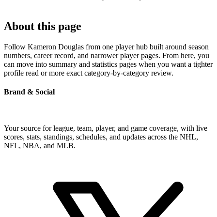
About this page
Follow Kameron Douglas from one player hub built around season
numbers, career record, and narrower player pages. From here, you
can move into summary and statistics pages when you want a tighter
profile read or more exact category-by-category review.
Brand & Social
Your source for league, team, player, and game coverage, with live
scores, stats, standings, schedules, and updates across the NHL,
NFL, NBA, and MLB.