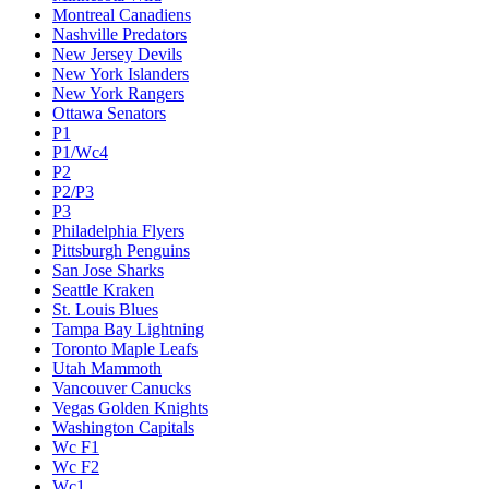
Montreal Canadiens
Nashville Predators
New Jersey Devils
New York Islanders
New York Rangers
Ottawa Senators
P1
P1/Wc4
P2
P2/P3
P3
Philadelphia Flyers
Pittsburgh Penguins
San Jose Sharks
Seattle Kraken
St. Louis Blues
Tampa Bay Lightning
Toronto Maple Leafs
Utah Mammoth
Vancouver Canucks
Vegas Golden Knights
Washington Capitals
Wc F1
Wc F2
Wc1