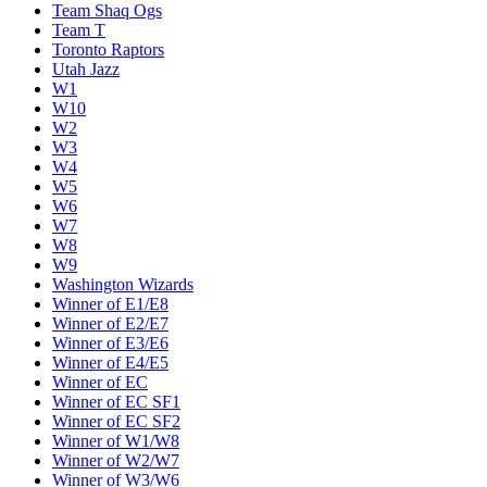
Team Shaq Ogs
Team T
Toronto Raptors
Utah Jazz
W1
W10
W2
W3
W4
W5
W6
W7
W8
W9
Washington Wizards
Winner of E1/E8
Winner of E2/E7
Winner of E3/E6
Winner of E4/E5
Winner of EC
Winner of EC SF1
Winner of EC SF2
Winner of W1/W8
Winner of W2/W7
Winner of W3/W6