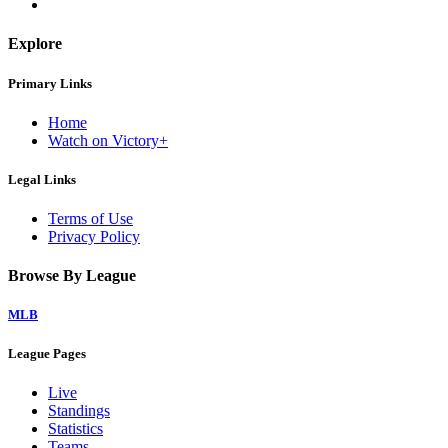
Explore
Primary Links
Home
Watch on Victory+
Legal Links
Terms of Use
Privacy Policy
Browse By League
MLB
League Pages
Live
Standings
Statistics
Teams