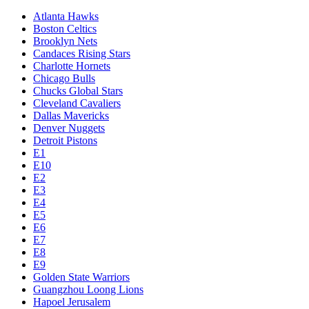
Atlanta Hawks
Boston Celtics
Brooklyn Nets
Candaces Rising Stars
Charlotte Hornets
Chicago Bulls
Chucks Global Stars
Cleveland Cavaliers
Dallas Mavericks
Denver Nuggets
Detroit Pistons
E1
E10
E2
E3
E4
E5
E6
E7
E8
E9
Golden State Warriors
Guangzhou Loong Lions
Hapoel Jerusalem