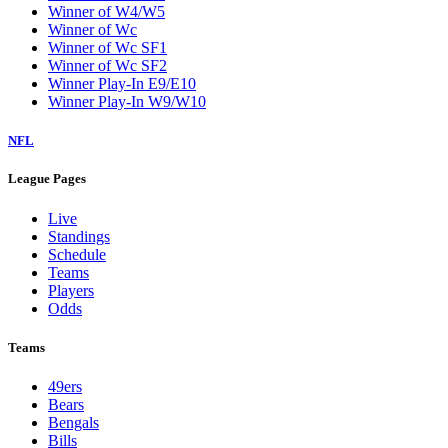
Winner of W4/W5
Winner of Wc
Winner of Wc SF1
Winner of Wc SF2
Winner Play-In E9/E10
Winner Play-In W9/W10
NFL
League Pages
Live
Standings
Schedule
Teams
Players
Odds
Teams
49ers
Bears
Bengals
Bills