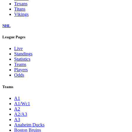
Texans
Titans
Vikings
NHL
League Pages
Live
Standings
Statistics
Teams
Players
Odds
Teams
A1
A1/Wc1
A2
A2/A3
A3
Anaheim Ducks
Boston Bruins