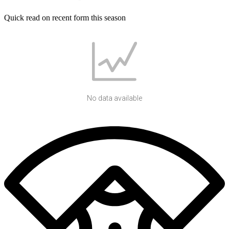
Quick read on recent form this season
No data available