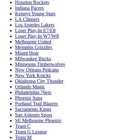
Houston Rockets
Indiana Pacers
Kennys Young Stars
LA Clippers
Los Angeles Lakers
Loser Play-In E7/E8
Loser Play-In W7/W8
Melbourne United
Memphis Grizzlies
Miami Heat
Milwaukee Bucks
Minnesota Timberwolves
New Orleans Pelicans
New York Knicks
Oklahoma City Thunder
Orlando Magic
Philadelphia 76ers
Phoenix Suns
Portland Trail Blazers
Sacramento Kings
San Antonio Spurs
SE Melbourne Phoenix
Team C
Team G League
Team M