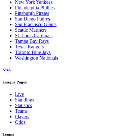
New York Yankees
Philadelphia Phillies
Pittsburgh Pirates
San Diego Padres
San Francisco Giants
Seattle Mariners
St. Louis Cardinals
Tampa Bay Rays
Texas Rangers
Toronto Blue Jays
Washington Nationals
NBA
League Pages
Live
Standings
Statistics
Teams
Players
Odds
Teams