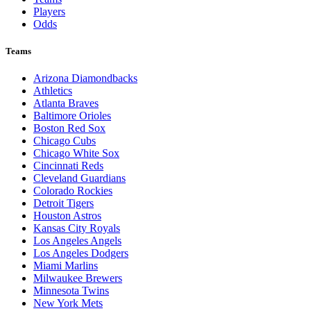
Players
Odds
Teams
Arizona Diamondbacks
Athletics
Atlanta Braves
Baltimore Orioles
Boston Red Sox
Chicago Cubs
Chicago White Sox
Cincinnati Reds
Cleveland Guardians
Colorado Rockies
Detroit Tigers
Houston Astros
Kansas City Royals
Los Angeles Angels
Los Angeles Dodgers
Miami Marlins
Milwaukee Brewers
Minnesota Twins
New York Mets