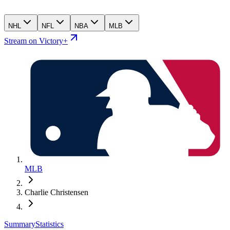
NHL
NFL
NBA
MLB
Stream on Victory+
MLB
Charlie Christensen
Summary
Statistics