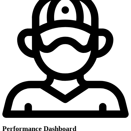
Performance Dashboard