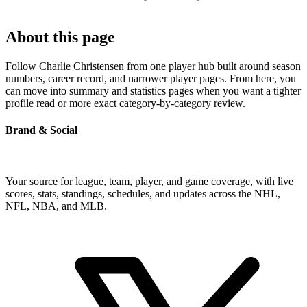
About this page
Follow Charlie Christensen from one player hub built around season
numbers, career record, and narrower player pages. From here, you
can move into summary and statistics pages when you want a tighter
profile read or more exact category-by-category review.
Brand & Social
Your source for league, team, player, and game coverage, with live
scores, stats, standings, schedules, and updates across the NHL,
NFL, NBA, and MLB.