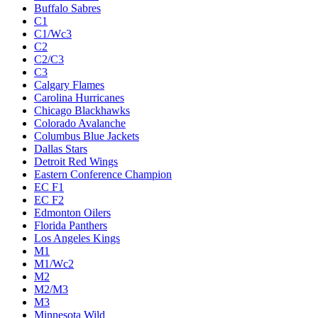
Buffalo Sabres
C1
C1/Wc3
C2
C2/C3
C3
Calgary Flames
Carolina Hurricanes
Chicago Blackhawks
Colorado Avalanche
Columbus Blue Jackets
Dallas Stars
Detroit Red Wings
Eastern Conference Champion
EC F1
EC F2
Edmonton Oilers
Florida Panthers
Los Angeles Kings
M1
M1/Wc2
M2
M2/M3
M3
Minnesota Wild