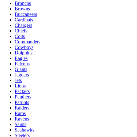
Broncos
Browns
Buccaneers
Cardinals
Chargers
Chiefs
Colts
Commanders
Cowboys
Dolphins
Eagles
Falcons
Giants
Jaguars
Jets
Lions
Packers
Panthers
Patriots
Raiders
Rams
Ravens
Saints
Seahawks
Steelers