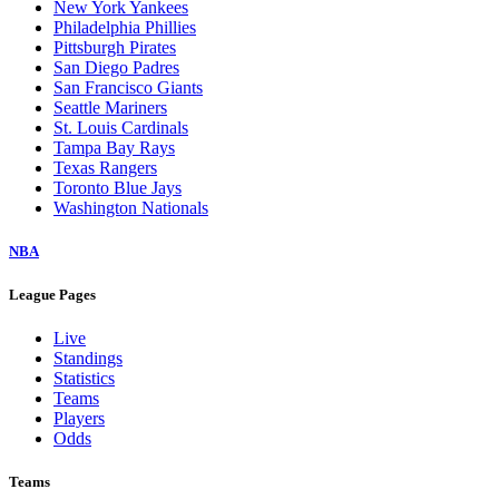
New York Yankees
Philadelphia Phillies
Pittsburgh Pirates
San Diego Padres
San Francisco Giants
Seattle Mariners
St. Louis Cardinals
Tampa Bay Rays
Texas Rangers
Toronto Blue Jays
Washington Nationals
NBA
League Pages
Live
Standings
Statistics
Teams
Players
Odds
Teams