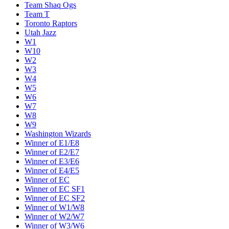
Team Shaq Ogs
Team T
Toronto Raptors
Utah Jazz
W1
W10
W2
W3
W4
W5
W6
W7
W8
W9
Washington Wizards
Winner of E1/E8
Winner of E2/E7
Winner of E3/E6
Winner of E4/E5
Winner of EC
Winner of EC SF1
Winner of EC SF2
Winner of W1/W8
Winner of W2/W7
Winner of W3/W6