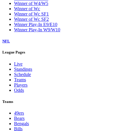
Winner of W4/W5
Winner of Wc
Winner of Wc SF1
Winner of Wc SF2
Winner Play-In E9/E10
Winner Play-In W9/W10
NFL
League Pages
Live
Standings
Schedule
Teams
Players
Odds
Teams
49ers
Bears
Bengals
Bills