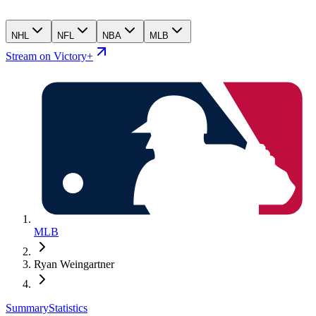
NHL
NFL
NBA
MLB
Stream on Victory+
MLB
Ryan Weingartner
Summary
Statistics