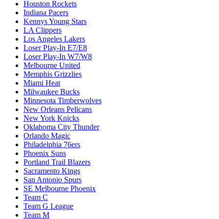
Houston Rockets
Indiana Pacers
Kennys Young Stars
LA Clippers
Los Angeles Lakers
Loser Play-In E7/E8
Loser Play-In W7/W8
Melbourne United
Memphis Grizzlies
Miami Heat
Milwaukee Bucks
Minnesota Timberwolves
New Orleans Pelicans
New York Knicks
Oklahoma City Thunder
Orlando Magic
Philadelphia 76ers
Phoenix Suns
Portland Trail Blazers
Sacramento Kings
San Antonio Spurs
SE Melbourne Phoenix
Team C
Team G League
Team M