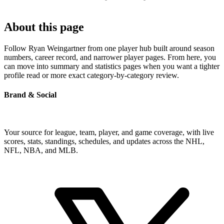
About this page
Follow Ryan Weingartner from one player hub built around season
numbers, career record, and narrower player pages. From here, you
can move into summary and statistics pages when you want a tighter
profile read or more exact category-by-category review.
Brand & Social
Your source for league, team, player, and game coverage, with live
scores, stats, standings, schedules, and updates across the NHL,
NFL, NBA, and MLB.