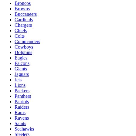
Broncos
Browns
Buccaneers
Cardinals
Chargers
Chiefs
Colts
Commanders
Cowboys
Dolphins
Eagles
Falcons
Giants
Jaguars
Jets
Lions
Packers
Panthers
Patriots
Raiders
Rams
Ravens
Saints
Seahawks
Steelers