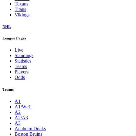
Texans
Titans
Vikings
NHL
League Pages
Live
Standings
Statistics
Teams
Players
Odds
Teams
A1
A1/Wc1
A2
A2/A3
A3
Anaheim Ducks
Boston Bruins