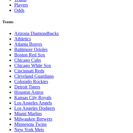
Players
Odds
Teams
Arizona Diamondbacks
Athletics
Atlanta Braves
Baltimore Orioles
Boston Red Sox
Chicago Cubs
Chicago White Sox
Cincinnati Reds
Cleveland Guardians
Colorado Rockies
Detroit Tigers
Houston Astros
Kansas City Royals
Los Angeles Angels
Los Angeles Dodgers
Miami Marlins
Milwaukee Brewers
Minnesota Twins
New York Mets