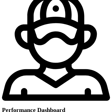
Performance Dashboard