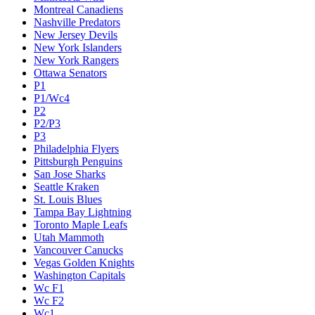
Montreal Canadiens
Nashville Predators
New Jersey Devils
New York Islanders
New York Rangers
Ottawa Senators
P1
P1/Wc4
P2
P2/P3
P3
Philadelphia Flyers
Pittsburgh Penguins
San Jose Sharks
Seattle Kraken
St. Louis Blues
Tampa Bay Lightning
Toronto Maple Leafs
Utah Mammoth
Vancouver Canucks
Vegas Golden Knights
Washington Capitals
Wc F1
Wc F2
Wc1