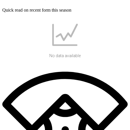
Quick read on recent form this season
No data available