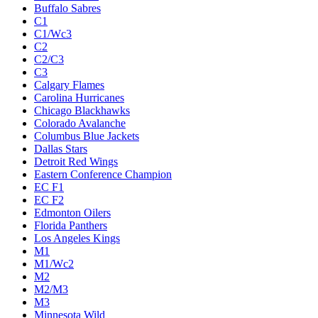
Buffalo Sabres
C1
C1/Wc3
C2
C2/C3
C3
Calgary Flames
Carolina Hurricanes
Chicago Blackhawks
Colorado Avalanche
Columbus Blue Jackets
Dallas Stars
Detroit Red Wings
Eastern Conference Champion
EC F1
EC F2
Edmonton Oilers
Florida Panthers
Los Angeles Kings
M1
M1/Wc2
M2
M2/M3
M3
Minnesota Wild