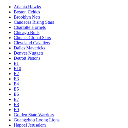
Atlanta Hawks
Boston Celtics
Brooklyn Nets
Candaces Rising Stars
Charlotte Hornets
Chicago Bulls
Chucks Global Stars
Cleveland Cavaliers
Dallas Mavericks
Denver Nuggets
Detroit Pistons
E1
E10
E2
E3
E4
E5
E6
E7
E8
E9
Golden State Warriors
Guangzhou Loong Lions
Hapoel Jerusalem