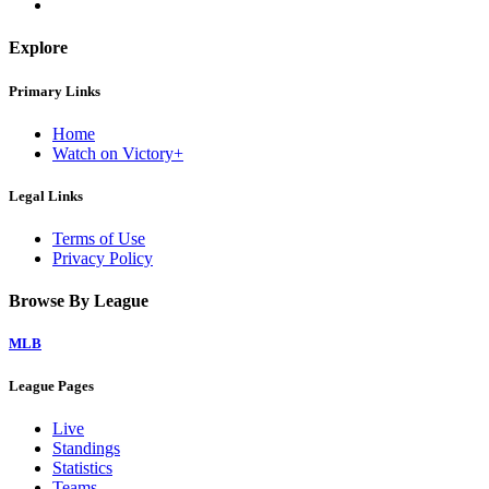
Explore
Primary Links
Home
Watch on Victory+
Legal Links
Terms of Use
Privacy Policy
Browse By League
MLB
League Pages
Live
Standings
Statistics
Teams