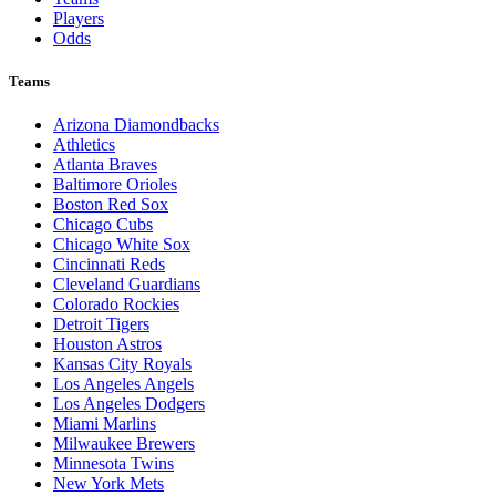
Players
Odds
Teams
Arizona Diamondbacks
Athletics
Atlanta Braves
Baltimore Orioles
Boston Red Sox
Chicago Cubs
Chicago White Sox
Cincinnati Reds
Cleveland Guardians
Colorado Rockies
Detroit Tigers
Houston Astros
Kansas City Royals
Los Angeles Angels
Los Angeles Dodgers
Miami Marlins
Milwaukee Brewers
Minnesota Twins
New York Mets