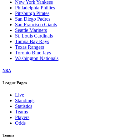
New York Yankees
Philadelphia Phillies
Pittsburgh Pirates
San Diego Padres
San Francisco Giants
Seattle Mariners
St. Louis Cardinals
Tampa Bay Rays
Texas Rangers
Toronto Blue Jays
Washington Nationals
NBA
League Pages
Live
Standings
Statistics
Teams
Players
Odds
Teams