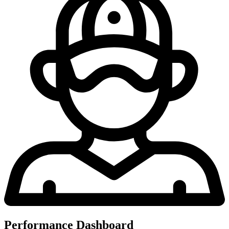
Performance Dashboard