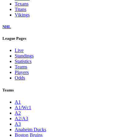
Texans
Titans
Vikings
NHL
League Pages
Live
Standings
Statistics
Teams
Players
Odds
Teams
A1
A1/Wc1
A2
A2/A3
A3
Anaheim Ducks
Boston Bruins