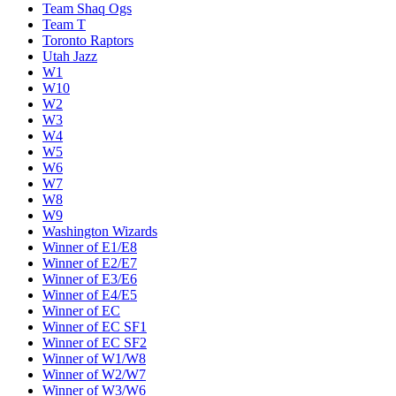
Team Shaq Ogs
Team T
Toronto Raptors
Utah Jazz
W1
W10
W2
W3
W4
W5
W6
W7
W8
W9
Washington Wizards
Winner of E1/E8
Winner of E2/E7
Winner of E3/E6
Winner of E4/E5
Winner of EC
Winner of EC SF1
Winner of EC SF2
Winner of W1/W8
Winner of W2/W7
Winner of W3/W6