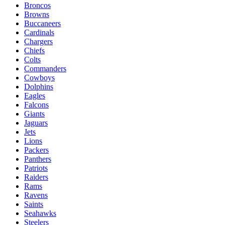
Broncos
Browns
Buccaneers
Cardinals
Chargers
Chiefs
Colts
Commanders
Cowboys
Dolphins
Eagles
Falcons
Giants
Jaguars
Jets
Lions
Packers
Panthers
Patriots
Raiders
Rams
Ravens
Saints
Seahawks
Steelers