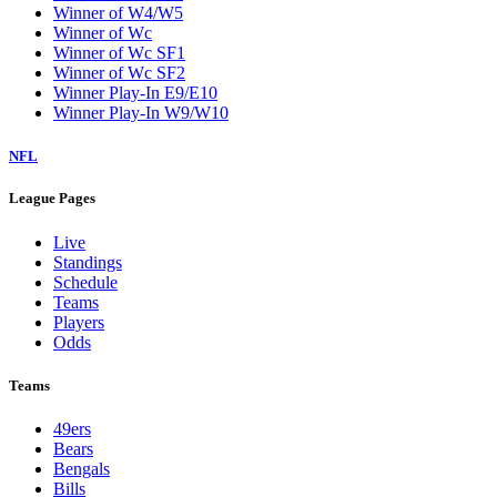
Winner of W4/W5
Winner of Wc
Winner of Wc SF1
Winner of Wc SF2
Winner Play-In E9/E10
Winner Play-In W9/W10
NFL
League Pages
Live
Standings
Schedule
Teams
Players
Odds
Teams
49ers
Bears
Bengals
Bills