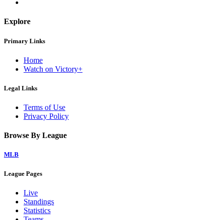
Explore
Primary Links
Home
Watch on Victory+
Legal Links
Terms of Use
Privacy Policy
Browse By League
MLB
League Pages
Live
Standings
Statistics
Teams