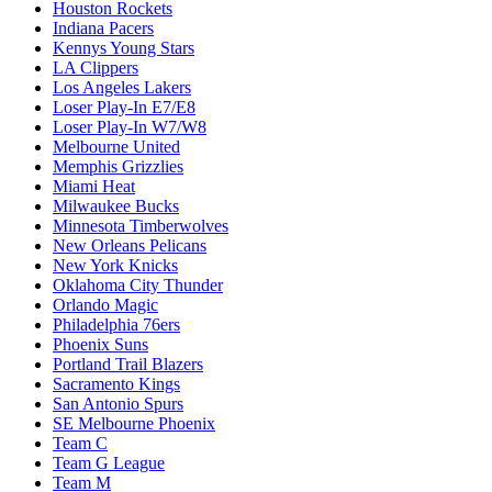
Houston Rockets
Indiana Pacers
Kennys Young Stars
LA Clippers
Los Angeles Lakers
Loser Play-In E7/E8
Loser Play-In W7/W8
Melbourne United
Memphis Grizzlies
Miami Heat
Milwaukee Bucks
Minnesota Timberwolves
New Orleans Pelicans
New York Knicks
Oklahoma City Thunder
Orlando Magic
Philadelphia 76ers
Phoenix Suns
Portland Trail Blazers
Sacramento Kings
San Antonio Spurs
SE Melbourne Phoenix
Team C
Team G League
Team M