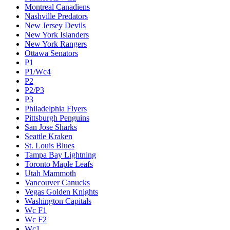
Montreal Canadiens
Nashville Predators
New Jersey Devils
New York Islanders
New York Rangers
Ottawa Senators
P1
P1/Wc4
P2
P2/P3
P3
Philadelphia Flyers
Pittsburgh Penguins
San Jose Sharks
Seattle Kraken
St. Louis Blues
Tampa Bay Lightning
Toronto Maple Leafs
Utah Mammoth
Vancouver Canucks
Vegas Golden Knights
Washington Capitals
Wc F1
Wc F2
Wc1