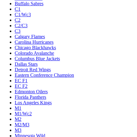
Buffalo Sabres
C1
C1/Wc3
C2
C2/C3
C3
Calgary Flames
Carolina Hurricanes
Chicago Blackhawks
Colorado Avalanche
Columbus Blue Jackets
Dallas Stars
Detroit Red Wings
Eastern Conference Champion
EC F1
EC F2
Edmonton Oilers
Florida Panthers
Los Angeles Kings
M1
M1/Wc2
M2
M2/M3
M3
Minnesota Wild