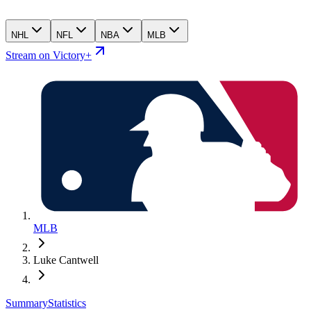
NHL
NFL
NBA
MLB
Stream on Victory+
MLB
Luke Cantwell
Summary
Statistics