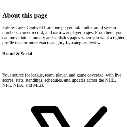
About this page
Follow Luke Cantwell from one player hub built around season
numbers, career record, and narrower player pages. From here, you
can move into summary and statistics pages when you want a tighter
profile read or more exact category-by-category review.
Brand & Social
Your source for league, team, player, and game coverage, with live
scores, stats, standings, schedules, and updates across the NHL,
NFL, NBA, and MLB.