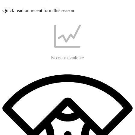
Quick read on recent form this season
No data available