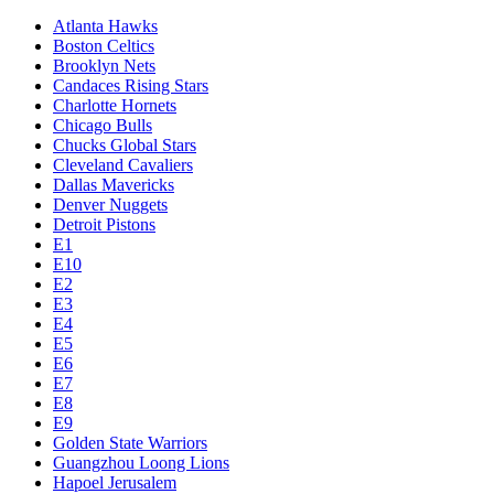
Atlanta Hawks
Boston Celtics
Brooklyn Nets
Candaces Rising Stars
Charlotte Hornets
Chicago Bulls
Chucks Global Stars
Cleveland Cavaliers
Dallas Mavericks
Denver Nuggets
Detroit Pistons
E1
E10
E2
E3
E4
E5
E6
E7
E8
E9
Golden State Warriors
Guangzhou Loong Lions
Hapoel Jerusalem