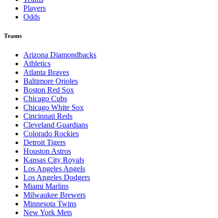
Players
Odds
Teams
Arizona Diamondbacks
Athletics
Atlanta Braves
Baltimore Orioles
Boston Red Sox
Chicago Cubs
Chicago White Sox
Cincinnati Reds
Cleveland Guardians
Colorado Rockies
Detroit Tigers
Houston Astros
Kansas City Royals
Los Angeles Angels
Los Angeles Dodgers
Miami Marlins
Milwaukee Brewers
Minnesota Twins
New York Mets