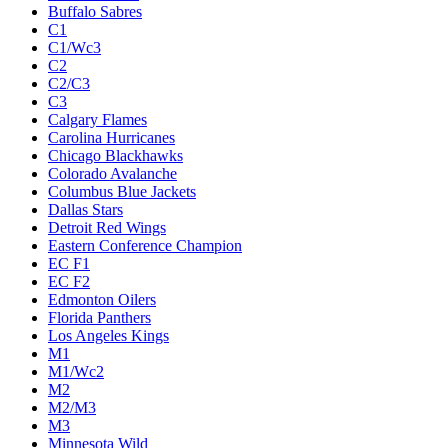
Buffalo Sabres
C1
C1/Wc3
C2
C2/C3
C3
Calgary Flames
Carolina Hurricanes
Chicago Blackhawks
Colorado Avalanche
Columbus Blue Jackets
Dallas Stars
Detroit Red Wings
Eastern Conference Champion
EC F1
EC F2
Edmonton Oilers
Florida Panthers
Los Angeles Kings
M1
M1/Wc2
M2
M2/M3
M3
Minnesota Wild