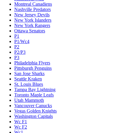
Montreal Canadiens
Nashville Predators
New Jersey Devils
New York Islanders
New York Rangers
Ottawa Senators
P1
P1/Wc4
P2
P2/P3
P3
Philadelphia Flyers
Pittsburgh Penguins
San Jose Sharks
Seattle Kraken
St. Louis Blues
Tampa Bay Lightning
Toronto Maple Leafs
Utah Mammoth
Vancouver Canucks
Vegas Golden Knights
Washington Capitals
Wc F1
Wc F2
Wc1