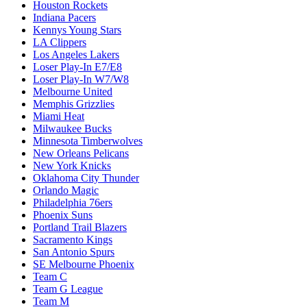
Houston Rockets
Indiana Pacers
Kennys Young Stars
LA Clippers
Los Angeles Lakers
Loser Play-In E7/E8
Loser Play-In W7/W8
Melbourne United
Memphis Grizzlies
Miami Heat
Milwaukee Bucks
Minnesota Timberwolves
New Orleans Pelicans
New York Knicks
Oklahoma City Thunder
Orlando Magic
Philadelphia 76ers
Phoenix Suns
Portland Trail Blazers
Sacramento Kings
San Antonio Spurs
SE Melbourne Phoenix
Team C
Team G League
Team M