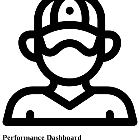
Performance Dashboard