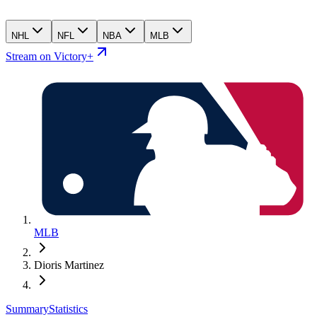
NHL
NFL
NBA
MLB
Stream on Victory+
MLB
Dioris Martinez
Summary
Statistics