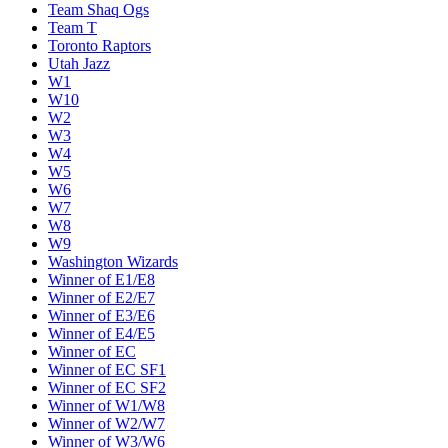
Team Shaq Ogs
Team T
Toronto Raptors
Utah Jazz
W1
W10
W2
W3
W4
W5
W6
W7
W8
W9
Washington Wizards
Winner of E1/E8
Winner of E2/E7
Winner of E3/E6
Winner of E4/E5
Winner of EC
Winner of EC SF1
Winner of EC SF2
Winner of W1/W8
Winner of W2/W7
Winner of W3/W6