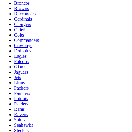
Broncos
Browns
Buccaneers
Cardinals
Chargers
Chiefs
Colts
Commanders
Cowboys
Dolphins
Eagles
Falcons
Giants
Jaguars
Jets
Lions
Packers
Panthers
Patriots
Raiders
Rams
Ravens
Saints
Seahawks
Steelers