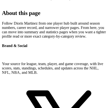
About this page
Follow Dioris Martinez from one player hub built around season
numbers, career record, and narrower player pages. From here, you
can move into summary and statistics pages when you want a tighter
profile read or more exact category-by-category review.
Brand & Social
Your source for league, team, player, and game coverage, with live
scores, stats, standings, schedules, and updates across the NHL,
NFL, NBA, and MLB.