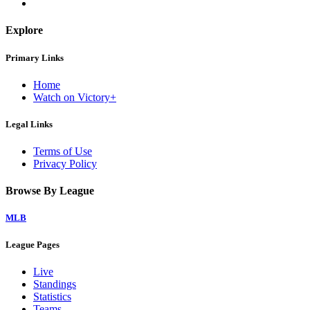
Explore
Primary Links
Home
Watch on Victory+
Legal Links
Terms of Use
Privacy Policy
Browse By League
MLB
League Pages
Live
Standings
Statistics
Teams