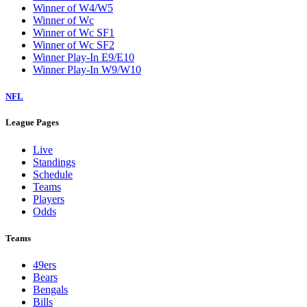
Winner of W4/W5
Winner of Wc
Winner of Wc SF1
Winner of Wc SF2
Winner Play-In E9/E10
Winner Play-In W9/W10
NFL
League Pages
Live
Standings
Schedule
Teams
Players
Odds
Teams
49ers
Bears
Bengals
Bills