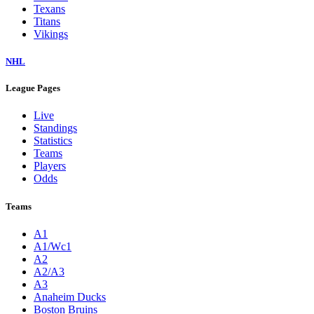
Texans
Titans
Vikings
NHL
League Pages
Live
Standings
Statistics
Teams
Players
Odds
Teams
A1
A1/Wc1
A2
A2/A3
A3
Anaheim Ducks
Boston Bruins