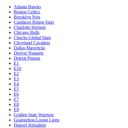
Atlanta Hawks
Boston Celtics
Brooklyn Nets
Candaces Rising Stars
Charlotte Hornets
Chicago Bulls
Chucks Global Stars
Cleveland Cavaliers
Dallas Mavericks
Denver Nuggets
Detroit Pistons
E1
E10
E2
E3
E4
E5
E6
E7
E8
E9
Golden State Warriors
Guangzhou Loong Lions
Hapoel Jerusalem