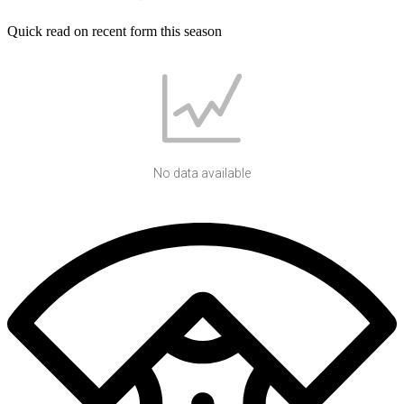
Quick read on recent form this season
No data available