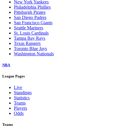
New York Yankees
Philadelphia Phillies
Pittsburgh Pirates
San Diego Padres
San Francisco Giants
Seattle Mariners
St. Louis Cardinals
Tampa Bay Rays
Texas Rangers
Toronto Blue Jays
Washington Nationals
NBA
League Pages
Live
Standings
Statistics
Teams
Players
Odds
Teams