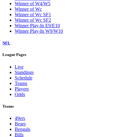
Winner of W4/W5
Winner of Wc
Winner of Wc SF1
Winner of Wc SF2
Winner Play-In E9/E10
Winner Play-In W9/W10
NFL
League Pages
Live
Standings
Schedule
Teams
Players
Odds
Teams
49ers
Bears
Bengals
Bills