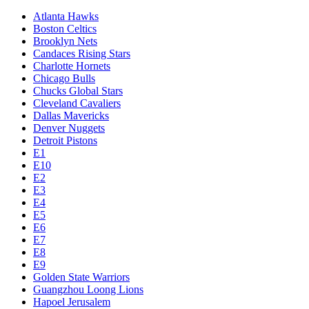
Atlanta Hawks
Boston Celtics
Brooklyn Nets
Candaces Rising Stars
Charlotte Hornets
Chicago Bulls
Chucks Global Stars
Cleveland Cavaliers
Dallas Mavericks
Denver Nuggets
Detroit Pistons
E1
E10
E2
E3
E4
E5
E6
E7
E8
E9
Golden State Warriors
Guangzhou Loong Lions
Hapoel Jerusalem