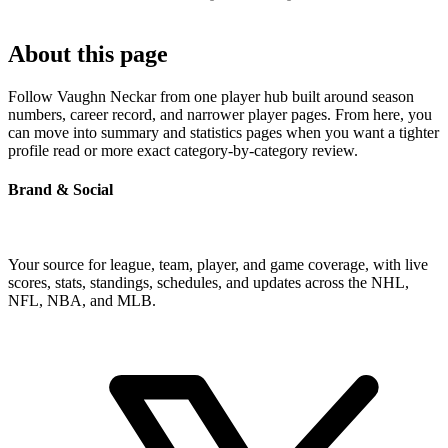
About this page
Follow Vaughn Neckar from one player hub built around season
numbers, career record, and narrower player pages. From here, you
can move into summary and statistics pages when you want a tighter
profile read or more exact category-by-category review.
Brand & Social
Your source for league, team, player, and game coverage, with live
scores, stats, standings, schedules, and updates across the NHL,
NFL, NBA, and MLB.