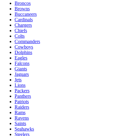
Broncos
Browns
Buccaneers
Cardinals
Chargers
Chiefs
Colts
Commanders
Cowboys
Dolphins
Eagles
Falcons
Giants
Jaguars
Jets
Lions
Packers
Panthers
Patriots
Raiders
Rams
Ravens
Saints
Seahawks
Steelers