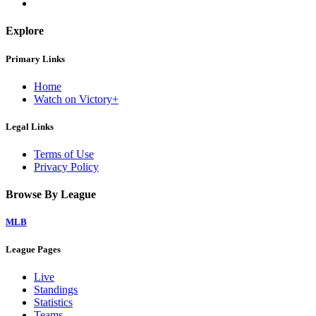
Explore
Primary Links
Home
Watch on Victory+
Legal Links
Terms of Use
Privacy Policy
Browse By League
MLB
League Pages
Live
Standings
Statistics
Teams