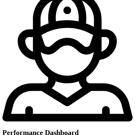
Performance Dashboard