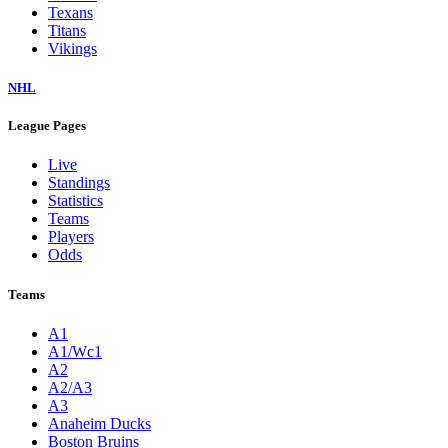
Texans
Titans
Vikings
NHL
League Pages
Live
Standings
Statistics
Teams
Players
Odds
Teams
A1
A1/Wc1
A2
A2/A3
A3
Anaheim Ducks
Boston Bruins