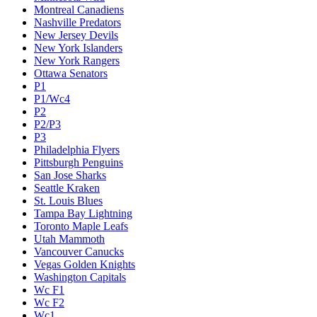
Montreal Canadiens
Nashville Predators
New Jersey Devils
New York Islanders
New York Rangers
Ottawa Senators
P1
P1/Wc4
P2
P2/P3
P3
Philadelphia Flyers
Pittsburgh Penguins
San Jose Sharks
Seattle Kraken
St. Louis Blues
Tampa Bay Lightning
Toronto Maple Leafs
Utah Mammoth
Vancouver Canucks
Vegas Golden Knights
Washington Capitals
Wc F1
Wc F2
Wc1