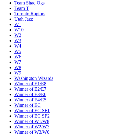
Team Shaq Ogs
Team T
Toronto Raptors
Utah Jazz
W1
W10
W2
W3
W4
W5
W6
W7
W8
W9
Washington Wizards
Winner of E1/E8
Winner of E2/E7
Winner of E3/E6
Winner of E4/E5
Winner of EC
Winner of EC SF1
Winner of EC SF2
Winner of W1/W8
Winner of W2/W7
Winner of W3/W6