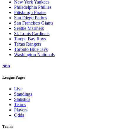
New York Yankees
Philadelphia Phillies
Pittsburgh Pirates
San Diego Padres
San Francisco Giants
Seattle Mariners
St. Louis Cardinals
Tampa Bay Rays
Texas Rangers
Toronto Blue Jays
Washington Nationals
NBA
League Pages
Live
Standings
Statistics
Teams
Players
Odds
Teams