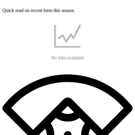
Quick read on recent form this season
No data available