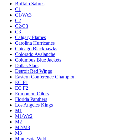
Buffalo Sabres
C1
C1/Wc3
C2
C2/C3
C3
Calgary Flames
Carolina Hurricanes
Chicago Blackhawks
Colorado Avalanche
Columbus Blue Jackets
Dallas Stars
Detroit Red Wings
Eastern Conference Champion
EC F1
EC F2
Edmonton Oilers
Florida Panthers
Los Angeles Kings
M1
M1/Wc2
M2
M2/M3
M3
Minnesota Wild