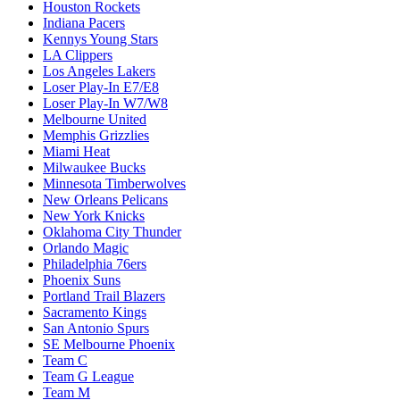
Houston Rockets
Indiana Pacers
Kennys Young Stars
LA Clippers
Los Angeles Lakers
Loser Play-In E7/E8
Loser Play-In W7/W8
Melbourne United
Memphis Grizzlies
Miami Heat
Milwaukee Bucks
Minnesota Timberwolves
New Orleans Pelicans
New York Knicks
Oklahoma City Thunder
Orlando Magic
Philadelphia 76ers
Phoenix Suns
Portland Trail Blazers
Sacramento Kings
San Antonio Spurs
SE Melbourne Phoenix
Team C
Team G League
Team M