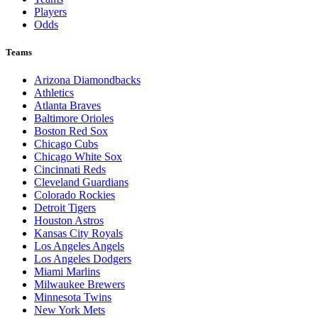
Players
Odds
Teams
Arizona Diamondbacks
Athletics
Atlanta Braves
Baltimore Orioles
Boston Red Sox
Chicago Cubs
Chicago White Sox
Cincinnati Reds
Cleveland Guardians
Colorado Rockies
Detroit Tigers
Houston Astros
Kansas City Royals
Los Angeles Angels
Los Angeles Dodgers
Miami Marlins
Milwaukee Brewers
Minnesota Twins
New York Mets