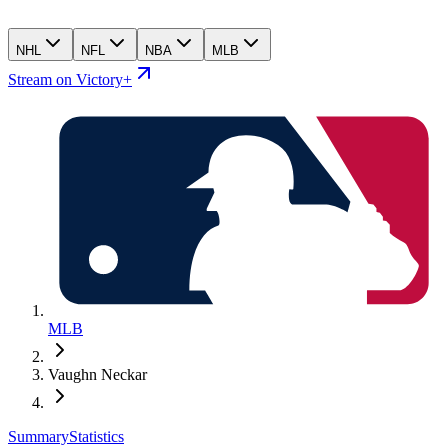
NHL
NFL
NBA
MLB
Stream on Victory+
MLB
Vaughn Neckar
Summary
Statistics