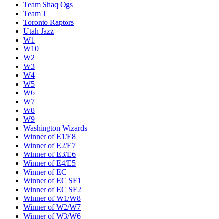
Team Shaq Ogs
Team T
Toronto Raptors
Utah Jazz
W1
W10
W2
W3
W4
W5
W6
W7
W8
W9
Washington Wizards
Winner of E1/E8
Winner of E2/E7
Winner of E3/E6
Winner of E4/E5
Winner of EC
Winner of EC SF1
Winner of EC SF2
Winner of W1/W8
Winner of W2/W7
Winner of W3/W6