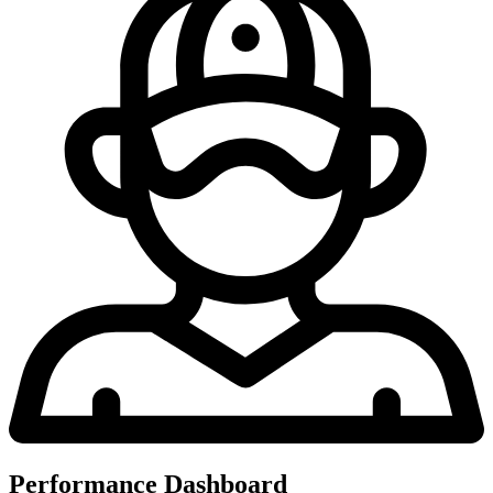
Performance Dashboard