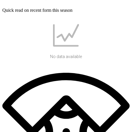
Quick read on recent form this season
No data available