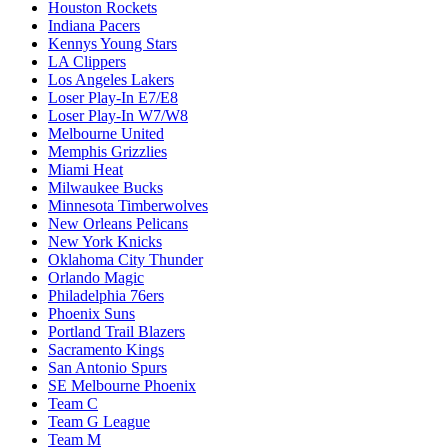
Houston Rockets
Indiana Pacers
Kennys Young Stars
LA Clippers
Los Angeles Lakers
Loser Play-In E7/E8
Loser Play-In W7/W8
Melbourne United
Memphis Grizzlies
Miami Heat
Milwaukee Bucks
Minnesota Timberwolves
New Orleans Pelicans
New York Knicks
Oklahoma City Thunder
Orlando Magic
Philadelphia 76ers
Phoenix Suns
Portland Trail Blazers
Sacramento Kings
San Antonio Spurs
SE Melbourne Phoenix
Team C
Team G League
Team M