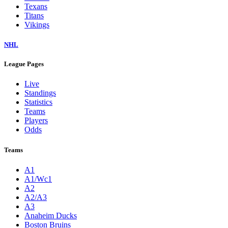
Texans
Titans
Vikings
NHL
League Pages
Live
Standings
Statistics
Teams
Players
Odds
Teams
A1
A1/Wc1
A2
A2/A3
A3
Anaheim Ducks
Boston Bruins