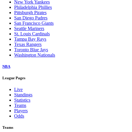
New York Yankees
Philadelphia Phillies
Pittsburgh Pirates
San Diego Padres
San Francisco Giants
Seattle Mariners
St. Louis Cardinals
Tampa Bay Rays
Texas Rangers
Toronto Blue Jays
Washington Nationals
NBA
League Pages
Live
Standings
Statistics
Teams
Players
Odds
Teams