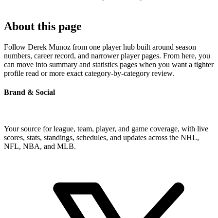
About this page
Follow Derek Munoz from one player hub built around season
numbers, career record, and narrower player pages. From here, you
can move into summary and statistics pages when you want a tighter
profile read or more exact category-by-category review.
Brand & Social
Your source for league, team, player, and game coverage, with live
scores, stats, standings, schedules, and updates across the NHL,
NFL, NBA, and MLB.