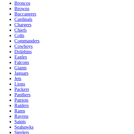
Broncos
Browns
Buccaneers
Cardinals
Chargers
Chiefs
Colts
Commanders
Cowboys
Dolphins
Eagles
Falcons
Giants
Jaguars
Jets
Lions
Packers
Panthers
Patriots
Raiders
Rams
Ravens
Saints
Seahawks
Steelers