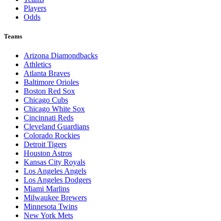
Players
Odds
Teams
Arizona Diamondbacks
Athletics
Atlanta Braves
Baltimore Orioles
Boston Red Sox
Chicago Cubs
Chicago White Sox
Cincinnati Reds
Cleveland Guardians
Colorado Rockies
Detroit Tigers
Houston Astros
Kansas City Royals
Los Angeles Angels
Los Angeles Dodgers
Miami Marlins
Milwaukee Brewers
Minnesota Twins
New York Mets