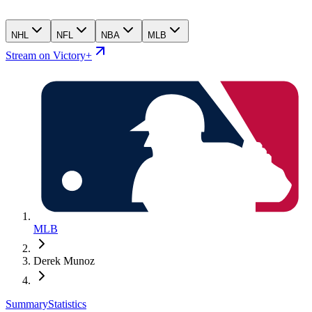
NHL
NFL
NBA
MLB
Stream on Victory+
MLB
Derek Munoz
Summary
Statistics