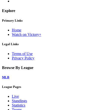
Explore
Primary Links
Home
Watch on Victory+
Legal Links
Terms of Use
Privacy Policy
Browse By League
MLB
League Pages
Live
Standings
Statistics
Teams