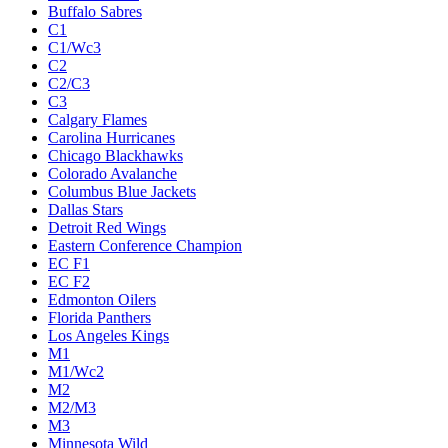
Buffalo Sabres
C1
C1/Wc3
C2
C2/C3
C3
Calgary Flames
Carolina Hurricanes
Chicago Blackhawks
Colorado Avalanche
Columbus Blue Jackets
Dallas Stars
Detroit Red Wings
Eastern Conference Champion
EC F1
EC F2
Edmonton Oilers
Florida Panthers
Los Angeles Kings
M1
M1/Wc2
M2
M2/M3
M3
Minnesota Wild