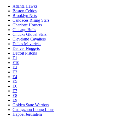
Atlanta Hawks
Boston Celtics
Brooklyn Nets
Candaces Rising Stars
Charlotte Hornets
Chicago Bulls
Chucks Global Stars
Cleveland Cavaliers
Dallas Mavericks
Denver Nuggets
Detroit Pistons
E1
E10
E2
E3
E4
E5
E6
E7
E8
E9
Golden State Warriors
Guangzhou Loong Lions
Hapoel Jerusalem