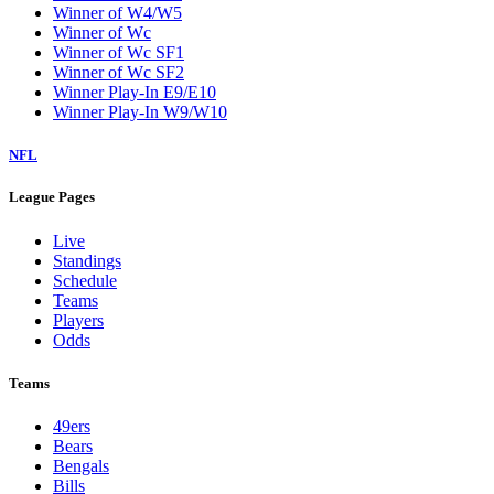
Winner of W4/W5
Winner of Wc
Winner of Wc SF1
Winner of Wc SF2
Winner Play-In E9/E10
Winner Play-In W9/W10
NFL
League Pages
Live
Standings
Schedule
Teams
Players
Odds
Teams
49ers
Bears
Bengals
Bills