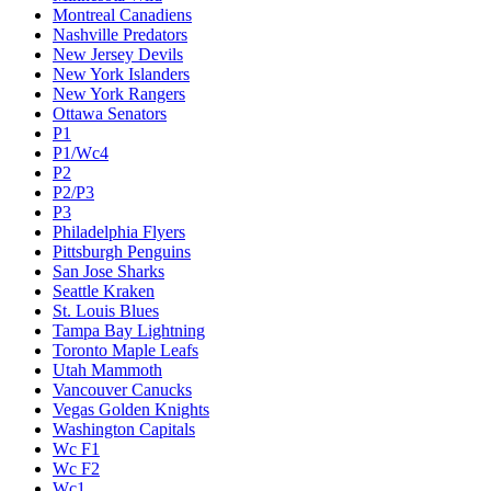
Montreal Canadiens
Nashville Predators
New Jersey Devils
New York Islanders
New York Rangers
Ottawa Senators
P1
P1/Wc4
P2
P2/P3
P3
Philadelphia Flyers
Pittsburgh Penguins
San Jose Sharks
Seattle Kraken
St. Louis Blues
Tampa Bay Lightning
Toronto Maple Leafs
Utah Mammoth
Vancouver Canucks
Vegas Golden Knights
Washington Capitals
Wc F1
Wc F2
Wc1