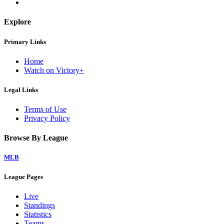
Explore
Primary Links
Home
Watch on Victory+
Legal Links
Terms of Use
Privacy Policy
Browse By League
MLB
League Pages
Live
Standings
Statistics
Teams