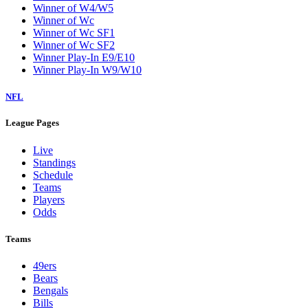
Winner of W4/W5
Winner of Wc
Winner of Wc SF1
Winner of Wc SF2
Winner Play-In E9/E10
Winner Play-In W9/W10
NFL
League Pages
Live
Standings
Schedule
Teams
Players
Odds
Teams
49ers
Bears
Bengals
Bills