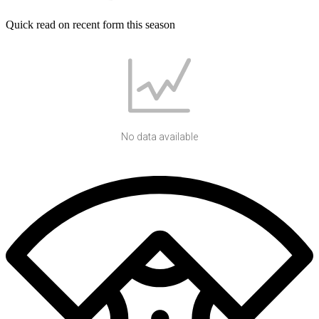
Quick read on recent form this season
No data available