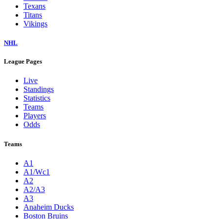
Texans
Titans
Vikings
NHL
League Pages
Live
Standings
Statistics
Teams
Players
Odds
Teams
A1
A1/Wc1
A2
A2/A3
A3
Anaheim Ducks
Boston Bruins