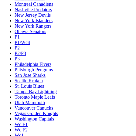
Montreal Canadiens
Nashville Predators
New Jersey Devils
New York Islanders
New York Rangers
Ottawa Senators
P1
P1/Wc4
P2
P2/P3
P3
Philadelphia Flyers
Pittsburgh Penguins
San Jose Sharks
Seattle Kraken
St. Louis Blues
Tampa Bay Lightning
Toronto Maple Leafs
Utah Mammoth
Vancouver Canucks
Vegas Golden Knights
Washington Capitals
Wc F1
Wc F2
Wc1