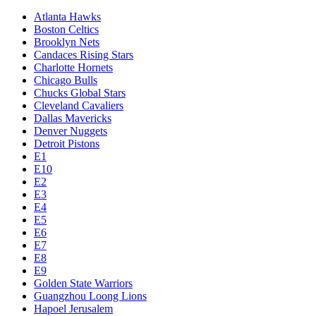
Atlanta Hawks
Boston Celtics
Brooklyn Nets
Candaces Rising Stars
Charlotte Hornets
Chicago Bulls
Chucks Global Stars
Cleveland Cavaliers
Dallas Mavericks
Denver Nuggets
Detroit Pistons
E1
E10
E2
E3
E4
E5
E6
E7
E8
E9
Golden State Warriors
Guangzhou Loong Lions
Hapoel Jerusalem