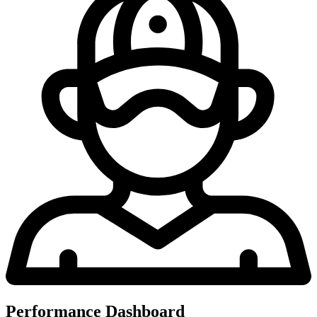
Performance Dashboard