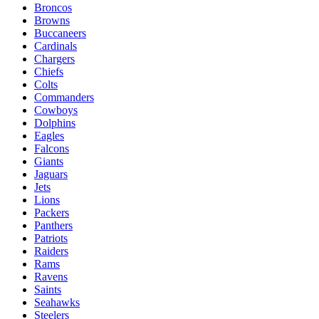
Broncos
Browns
Buccaneers
Cardinals
Chargers
Chiefs
Colts
Commanders
Cowboys
Dolphins
Eagles
Falcons
Giants
Jaguars
Jets
Lions
Packers
Panthers
Patriots
Raiders
Rams
Ravens
Saints
Seahawks
Steelers