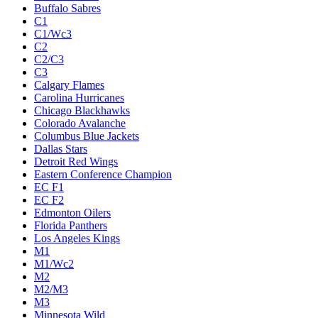
Buffalo Sabres
C1
C1/Wc3
C2
C2/C3
C3
Calgary Flames
Carolina Hurricanes
Chicago Blackhawks
Colorado Avalanche
Columbus Blue Jackets
Dallas Stars
Detroit Red Wings
Eastern Conference Champion
EC F1
EC F2
Edmonton Oilers
Florida Panthers
Los Angeles Kings
M1
M1/Wc2
M2
M2/M3
M3
Minnesota Wild