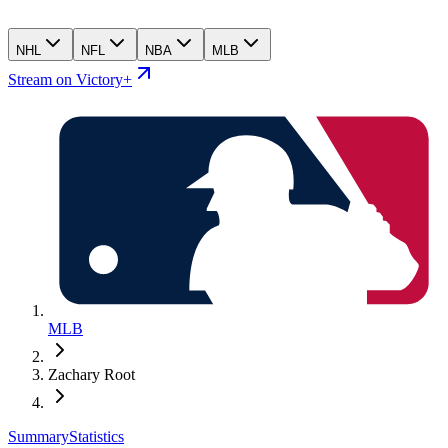
NHL
NFL
NBA
MLB
Stream on Victory+
MLB
Zachary Root
Summary
Statistics