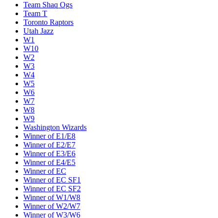
Team Shaq Ogs
Team T
Toronto Raptors
Utah Jazz
W1
W10
W2
W3
W4
W5
W6
W7
W8
W9
Washington Wizards
Winner of E1/E8
Winner of E2/E7
Winner of E3/E6
Winner of E4/E5
Winner of EC
Winner of EC SF1
Winner of EC SF2
Winner of W1/W8
Winner of W2/W7
Winner of W3/W6