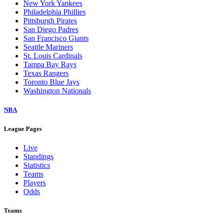
New York Yankees
Philadelphia Phillies
Pittsburgh Pirates
San Diego Padres
San Francisco Giants
Seattle Mariners
St. Louis Cardinals
Tampa Bay Rays
Texas Rangers
Toronto Blue Jays
Washington Nationals
NBA
League Pages
Live
Standings
Statistics
Teams
Players
Odds
Teams