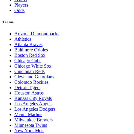
Players
Odds
Teams
Arizona Diamondbacks
Athletics
Atlanta Braves
Baltimore Orioles
Boston Red Sox
Chicago Cubs
Chicago White Sox
Cincinnati Reds
Cleveland Guardians
Colorado Rockies
Detroit Tigers
Houston Astros
Kansas City Royals
Los Angeles Angels
Los Angeles Dodgers
Miami Marlins
Milwaukee Brewers
Minnesota Twins
New York Mets