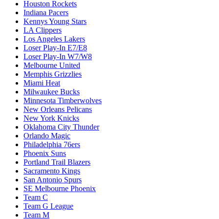
Houston Rockets
Indiana Pacers
Kennys Young Stars
LA Clippers
Los Angeles Lakers
Loser Play-In E7/E8
Loser Play-In W7/W8
Melbourne United
Memphis Grizzlies
Miami Heat
Milwaukee Bucks
Minnesota Timberwolves
New Orleans Pelicans
New York Knicks
Oklahoma City Thunder
Orlando Magic
Philadelphia 76ers
Phoenix Suns
Portland Trail Blazers
Sacramento Kings
San Antonio Spurs
SE Melbourne Phoenix
Team C
Team G League
Team M