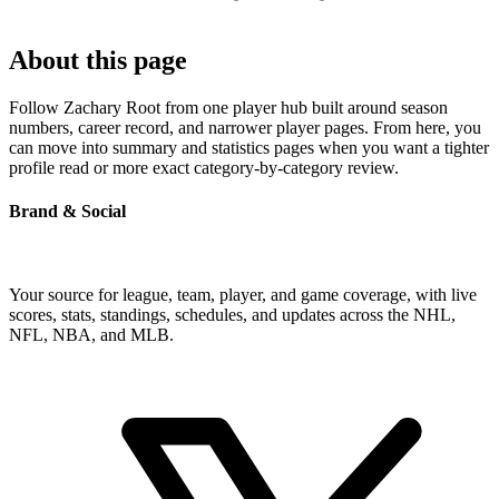
About this page
Follow Zachary Root from one player hub built around season
numbers, career record, and narrower player pages. From here, you
can move into summary and statistics pages when you want a tighter
profile read or more exact category-by-category review.
Brand & Social
Your source for league, team, player, and game coverage, with live
scores, stats, standings, schedules, and updates across the NHL,
NFL, NBA, and MLB.