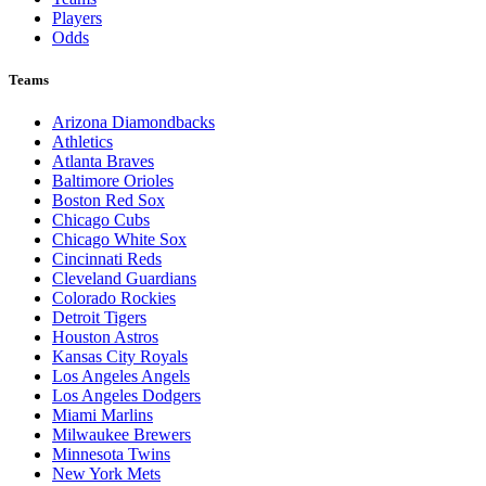
Players
Odds
Teams
Arizona Diamondbacks
Athletics
Atlanta Braves
Baltimore Orioles
Boston Red Sox
Chicago Cubs
Chicago White Sox
Cincinnati Reds
Cleveland Guardians
Colorado Rockies
Detroit Tigers
Houston Astros
Kansas City Royals
Los Angeles Angels
Los Angeles Dodgers
Miami Marlins
Milwaukee Brewers
Minnesota Twins
New York Mets