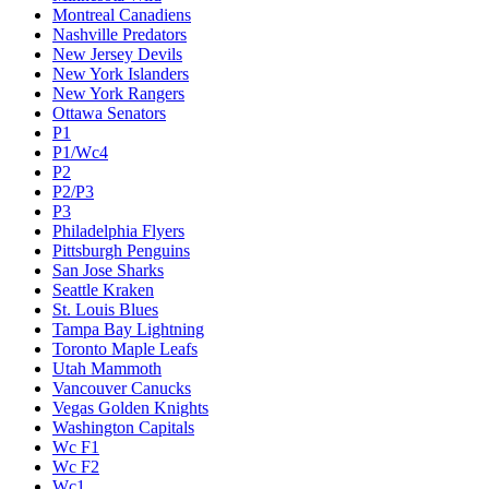
Montreal Canadiens
Nashville Predators
New Jersey Devils
New York Islanders
New York Rangers
Ottawa Senators
P1
P1/Wc4
P2
P2/P3
P3
Philadelphia Flyers
Pittsburgh Penguins
San Jose Sharks
Seattle Kraken
St. Louis Blues
Tampa Bay Lightning
Toronto Maple Leafs
Utah Mammoth
Vancouver Canucks
Vegas Golden Knights
Washington Capitals
Wc F1
Wc F2
Wc1