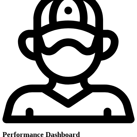
Performance Dashboard