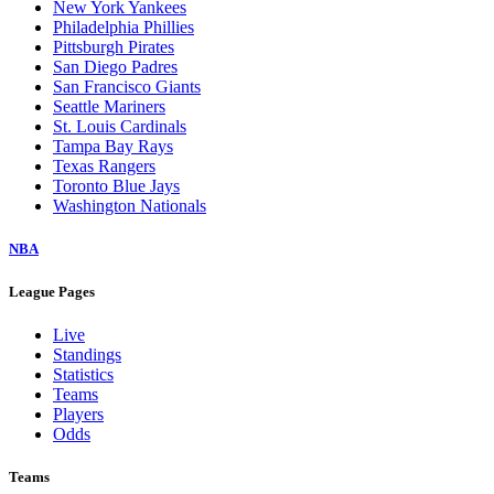
New York Yankees
Philadelphia Phillies
Pittsburgh Pirates
San Diego Padres
San Francisco Giants
Seattle Mariners
St. Louis Cardinals
Tampa Bay Rays
Texas Rangers
Toronto Blue Jays
Washington Nationals
NBA
League Pages
Live
Standings
Statistics
Teams
Players
Odds
Teams