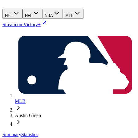
NHL
NFL
NBA
MLB
Stream on Victory+
MLB
Austin Green
Summary
Statistics