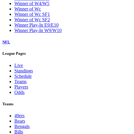
Winner of W4/W5
Winner of Wc
Winner of Wc SF1
Winner of Wc SF2
Winner Play-In E9/E10
Winner Play-In W9/W10
NFL
League Pages
Live
Standings
Schedule
Teams
Players
Odds
Teams
49ers
Bears
Bengals
Bills