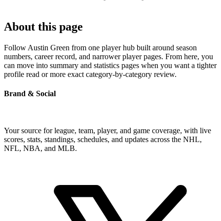
About this page
Follow Austin Green from one player hub built around season
numbers, career record, and narrower player pages. From here, you
can move into summary and statistics pages when you want a tighter
profile read or more exact category-by-category review.
Brand & Social
Your source for league, team, player, and game coverage, with live
scores, stats, standings, schedules, and updates across the NHL,
NFL, NBA, and MLB.