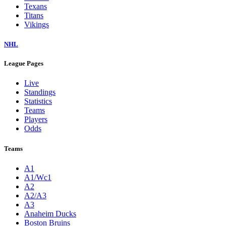
Texans
Titans
Vikings
NHL
League Pages
Live
Standings
Statistics
Teams
Players
Odds
Teams
A1
A1/Wc1
A2
A2/A3
A3
Anaheim Ducks
Boston Bruins