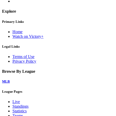
Explore
Primary Links
Home
Watch on Victory+
Legal Links
Terms of Use
Privacy Policy
Browse By League
MLB
League Pages
Live
Standings
Statistics
Teams