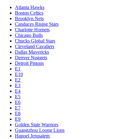
Atlanta Hawks
Boston Celtics
Brooklyn Nets
Candaces Rising Stars
Charlotte Hornets
Chicago Bulls
Chucks Global Stars
Cleveland Cavaliers
Dallas Mavericks
Denver Nuggets
Detroit Pistons
E1
E10
E2
E3
E4
E5
E6
E7
E8
E9
Golden State Warriors
Guangzhou Loong Lions
Hapoel Jerusalem