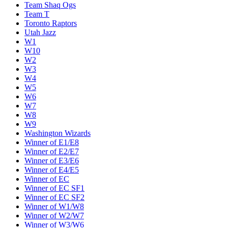
Team Shaq Ogs
Team T
Toronto Raptors
Utah Jazz
W1
W10
W2
W3
W4
W5
W6
W7
W8
W9
Washington Wizards
Winner of E1/E8
Winner of E2/E7
Winner of E3/E6
Winner of E4/E5
Winner of EC
Winner of EC SF1
Winner of EC SF2
Winner of W1/W8
Winner of W2/W7
Winner of W3/W6