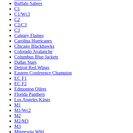
Buffalo Sabres
C1
C1/Wc3
C2
C2/C3
C3
Calgary Flames
Carolina Hurricanes
Chicago Blackhawks
Colorado Avalanche
Columbus Blue Jackets
Dallas Stars
Detroit Red Wings
Eastern Conference Champion
EC F1
EC F2
Edmonton Oilers
Florida Panthers
Los Angeles Kings
M1
M1/Wc2
M2
M2/M3
M3
Minnesota Wild