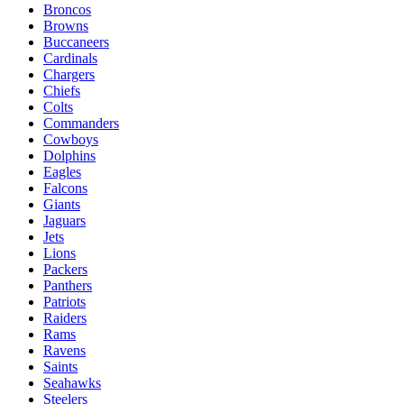
Broncos
Browns
Buccaneers
Cardinals
Chargers
Chiefs
Colts
Commanders
Cowboys
Dolphins
Eagles
Falcons
Giants
Jaguars
Jets
Lions
Packers
Panthers
Patriots
Raiders
Rams
Ravens
Saints
Seahawks
Steelers