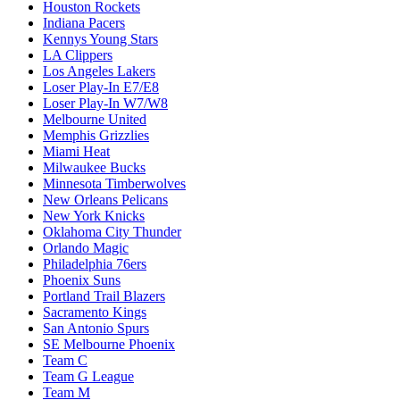
Houston Rockets
Indiana Pacers
Kennys Young Stars
LA Clippers
Los Angeles Lakers
Loser Play-In E7/E8
Loser Play-In W7/W8
Melbourne United
Memphis Grizzlies
Miami Heat
Milwaukee Bucks
Minnesota Timberwolves
New Orleans Pelicans
New York Knicks
Oklahoma City Thunder
Orlando Magic
Philadelphia 76ers
Phoenix Suns
Portland Trail Blazers
Sacramento Kings
San Antonio Spurs
SE Melbourne Phoenix
Team C
Team G League
Team M