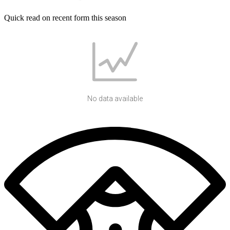
Quick read on recent form this season
No data available