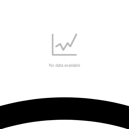
No data available