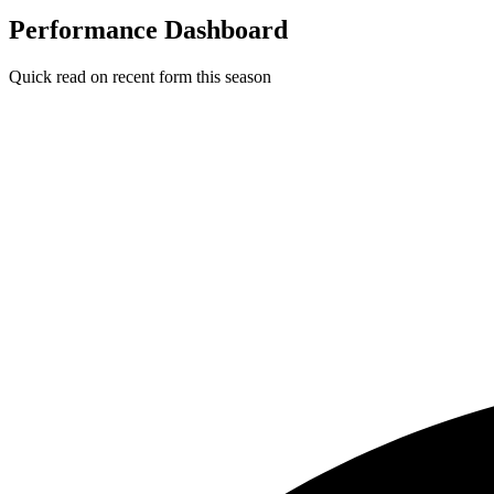
Performance Dashboard
Quick read on recent form this season