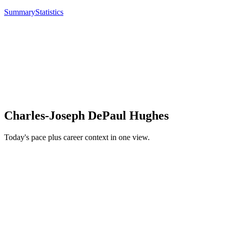
Summary
Statistics
Charles-Joseph DePaul Hughes
Today's pace plus career context in one view.