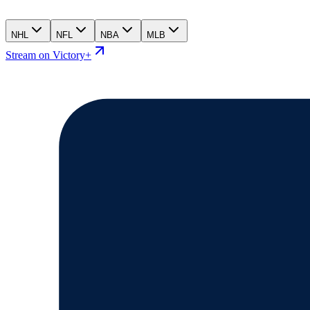
NHL
NFL
NBA
MLB
Stream on Victory+