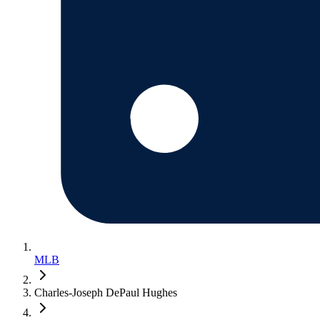
MLB
Charles-Joseph DePaul Hughes