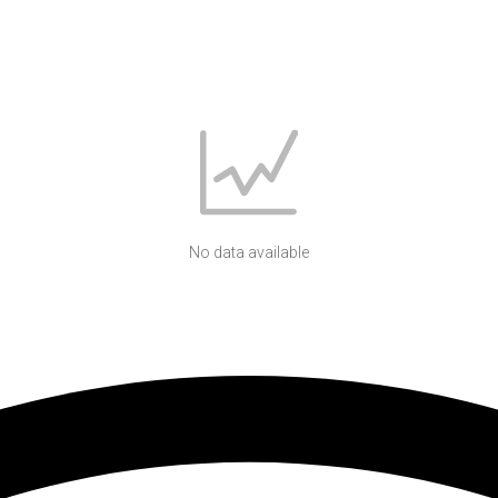
No data available