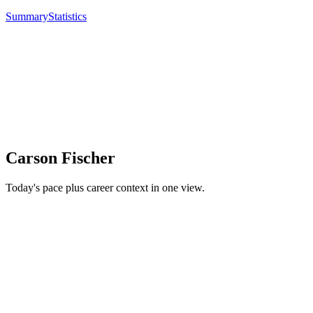
Summary
Statistics
Carson Fischer
Today's pace plus career context in one view.