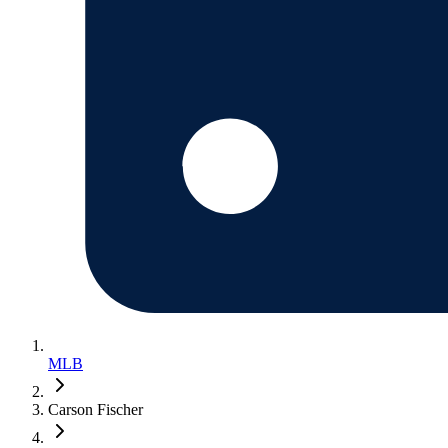
MLB
Carson Fischer