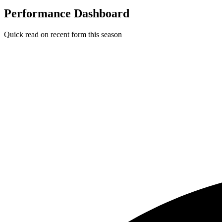
Performance Dashboard
Quick read on recent form this season