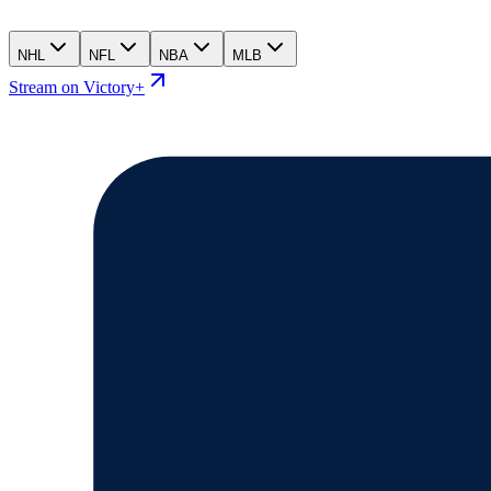
NHL
NFL
NBA
MLB
Stream on Victory+