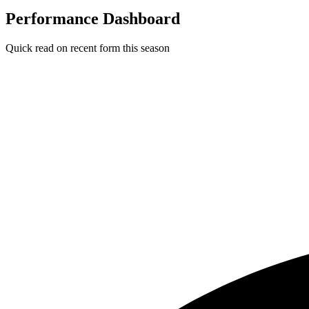
Performance Dashboard
Quick read on recent form this season