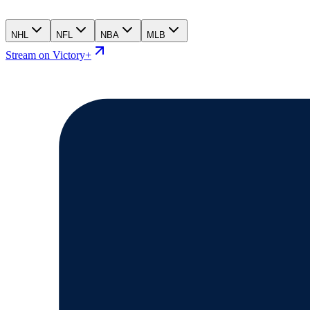
NHL
NFL
NBA
MLB
Stream on Victory+