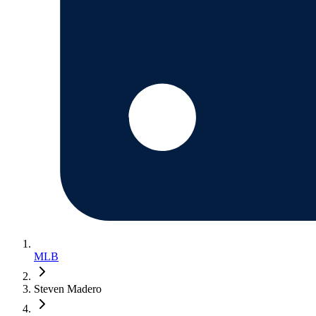
MLB
Steven Madero