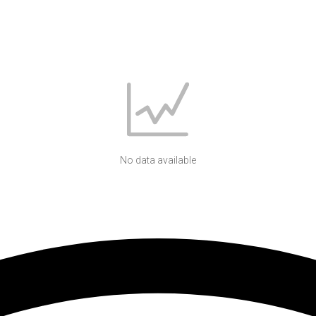
No data available