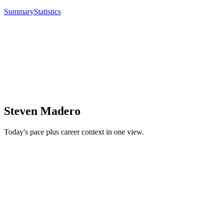
Summary
Statistics
Steven Madero
Today's pace plus career context in one view.