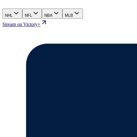
NHL
NFL
NBA
MLB
Stream on Victory+