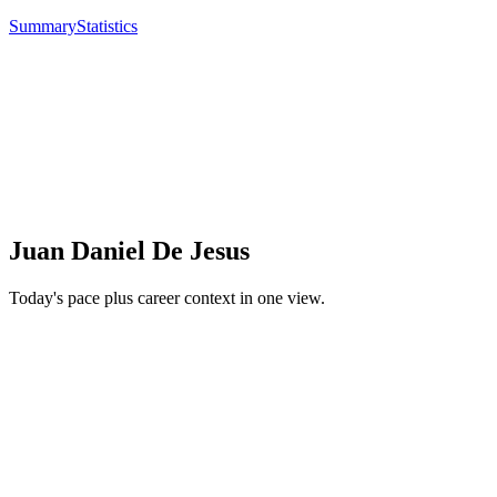
Summary
Statistics
Juan Daniel De Jesus
Today's pace plus career context in one view.