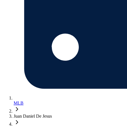
MLB
Juan Daniel De Jesus