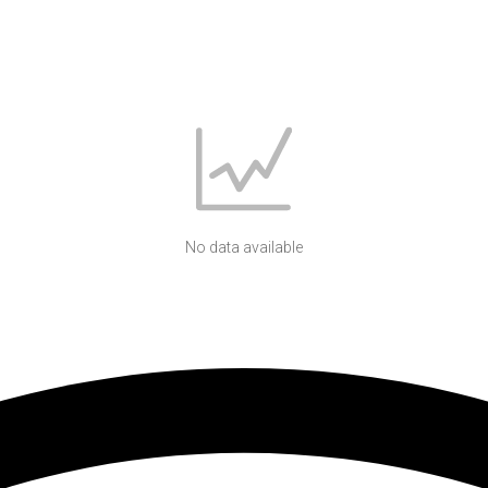
No data available