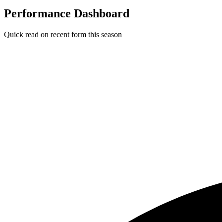
Performance Dashboard
Quick read on recent form this season