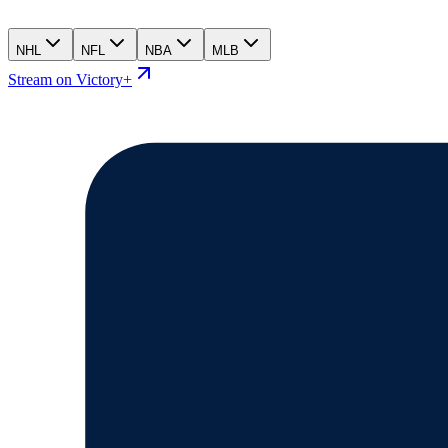
NHL
NFL
NBA
MLB
Stream on Victory+