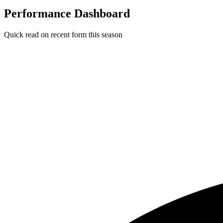
Performance Dashboard
Quick read on recent form this season