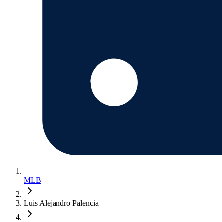
MLB
Luis Alejandro Palencia