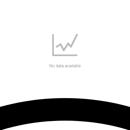
No data available