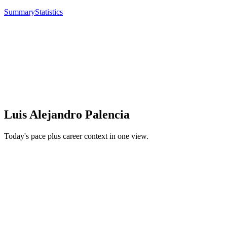
Summary
Statistics
Luis Alejandro Palencia
Today's pace plus career context in one view.