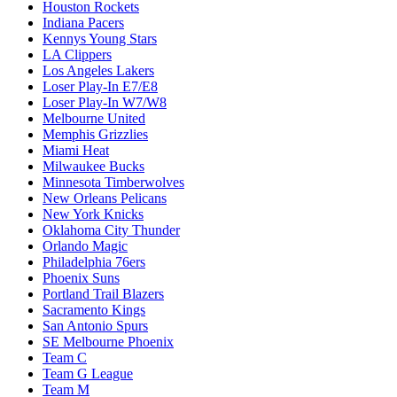
Houston Rockets
Indiana Pacers
Kennys Young Stars
LA Clippers
Los Angeles Lakers
Loser Play-In E7/E8
Loser Play-In W7/W8
Melbourne United
Memphis Grizzlies
Miami Heat
Milwaukee Bucks
Minnesota Timberwolves
New Orleans Pelicans
New York Knicks
Oklahoma City Thunder
Orlando Magic
Philadelphia 76ers
Phoenix Suns
Portland Trail Blazers
Sacramento Kings
San Antonio Spurs
SE Melbourne Phoenix
Team C
Team G League
Team M