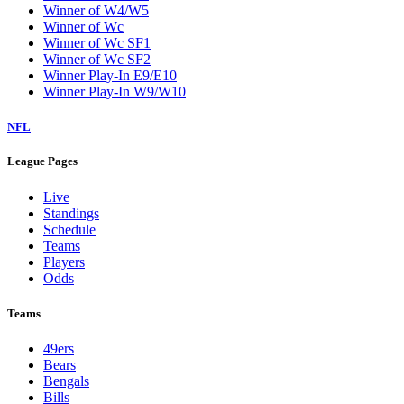
Winner of W4/W5
Winner of Wc
Winner of Wc SF1
Winner of Wc SF2
Winner Play-In E9/E10
Winner Play-In W9/W10
NFL
League Pages
Live
Standings
Schedule
Teams
Players
Odds
Teams
49ers
Bears
Bengals
Bills