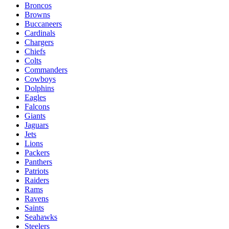
Broncos
Browns
Buccaneers
Cardinals
Chargers
Chiefs
Colts
Commanders
Cowboys
Dolphins
Eagles
Falcons
Giants
Jaguars
Jets
Lions
Packers
Panthers
Patriots
Raiders
Rams
Ravens
Saints
Seahawks
Steelers