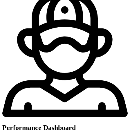
Performance Dashboard