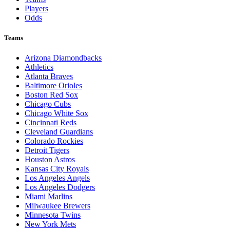
Players
Odds
Teams
Arizona Diamondbacks
Athletics
Atlanta Braves
Baltimore Orioles
Boston Red Sox
Chicago Cubs
Chicago White Sox
Cincinnati Reds
Cleveland Guardians
Colorado Rockies
Detroit Tigers
Houston Astros
Kansas City Royals
Los Angeles Angels
Los Angeles Dodgers
Miami Marlins
Milwaukee Brewers
Minnesota Twins
New York Mets