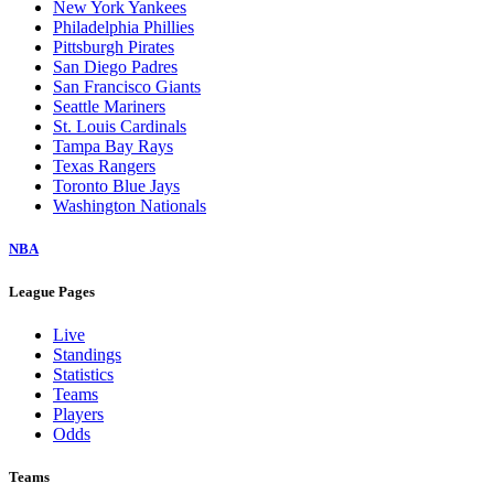
New York Yankees
Philadelphia Phillies
Pittsburgh Pirates
San Diego Padres
San Francisco Giants
Seattle Mariners
St. Louis Cardinals
Tampa Bay Rays
Texas Rangers
Toronto Blue Jays
Washington Nationals
NBA
League Pages
Live
Standings
Statistics
Teams
Players
Odds
Teams