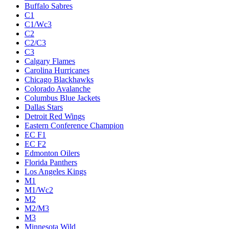
Buffalo Sabres
C1
C1/Wc3
C2
C2/C3
C3
Calgary Flames
Carolina Hurricanes
Chicago Blackhawks
Colorado Avalanche
Columbus Blue Jackets
Dallas Stars
Detroit Red Wings
Eastern Conference Champion
EC F1
EC F2
Edmonton Oilers
Florida Panthers
Los Angeles Kings
M1
M1/Wc2
M2
M2/M3
M3
Minnesota Wild