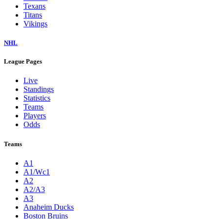
Texans
Titans
Vikings
NHL
League Pages
Live
Standings
Statistics
Teams
Players
Odds
Teams
A1
A1/Wc1
A2
A2/A3
A3
Anaheim Ducks
Boston Bruins