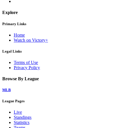
Explore
Primary Links
Home
Watch on Victory+
Legal Links
Terms of Use
Privacy Policy
Browse By League
MLB
League Pages
Live
Standings
Statistics
Teams