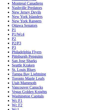
Montreal Canadiens
Nashville Predators
New Jersey Devils
New York Islanders
New York Rangers
Ottawa Senators
P1
P1/Wc4
P2
P2/P3
P3
Philadelphia Flyers
Pittsburgh Penguins
San Jose Sharks
Seattle Kraken
St. Louis Blues
Tampa Bay Lightning
Toronto Maple Leafs
Utah Mammoth
Vancouver Canucks
Vegas Golden Knights
Washington Capitals
Wc F1
Wc F2
Wc1