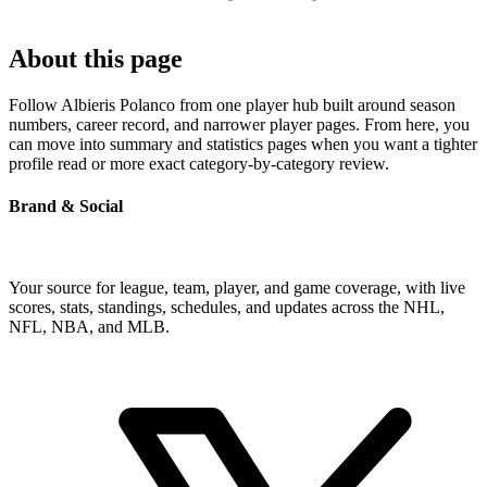
About this page
Follow Albieris Polanco from one player hub built around season
numbers, career record, and narrower player pages. From here, you
can move into summary and statistics pages when you want a tighter
profile read or more exact category-by-category review.
Brand & Social
Your source for league, team, player, and game coverage, with live
scores, stats, standings, schedules, and updates across the NHL,
NFL, NBA, and MLB.