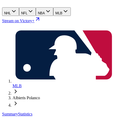
NHL
NFL
NBA
MLB
Stream on Victory+
MLB
Albieris Polanco
Summary
Statistics