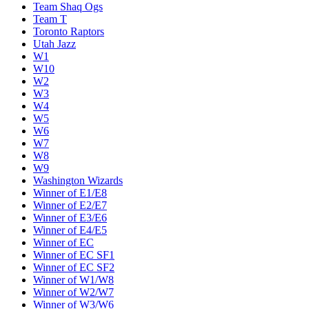
Team Shaq Ogs
Team T
Toronto Raptors
Utah Jazz
W1
W10
W2
W3
W4
W5
W6
W7
W8
W9
Washington Wizards
Winner of E1/E8
Winner of E2/E7
Winner of E3/E6
Winner of E4/E5
Winner of EC
Winner of EC SF1
Winner of EC SF2
Winner of W1/W8
Winner of W2/W7
Winner of W3/W6