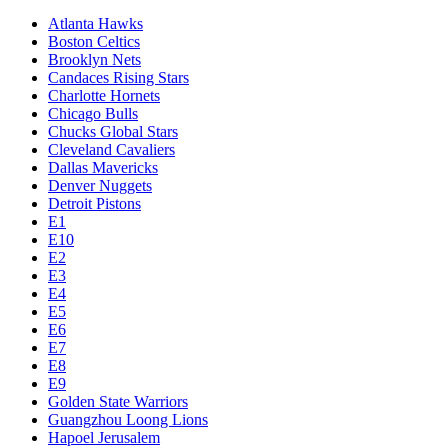
Atlanta Hawks
Boston Celtics
Brooklyn Nets
Candaces Rising Stars
Charlotte Hornets
Chicago Bulls
Chucks Global Stars
Cleveland Cavaliers
Dallas Mavericks
Denver Nuggets
Detroit Pistons
E1
E10
E2
E3
E4
E5
E6
E7
E8
E9
Golden State Warriors
Guangzhou Loong Lions
Hapoel Jerusalem