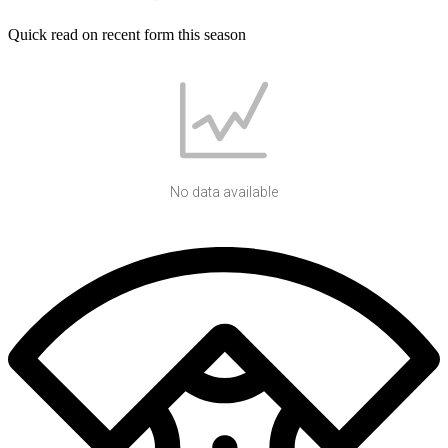
Quick read on recent form this season
No data available