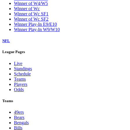
Winner of W4/W5
Winner of Wc
Winner of Wc SF1
Winner of Wc SF2
Winner Play-In E9/E10
Winner Play-In W9/W10
NFL
League Pages
Live
Standings
Schedule
Teams
Players
Odds
Teams
49ers
Bears
Bengals
Bills