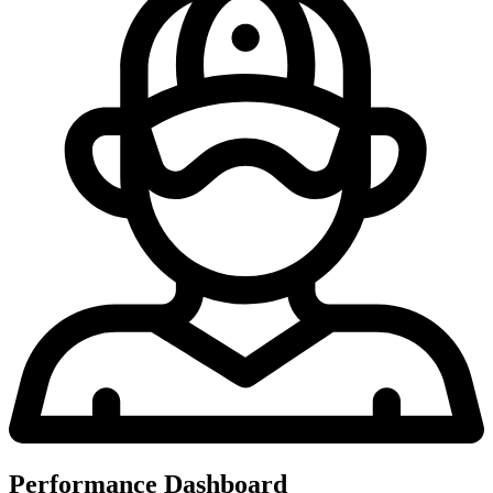
Performance Dashboard