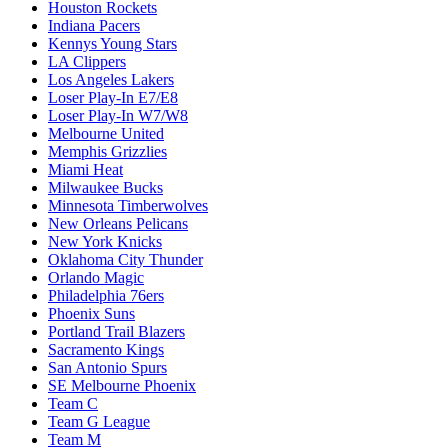
Houston Rockets
Indiana Pacers
Kennys Young Stars
LA Clippers
Los Angeles Lakers
Loser Play-In E7/E8
Loser Play-In W7/W8
Melbourne United
Memphis Grizzlies
Miami Heat
Milwaukee Bucks
Minnesota Timberwolves
New Orleans Pelicans
New York Knicks
Oklahoma City Thunder
Orlando Magic
Philadelphia 76ers
Phoenix Suns
Portland Trail Blazers
Sacramento Kings
San Antonio Spurs
SE Melbourne Phoenix
Team C
Team G League
Team M