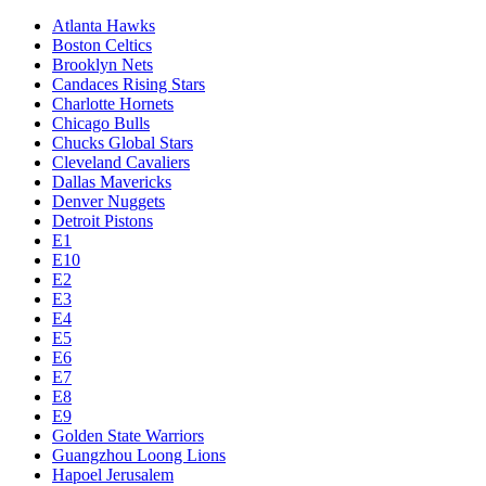
Atlanta Hawks
Boston Celtics
Brooklyn Nets
Candaces Rising Stars
Charlotte Hornets
Chicago Bulls
Chucks Global Stars
Cleveland Cavaliers
Dallas Mavericks
Denver Nuggets
Detroit Pistons
E1
E10
E2
E3
E4
E5
E6
E7
E8
E9
Golden State Warriors
Guangzhou Loong Lions
Hapoel Jerusalem