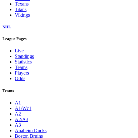
Texans
Titans
Vikings
NHL
League Pages
Live
Standings
Statistics
Teams
Players
Odds
Teams
A1
A1/Wc1
A2
A2/A3
A3
Anaheim Ducks
Boston Bruins