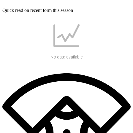
Quick read on recent form this season
No data available