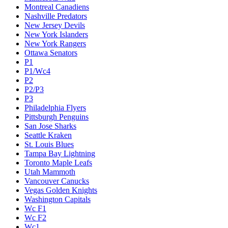
Montreal Canadiens
Nashville Predators
New Jersey Devils
New York Islanders
New York Rangers
Ottawa Senators
P1
P1/Wc4
P2
P2/P3
P3
Philadelphia Flyers
Pittsburgh Penguins
San Jose Sharks
Seattle Kraken
St. Louis Blues
Tampa Bay Lightning
Toronto Maple Leafs
Utah Mammoth
Vancouver Canucks
Vegas Golden Knights
Washington Capitals
Wc F1
Wc F2
Wc1