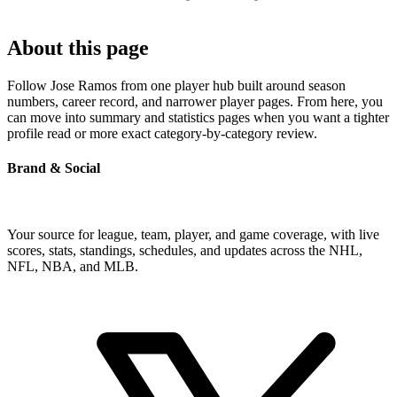
About this page
Follow Jose Ramos from one player hub built around season
numbers, career record, and narrower player pages. From here, you
can move into summary and statistics pages when you want a tighter
profile read or more exact category-by-category review.
Brand & Social
Your source for league, team, player, and game coverage, with live
scores, stats, standings, schedules, and updates across the NHL,
NFL, NBA, and MLB.