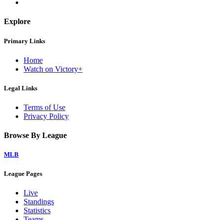
Explore
Primary Links
Home
Watch on Victory+
Legal Links
Terms of Use
Privacy Policy
Browse By League
MLB
League Pages
Live
Standings
Statistics
Teams