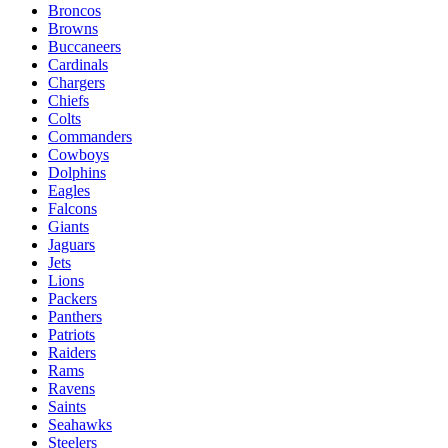
Broncos
Browns
Buccaneers
Cardinals
Chargers
Chiefs
Colts
Commanders
Cowboys
Dolphins
Eagles
Falcons
Giants
Jaguars
Jets
Lions
Packers
Panthers
Patriots
Raiders
Rams
Ravens
Saints
Seahawks
Steelers