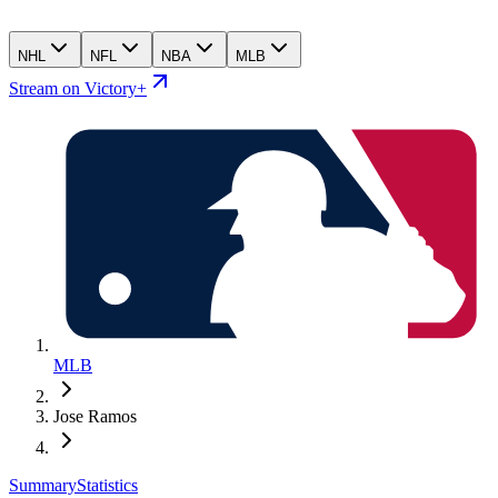
NHL
NFL
NBA
MLB
Stream on Victory+
MLB
Jose Ramos
Summary
Statistics