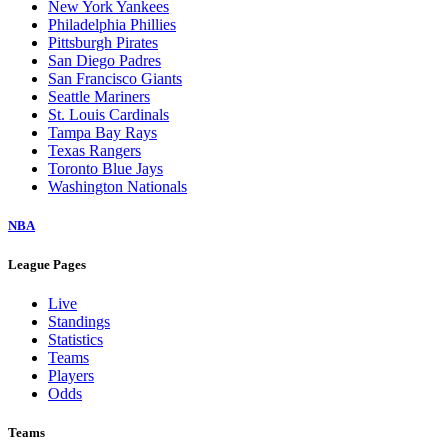
New York Yankees
Philadelphia Phillies
Pittsburgh Pirates
San Diego Padres
San Francisco Giants
Seattle Mariners
St. Louis Cardinals
Tampa Bay Rays
Texas Rangers
Toronto Blue Jays
Washington Nationals
NBA
League Pages
Live
Standings
Statistics
Teams
Players
Odds
Teams