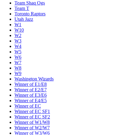
Team Shaq Ogs
Team T
Toronto Raptors
Utah Jazz
W1
W10
W2
W3
W4
W5
W6
W7
W8
W9
Washington Wizards
Winner of E1/E8
Winner of E2/E7
Winner of E3/E6
Winner of E4/E5
Winner of EC
Winner of EC SF1
Winner of EC SF2
Winner of W1/W8
Winner of W2/W7
Winner of W3/W6