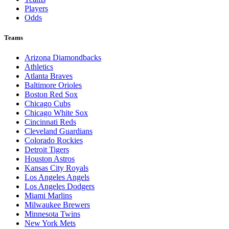
Players
Odds
Teams
Arizona Diamondbacks
Athletics
Atlanta Braves
Baltimore Orioles
Boston Red Sox
Chicago Cubs
Chicago White Sox
Cincinnati Reds
Cleveland Guardians
Colorado Rockies
Detroit Tigers
Houston Astros
Kansas City Royals
Los Angeles Angels
Los Angeles Dodgers
Miami Marlins
Milwaukee Brewers
Minnesota Twins
New York Mets