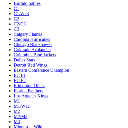
Buffalo Sabres
C1
C1/Wc3
C2
C2/C3
C3
Calgary Flames
Carolina Hurricanes
Chicago Blackhawks
Colorado Avalanche
Columbus Blue Jackets
Dallas Stars
Detroit Red Wings
Eastern Conference Champion
EC F1
EC F2
Edmonton Oilers
Florida Panthers
Los Angeles Kings
M1
M1/Wc2
M2
M2/M3
M3
Minnesota Wild