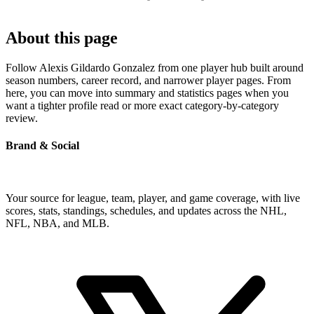
About this page
Follow Alexis Gildardo Gonzalez from one player hub built around
season numbers, career record, and narrower player pages. From
here, you can move into summary and statistics pages when you
want a tighter profile read or more exact category-by-category
review.
Brand & Social
Your source for league, team, player, and game coverage, with live
scores, stats, standings, schedules, and updates across the NHL,
NFL, NBA, and MLB.