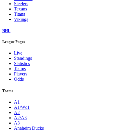
Steelers
Texans
Titans
Vikings
NHL
League Pages
Live
Standings
Statistics
Teams
Players
Odds
Teams
A1
A1/Wc1
A2
A2/A3
A3
Anaheim Ducks