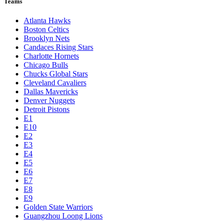
Teams
Atlanta Hawks
Boston Celtics
Brooklyn Nets
Candaces Rising Stars
Charlotte Hornets
Chicago Bulls
Chucks Global Stars
Cleveland Cavaliers
Dallas Mavericks
Denver Nuggets
Detroit Pistons
E1
E10
E2
E3
E4
E5
E6
E7
E8
E9
Golden State Warriors
Guangzhou Loong Lions