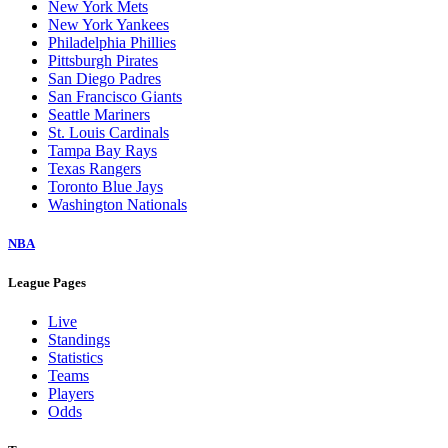
New York Mets
New York Yankees
Philadelphia Phillies
Pittsburgh Pirates
San Diego Padres
San Francisco Giants
Seattle Mariners
St. Louis Cardinals
Tampa Bay Rays
Texas Rangers
Toronto Blue Jays
Washington Nationals
NBA
League Pages
Live
Standings
Statistics
Teams
Players
Odds