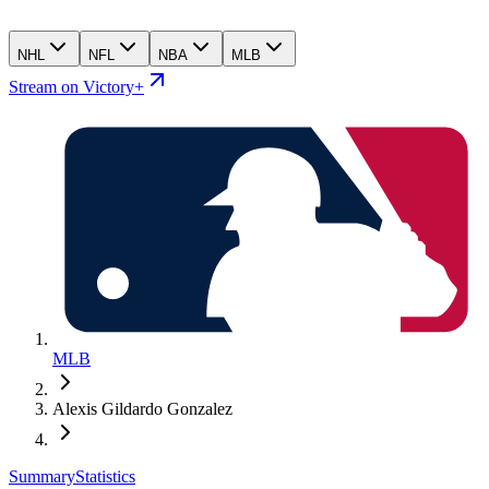
NHL
NFL
NBA
MLB
Stream on Victory+
MLB
Alexis Gildardo Gonzalez
Summary
Statistics