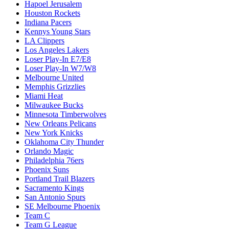
Hapoel Jerusalem
Houston Rockets
Indiana Pacers
Kennys Young Stars
LA Clippers
Los Angeles Lakers
Loser Play-In E7/E8
Loser Play-In W7/W8
Melbourne United
Memphis Grizzlies
Miami Heat
Milwaukee Bucks
Minnesota Timberwolves
New Orleans Pelicans
New York Knicks
Oklahoma City Thunder
Orlando Magic
Philadelphia 76ers
Phoenix Suns
Portland Trail Blazers
Sacramento Kings
San Antonio Spurs
SE Melbourne Phoenix
Team C
Team G League