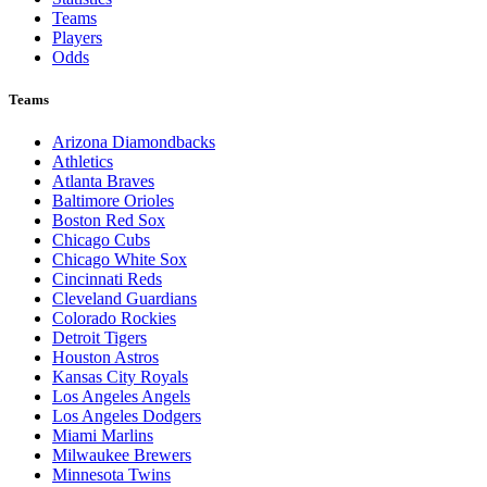
Teams
Players
Odds
Teams
Arizona Diamondbacks
Athletics
Atlanta Braves
Baltimore Orioles
Boston Red Sox
Chicago Cubs
Chicago White Sox
Cincinnati Reds
Cleveland Guardians
Colorado Rockies
Detroit Tigers
Houston Astros
Kansas City Royals
Los Angeles Angels
Los Angeles Dodgers
Miami Marlins
Milwaukee Brewers
Minnesota Twins