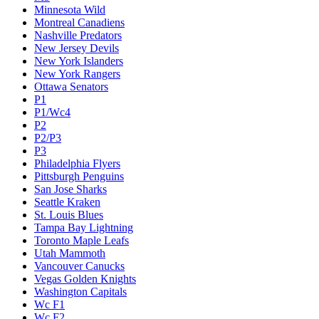
Minnesota Wild
Montreal Canadiens
Nashville Predators
New Jersey Devils
New York Islanders
New York Rangers
Ottawa Senators
P1
P1/Wc4
P2
P2/P3
P3
Philadelphia Flyers
Pittsburgh Penguins
San Jose Sharks
Seattle Kraken
St. Louis Blues
Tampa Bay Lightning
Toronto Maple Leafs
Utah Mammoth
Vancouver Canucks
Vegas Golden Knights
Washington Capitals
Wc F1
Wc F2