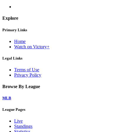
Explore
Primary Links
Home
Watch on Victory+
Legal Links
Terms of Use
Privacy Policy
Browse By League
MLB
League Pages
Live
Standings
Statistics