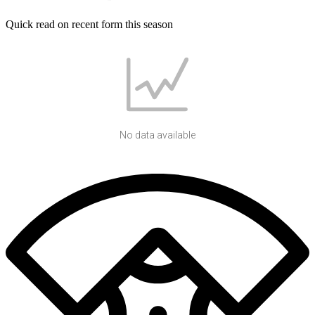
Quick read on recent form this season
No data available