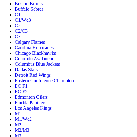
Boston Bruins
Buffalo Sabres
C1
C1/Wc3
C2
C2/C3
C3
Calgary Flames
Carolina Hurricanes
Chicago Blackhawks
Colorado Avalanche
Columbus Blue Jackets
Dallas Stars
Detroit Red Wings
Eastern Conference Champion
EC F1
EC F2
Edmonton Oilers
Florida Panthers
Los Angeles Kings
M1
M1/Wc2
M2
M2/M3
M3