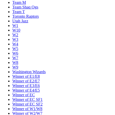
Team M
Team Shaq Ogs
Team T
Toronto Raptors
Utah Jazz
W1
W10
W2
W3
W4
W5
W6
W7
W8
W9
Washington Wizards
Winner of E1/E8
Winner of E2/E7
Winner of E3/E6
Winner of E4/E5
Winner of EC
Winner of EC SF1
Winner of EC SF2
Winner of W1/W8
Winner of W2/W7