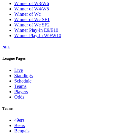
Winner of W3/W6
Winner of W4/W5
Winner of Wc
Winner of Wc SF1
Winner of Wc SF2
Winner Play-In E9/E10
Winner Play-In W9/W10
NFL
League Pages
Live
Standings
Schedule
Teams
Players
Odds
Teams
49ers
Bears
Bengals