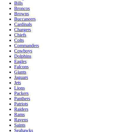
Bills
Broncos
Browns
Buccaneers
Cardinals
Chargers
Chiefs
Colts
Commanders
Cowboys
Dolphins
Eagles
Falcons
Giants
Jaguars
Jets
Lions
Packers
Panthers
Patriots
Raiders
Rams
Ravens
Saints
Seahawks