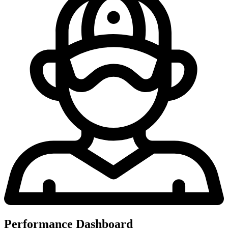
Performance Dashboard