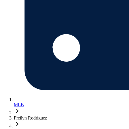
MLB
Freilyn Rodriguez