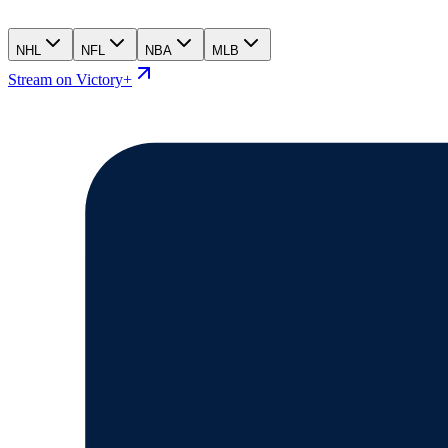
NHL
NFL
NBA
MLB
Stream on Victory+