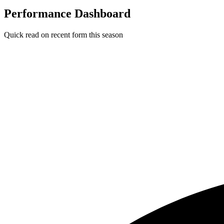
Performance Dashboard
Quick read on recent form this season