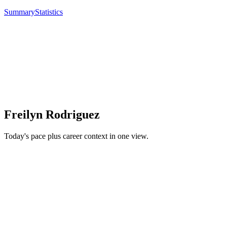
Summary
Statistics
Freilyn Rodriguez
Today's pace plus career context in one view.