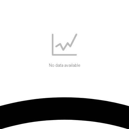
No data available