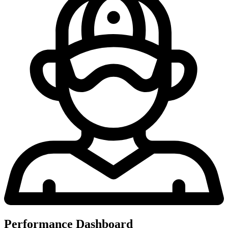
Performance Dashboard