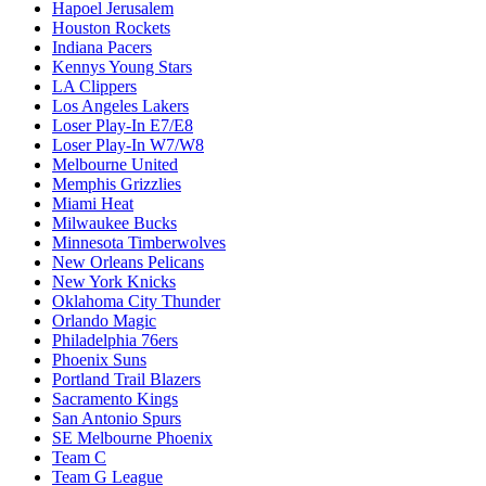
Hapoel Jerusalem
Houston Rockets
Indiana Pacers
Kennys Young Stars
LA Clippers
Los Angeles Lakers
Loser Play-In E7/E8
Loser Play-In W7/W8
Melbourne United
Memphis Grizzlies
Miami Heat
Milwaukee Bucks
Minnesota Timberwolves
New Orleans Pelicans
New York Knicks
Oklahoma City Thunder
Orlando Magic
Philadelphia 76ers
Phoenix Suns
Portland Trail Blazers
Sacramento Kings
San Antonio Spurs
SE Melbourne Phoenix
Team C
Team G League