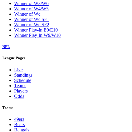
Winner of W3/W6
Winner of W4/W5
Winner of Wc
Winner of Wc SF1
Winner of Wc SF2
Winner Play-In E9/E10
Winner Play-In W9/W10
NFL
League Pages
Live
Standings
Schedule
Teams
Players
Odds
Teams
49ers
Bears
Bengals