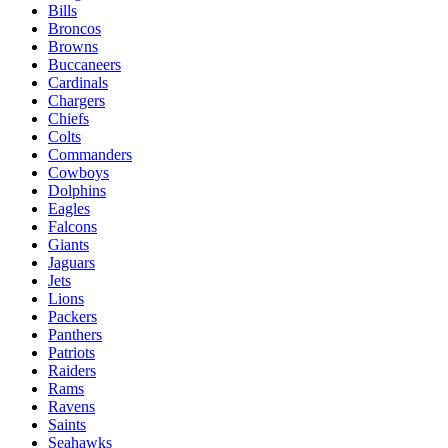
Bills
Broncos
Browns
Buccaneers
Cardinals
Chargers
Chiefs
Colts
Commanders
Cowboys
Dolphins
Eagles
Falcons
Giants
Jaguars
Jets
Lions
Packers
Panthers
Patriots
Raiders
Rams
Ravens
Saints
Seahawks