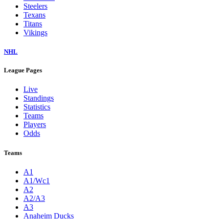
Steelers
Texans
Titans
Vikings
NHL
League Pages
Live
Standings
Statistics
Teams
Players
Odds
Teams
A1
A1/Wc1
A2
A2/A3
A3
Anaheim Ducks