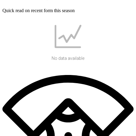
Quick read on recent form this season
No data available