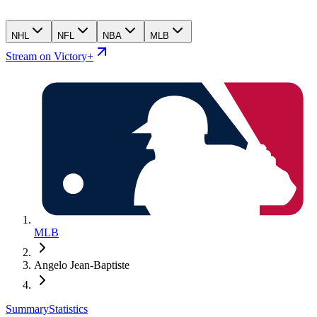
NHL
NFL
NBA
MLB
Stream on Victory+
MLB
Angelo Jean-Baptiste
Summary
Statistics