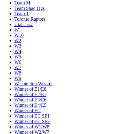
Team M
Team Shaq Ogs
Team T
Toronto Raptors
Utah Jazz
W1
W10
W2
W3
W4
W5
W6
W7
W8
W9
Washington Wizards
Winner of E1/E8
Winner of E2/E7
Winner of E3/E6
Winner of E4/E5
Winner of EC
Winner of EC SF1
Winner of EC SF2
Winner of W1/W8
Winner of W2/W7