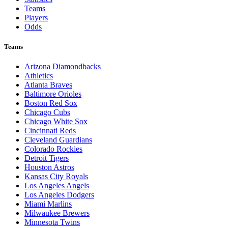
Teams
Players
Odds
Teams
Arizona Diamondbacks
Athletics
Atlanta Braves
Baltimore Orioles
Boston Red Sox
Chicago Cubs
Chicago White Sox
Cincinnati Reds
Cleveland Guardians
Colorado Rockies
Detroit Tigers
Houston Astros
Kansas City Royals
Los Angeles Angels
Los Angeles Dodgers
Miami Marlins
Milwaukee Brewers
Minnesota Twins