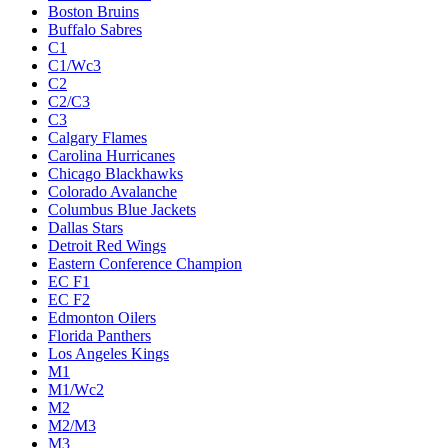
Boston Bruins
Buffalo Sabres
C1
C1/Wc3
C2
C2/C3
C3
Calgary Flames
Carolina Hurricanes
Chicago Blackhawks
Colorado Avalanche
Columbus Blue Jackets
Dallas Stars
Detroit Red Wings
Eastern Conference Champion
EC F1
EC F2
Edmonton Oilers
Florida Panthers
Los Angeles Kings
M1
M1/Wc2
M2
M2/M3
M3