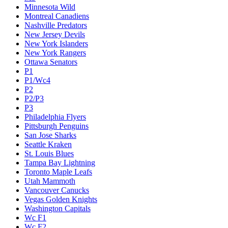
Minnesota Wild
Montreal Canadiens
Nashville Predators
New Jersey Devils
New York Islanders
New York Rangers
Ottawa Senators
P1
P1/Wc4
P2
P2/P3
P3
Philadelphia Flyers
Pittsburgh Penguins
San Jose Sharks
Seattle Kraken
St. Louis Blues
Tampa Bay Lightning
Toronto Maple Leafs
Utah Mammoth
Vancouver Canucks
Vegas Golden Knights
Washington Capitals
Wc F1
Wc F2