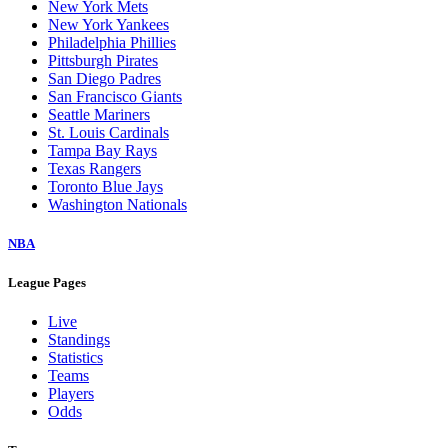
New York Mets
New York Yankees
Philadelphia Phillies
Pittsburgh Pirates
San Diego Padres
San Francisco Giants
Seattle Mariners
St. Louis Cardinals
Tampa Bay Rays
Texas Rangers
Toronto Blue Jays
Washington Nationals
NBA
League Pages
Live
Standings
Statistics
Teams
Players
Odds