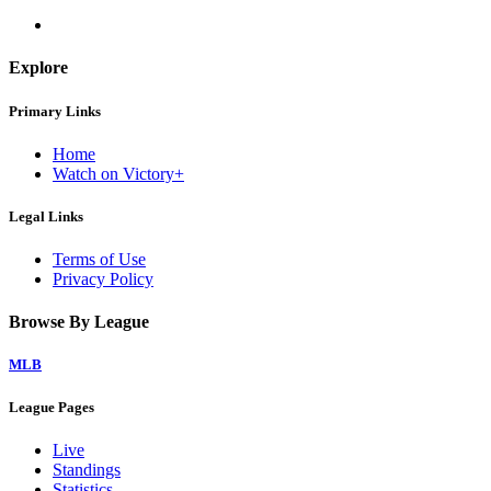
Explore
Primary Links
Home
Watch on Victory+
Legal Links
Terms of Use
Privacy Policy
Browse By League
MLB
League Pages
Live
Standings
Statistics