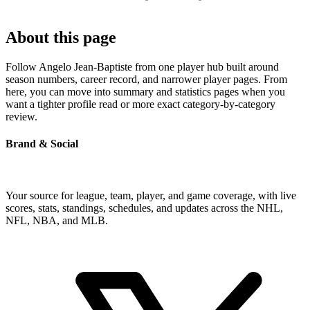
About this page
Follow Angelo Jean-Baptiste from one player hub built around
season numbers, career record, and narrower player pages. From
here, you can move into summary and statistics pages when you
want a tighter profile read or more exact category-by-category
review.
Brand & Social
Your source for league, team, player, and game coverage, with live
scores, stats, standings, schedules, and updates across the NHL,
NFL, NBA, and MLB.