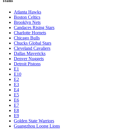
Teams
Atlanta Hawks
Boston Celtics
Brooklyn Nets
Candaces Rising Stars
Charlotte Hornets
Chicago Bulls
Chucks Global Stars
Cleveland Cavaliers
Dallas Mavericks
Denver Nuggets
Detroit Pistons
E1
E10
E2
E3
E4
E5
E6
E7
E8
E9
Golden State Warriors
Guangzhou Loong Lions