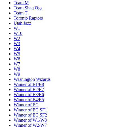
Team M
Team Shaq Ogs
Team T
Toronto Raptors
Utah Jazz
W1
W10
W2
W3
W4
W5
W6
W7
W8
W9
Washington Wizards
Winner of E1/E8
Winner of E2/E7
Winner of E3/E6
Winner of E4/E5
Winner of EC
Winner of EC SF1
Winner of EC SF2
Winner of W1/W8
Winner of W2/W7