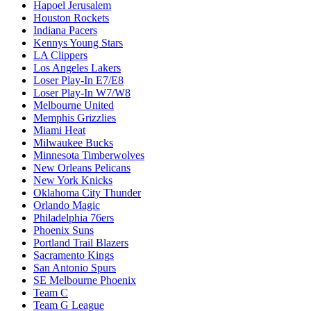
Hapoel Jerusalem
Houston Rockets
Indiana Pacers
Kennys Young Stars
LA Clippers
Los Angeles Lakers
Loser Play-In E7/E8
Loser Play-In W7/W8
Melbourne United
Memphis Grizzlies
Miami Heat
Milwaukee Bucks
Minnesota Timberwolves
New Orleans Pelicans
New York Knicks
Oklahoma City Thunder
Orlando Magic
Philadelphia 76ers
Phoenix Suns
Portland Trail Blazers
Sacramento Kings
San Antonio Spurs
SE Melbourne Phoenix
Team C
Team G League