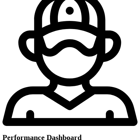
Performance Dashboard