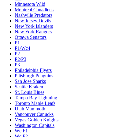
Minnesota Wild
Montreal Canadiens
Nashville Predators
New Jersey Devils
New York Islanders
New York Rangers
Ottawa Senators
P1
P1/Wc4
P2
P2/P3
P3
Philadelphia Flyers
Pittsburgh Penguins
San Jose Sharks
Seattle Kraken
St. Louis Blues
Tampa Bay Lightning
Toronto Maple Leafs
Utah Mammoth
Vancouver Canucks
Vegas Golden Knights
Washington Capitals
Wc F1
Wc F2