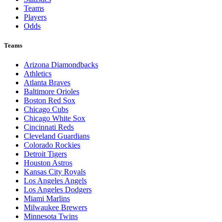
Teams
Players
Odds
Teams
Arizona Diamondbacks
Athletics
Atlanta Braves
Baltimore Orioles
Boston Red Sox
Chicago Cubs
Chicago White Sox
Cincinnati Reds
Cleveland Guardians
Colorado Rockies
Detroit Tigers
Houston Astros
Kansas City Royals
Los Angeles Angels
Los Angeles Dodgers
Miami Marlins
Milwaukee Brewers
Minnesota Twins