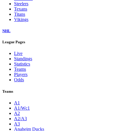
Steelers
Texans
Titans
Vikings
NHL
League Pages
Live
Standings
Statistics
Teams
Players
Odds
Teams
A1
A1/Wc1
A2
A2/A3
A3
Anaheim Ducks