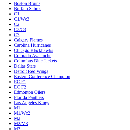
Boston Bruins
Buffalo Sabres
C1
C1/Wc3
C2
C2/C3
C3
Calgary Flames
Carolina Hurricanes
Chicago Blackhawks
Colorado Avalanche
Columbus Blue Jackets
Dallas Stars
Detroit Red Wings
Eastern Conference Champion
EC F1
EC F2
Edmonton Oilers
Florida Panthers
Los Angeles Kings
M1
M1/Wc2
M2
M2/M3
M3