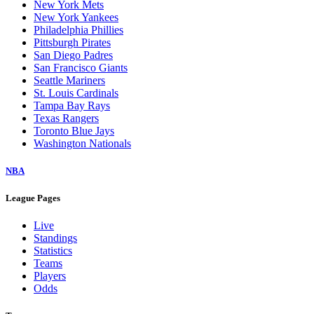
New York Mets
New York Yankees
Philadelphia Phillies
Pittsburgh Pirates
San Diego Padres
San Francisco Giants
Seattle Mariners
St. Louis Cardinals
Tampa Bay Rays
Texas Rangers
Toronto Blue Jays
Washington Nationals
NBA
League Pages
Live
Standings
Statistics
Teams
Players
Odds