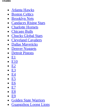
Teams
Atlanta Hawks
Boston Celtics
Brooklyn Nets
Candaces Rising Stars
Charlotte Hornets
Chicago Bulls
Chucks Global Stars
Cleveland Cavaliers
Dallas Mavericks
Denver Nuggets
Detroit Pistons
E1
E10
E2
E3
E4
E5
E6
E7
E8
E9
Golden State Warriors
Guangzhou Loong Lions