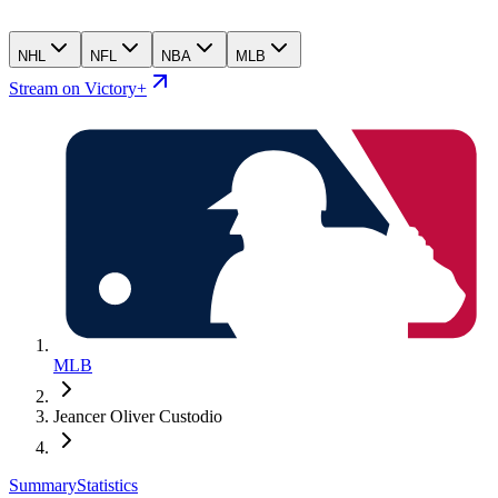
NHL
NFL
NBA
MLB
Stream on Victory+
MLB
Jeancer Oliver Custodio
Summary
Statistics