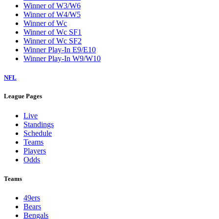
Winner of W3/W6
Winner of W4/W5
Winner of Wc
Winner of Wc SF1
Winner of Wc SF2
Winner Play-In E9/E10
Winner Play-In W9/W10
NFL
League Pages
Live
Standings
Schedule
Teams
Players
Odds
Teams
49ers
Bears
Bengals