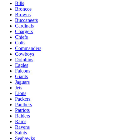
Bills
Broncos
Browns
Buccaneers
Cardinals
Chargers
Chiefs
Colts
Commanders
Cowboys
Dolphins
Eagles
Falcons
Giants
Jaguars
Jets
Lions
Packers
Panthers
Patriots
Raiders
Rams
Ravens
Saints
Seahawks