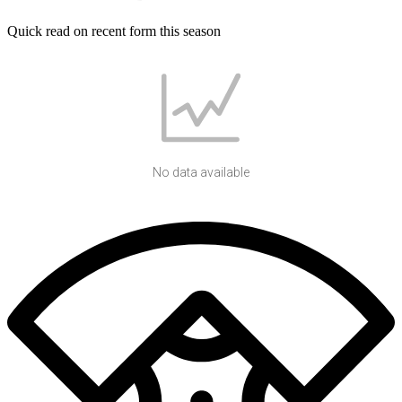
Quick read on recent form this season
No data available