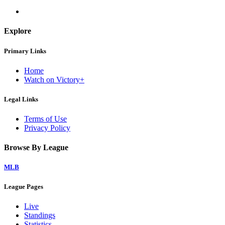
Explore
Primary Links
Home
Watch on Victory+
Legal Links
Terms of Use
Privacy Policy
Browse By League
MLB
League Pages
Live
Standings
Statistics