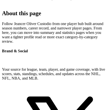
About this page
Follow Jeancer Oliver Custodio from one player hub built around
season numbers, career record, and narrower player pages. From
here, you can move into summary and statistics pages when you
want a tighter profile read or more exact category-by-category
review.
Brand & Social
Your source for league, team, player, and game coverage, with live
scores, stats, standings, schedules, and updates across the NHL,
NFL, NBA, and MLB.