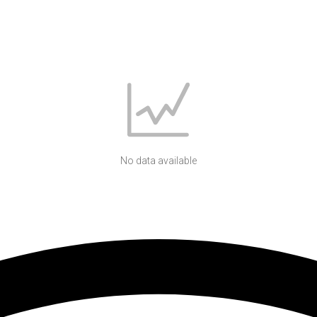
No data available