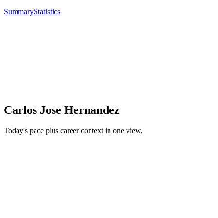
Summary
Statistics
Carlos Jose Hernandez
Today's pace plus career context in one view.