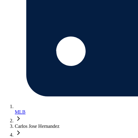
MLB
Carlos Jose Hernandez