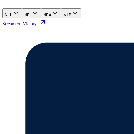
NHL
NFL
NBA
MLB
Stream on Victory+