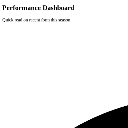
Performance Dashboard
Quick read on recent form this season