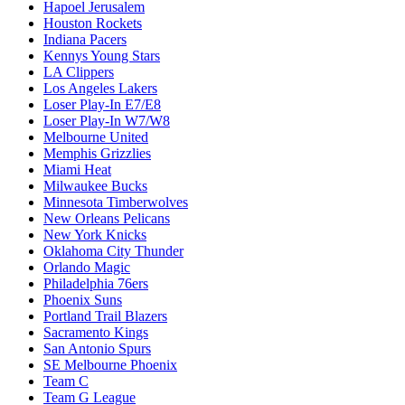
Hapoel Jerusalem
Houston Rockets
Indiana Pacers
Kennys Young Stars
LA Clippers
Los Angeles Lakers
Loser Play-In E7/E8
Loser Play-In W7/W8
Melbourne United
Memphis Grizzlies
Miami Heat
Milwaukee Bucks
Minnesota Timberwolves
New Orleans Pelicans
New York Knicks
Oklahoma City Thunder
Orlando Magic
Philadelphia 76ers
Phoenix Suns
Portland Trail Blazers
Sacramento Kings
San Antonio Spurs
SE Melbourne Phoenix
Team C
Team G League