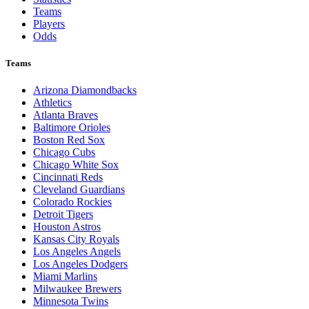
Teams
Players
Odds
Teams
Arizona Diamondbacks
Athletics
Atlanta Braves
Baltimore Orioles
Boston Red Sox
Chicago Cubs
Chicago White Sox
Cincinnati Reds
Cleveland Guardians
Colorado Rockies
Detroit Tigers
Houston Astros
Kansas City Royals
Los Angeles Angels
Los Angeles Dodgers
Miami Marlins
Milwaukee Brewers
Minnesota Twins