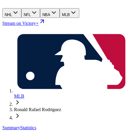
NHL
NFL
NBA
MLB
Stream on Victory+
MLB
Ronald Rafael Rodriguez
Summary
Statistics