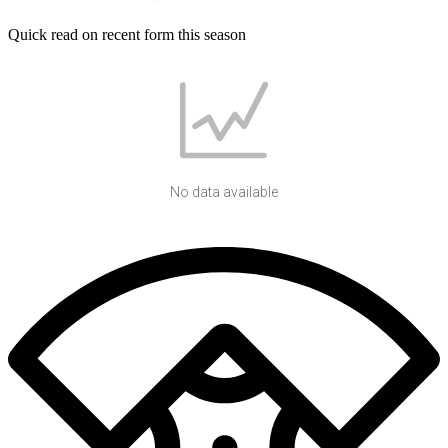
Quick read on recent form this season
No data available