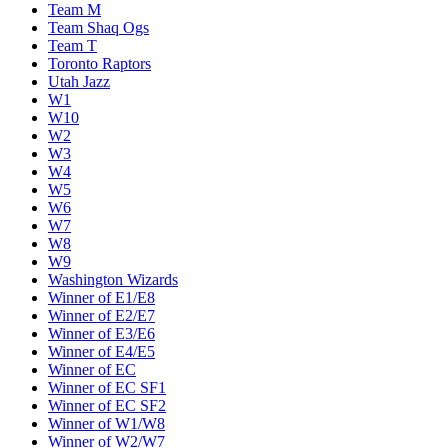
Team M
Team Shaq Ogs
Team T
Toronto Raptors
Utah Jazz
W1
W10
W2
W3
W4
W5
W6
W7
W8
W9
Washington Wizards
Winner of E1/E8
Winner of E2/E7
Winner of E3/E6
Winner of E4/E5
Winner of EC
Winner of EC SF1
Winner of EC SF2
Winner of W1/W8
Winner of W2/W7