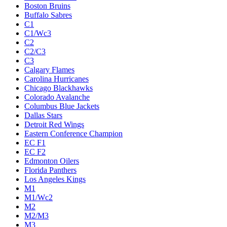
Boston Bruins
Buffalo Sabres
C1
C1/Wc3
C2
C2/C3
C3
Calgary Flames
Carolina Hurricanes
Chicago Blackhawks
Colorado Avalanche
Columbus Blue Jackets
Dallas Stars
Detroit Red Wings
Eastern Conference Champion
EC F1
EC F2
Edmonton Oilers
Florida Panthers
Los Angeles Kings
M1
M1/Wc2
M2
M2/M3
M3