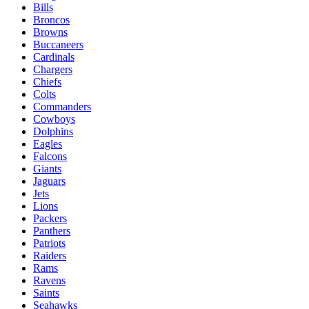
Bills
Broncos
Browns
Buccaneers
Cardinals
Chargers
Chiefs
Colts
Commanders
Cowboys
Dolphins
Eagles
Falcons
Giants
Jaguars
Jets
Lions
Packers
Panthers
Patriots
Raiders
Rams
Ravens
Saints
Seahawks