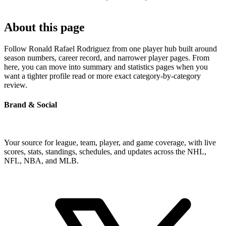
About this page
Follow Ronald Rafael Rodriguez from one player hub built around
season numbers, career record, and narrower player pages. From
here, you can move into summary and statistics pages when you
want a tighter profile read or more exact category-by-category
review.
Brand & Social
Your source for league, team, player, and game coverage, with live
scores, stats, standings, schedules, and updates across the NHL,
NFL, NBA, and MLB.