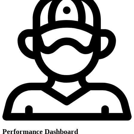
Performance Dashboard