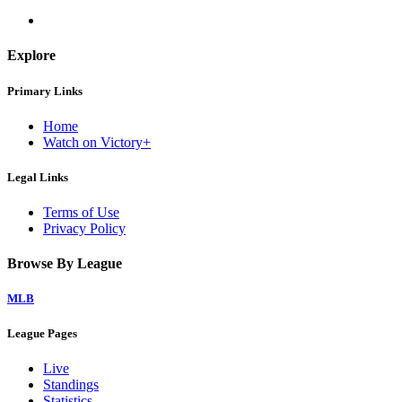
Explore
Primary Links
Home
Watch on Victory+
Legal Links
Terms of Use
Privacy Policy
Browse By League
MLB
League Pages
Live
Standings
Statistics