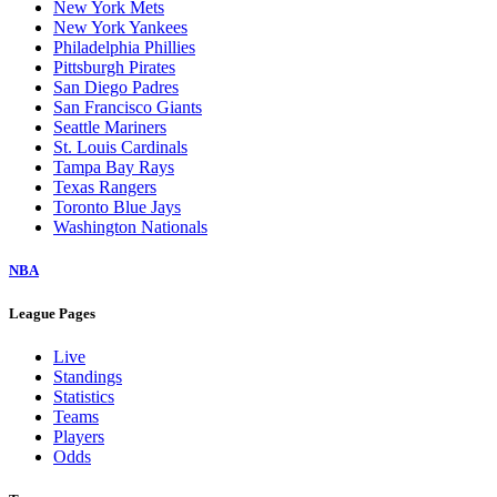
New York Mets
New York Yankees
Philadelphia Phillies
Pittsburgh Pirates
San Diego Padres
San Francisco Giants
Seattle Mariners
St. Louis Cardinals
Tampa Bay Rays
Texas Rangers
Toronto Blue Jays
Washington Nationals
NBA
League Pages
Live
Standings
Statistics
Teams
Players
Odds