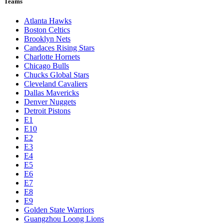
Teams
Atlanta Hawks
Boston Celtics
Brooklyn Nets
Candaces Rising Stars
Charlotte Hornets
Chicago Bulls
Chucks Global Stars
Cleveland Cavaliers
Dallas Mavericks
Denver Nuggets
Detroit Pistons
E1
E10
E2
E3
E4
E5
E6
E7
E8
E9
Golden State Warriors
Guangzhou Loong Lions