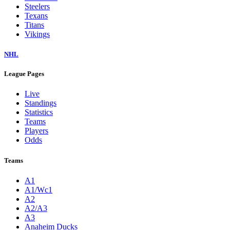
Steelers
Texans
Titans
Vikings
NHL
League Pages
Live
Standings
Statistics
Teams
Players
Odds
Teams
A1
A1/Wc1
A2
A2/A3
A3
Anaheim Ducks