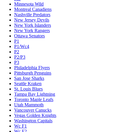
Minnesota Wild
Montreal Canadiens
Nashville Predators
New Jersey Devils
New York Islanders
New York Rangers
Ottawa Senators
P1
P1/Wc4
P2
P2/P3
P3
Philadelphia Flyers
Pittsburgh Penguins
San Jose Sharks
Seattle Kraken
St. Louis Blues
Tampa Bay Lightning
Toronto Maple Leafs
Utah Mammoth
Vancouver Canucks
Vegas Golden Knights
Washington Capitals
Wc F1
Wc F2