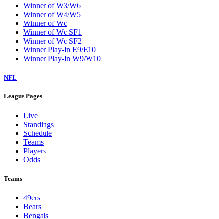
Winner of W3/W6
Winner of W4/W5
Winner of Wc
Winner of Wc SF1
Winner of Wc SF2
Winner Play-In E9/E10
Winner Play-In W9/W10
NFL
League Pages
Live
Standings
Schedule
Teams
Players
Odds
Teams
49ers
Bears
Bengals