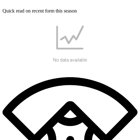
Quick read on recent form this season
No data available