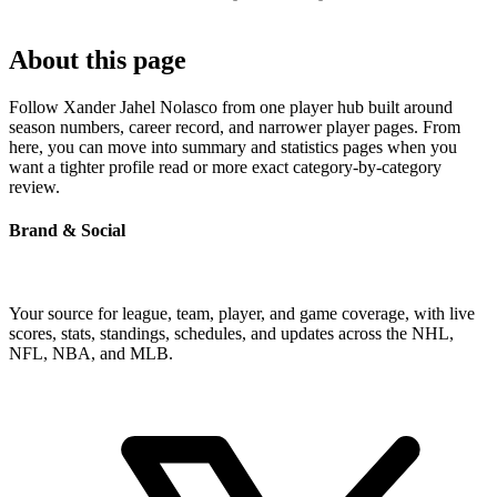
About this page
Follow Xander Jahel Nolasco from one player hub built around
season numbers, career record, and narrower player pages. From
here, you can move into summary and statistics pages when you
want a tighter profile read or more exact category-by-category
review.
Brand & Social
Your source for league, team, player, and game coverage, with live
scores, stats, standings, schedules, and updates across the NHL,
NFL, NBA, and MLB.