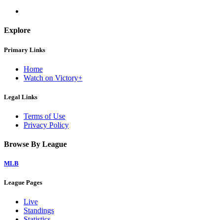
Explore
Primary Links
Home
Watch on Victory+
Legal Links
Terms of Use
Privacy Policy
Browse By League
MLB
League Pages
Live
Standings
Statistics