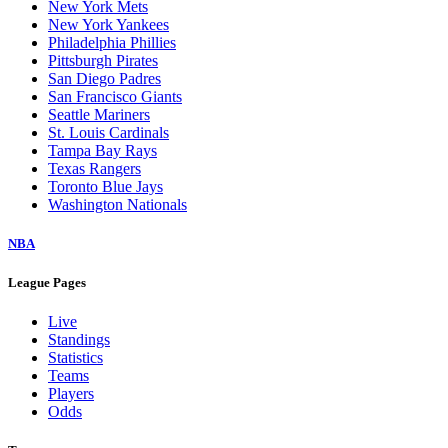
New York Mets
New York Yankees
Philadelphia Phillies
Pittsburgh Pirates
San Diego Padres
San Francisco Giants
Seattle Mariners
St. Louis Cardinals
Tampa Bay Rays
Texas Rangers
Toronto Blue Jays
Washington Nationals
NBA
League Pages
Live
Standings
Statistics
Teams
Players
Odds