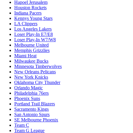
Hapoel Jerusalem
Houston Rockets
Indiana Pacers
Kennys Young Stars
LA Clippers
Los Angeles Lakers
Loser Play-In E7/E8
Loser Play-In W7/W8
Melbourne United
Memphis Grizzlies
Miami Heat
Milwaukee Bucks
Minnesota Timberwolves
New Orleans Pelicans
New York Knicks
Oklahoma City Thunder
Orlando Magic
Philadelphia 76ers
Phoenix Suns
Portland Trail Blazers
Sacramento Kings
San Antonio Spurs
SE Melbourne Phoenix
Team C
Team G League