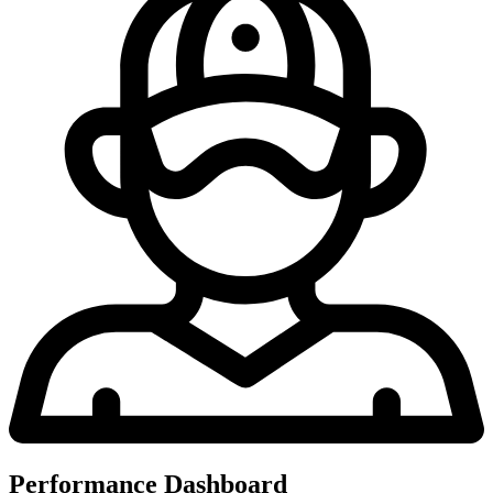
Performance Dashboard