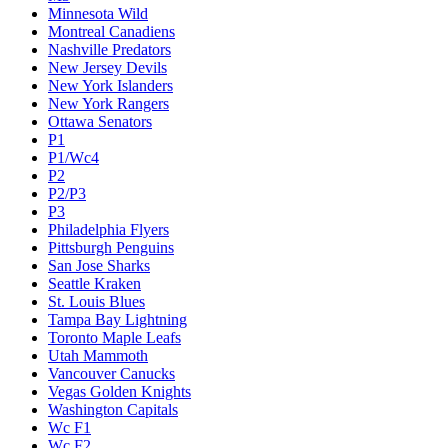
Minnesota Wild
Montreal Canadiens
Nashville Predators
New Jersey Devils
New York Islanders
New York Rangers
Ottawa Senators
P1
P1/Wc4
P2
P2/P3
P3
Philadelphia Flyers
Pittsburgh Penguins
San Jose Sharks
Seattle Kraken
St. Louis Blues
Tampa Bay Lightning
Toronto Maple Leafs
Utah Mammoth
Vancouver Canucks
Vegas Golden Knights
Washington Capitals
Wc F1
Wc F2