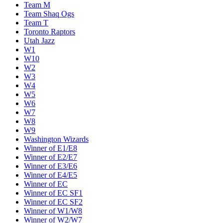
Team M
Team Shaq Ogs
Team T
Toronto Raptors
Utah Jazz
W1
W10
W2
W3
W4
W5
W6
W7
W8
W9
Washington Wizards
Winner of E1/E8
Winner of E2/E7
Winner of E3/E6
Winner of E4/E5
Winner of EC
Winner of EC SF1
Winner of EC SF2
Winner of W1/W8
Winner of W2/W7