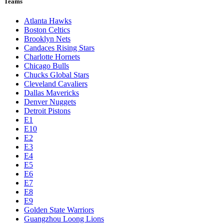
Teams
Atlanta Hawks
Boston Celtics
Brooklyn Nets
Candaces Rising Stars
Charlotte Hornets
Chicago Bulls
Chucks Global Stars
Cleveland Cavaliers
Dallas Mavericks
Denver Nuggets
Detroit Pistons
E1
E10
E2
E3
E4
E5
E6
E7
E8
E9
Golden State Warriors
Guangzhou Loong Lions