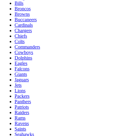
Bills
Broncos
Browns
Buccaneers
Cardinals
Chargers
Chiefs
Colts
Commanders
Cowboys
Dolphins
Eagles
Falcons
Giants
Jaguars
Jets
Lions
Packers
Panthers
Patriots
Raiders
Rams
Ravens
Saints
Seahawks