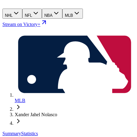
NHL
NFL
NBA
MLB
Stream on Victory+
MLB
Xander Jahel Nolasco
Summary
Statistics