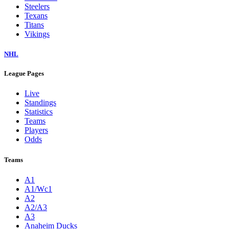
Steelers
Texans
Titans
Vikings
NHL
League Pages
Live
Standings
Statistics
Teams
Players
Odds
Teams
A1
A1/Wc1
A2
A2/A3
A3
Anaheim Ducks