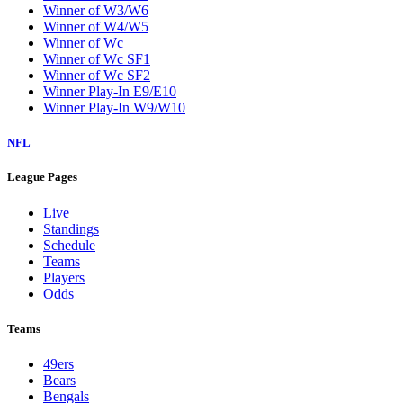
Winner of W3/W6
Winner of W4/W5
Winner of Wc
Winner of Wc SF1
Winner of Wc SF2
Winner Play-In E9/E10
Winner Play-In W9/W10
NFL
League Pages
Live
Standings
Schedule
Teams
Players
Odds
Teams
49ers
Bears
Bengals