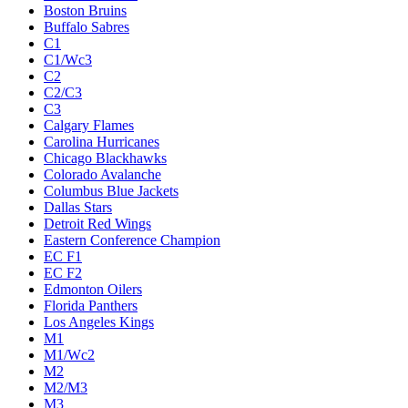
Boston Bruins
Buffalo Sabres
C1
C1/Wc3
C2
C2/C3
C3
Calgary Flames
Carolina Hurricanes
Chicago Blackhawks
Colorado Avalanche
Columbus Blue Jackets
Dallas Stars
Detroit Red Wings
Eastern Conference Champion
EC F1
EC F2
Edmonton Oilers
Florida Panthers
Los Angeles Kings
M1
M1/Wc2
M2
M2/M3
M3