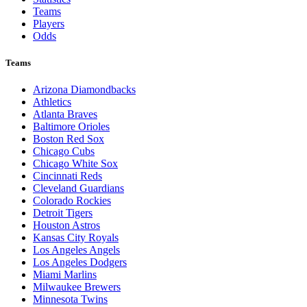
Teams
Players
Odds
Teams
Arizona Diamondbacks
Athletics
Atlanta Braves
Baltimore Orioles
Boston Red Sox
Chicago Cubs
Chicago White Sox
Cincinnati Reds
Cleveland Guardians
Colorado Rockies
Detroit Tigers
Houston Astros
Kansas City Royals
Los Angeles Angels
Los Angeles Dodgers
Miami Marlins
Milwaukee Brewers
Minnesota Twins