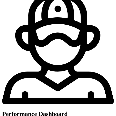
Performance Dashboard