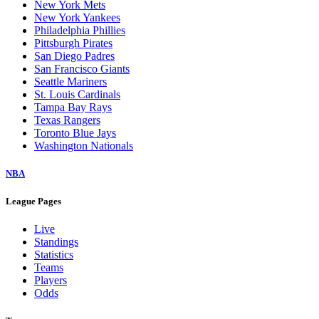
New York Mets
New York Yankees
Philadelphia Phillies
Pittsburgh Pirates
San Diego Padres
San Francisco Giants
Seattle Mariners
St. Louis Cardinals
Tampa Bay Rays
Texas Rangers
Toronto Blue Jays
Washington Nationals
NBA
League Pages
Live
Standings
Statistics
Teams
Players
Odds