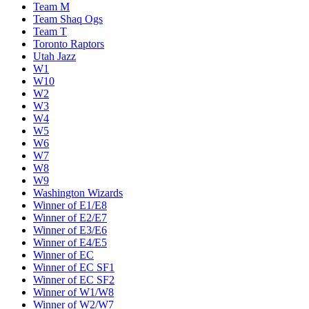
Team M
Team Shaq Ogs
Team T
Toronto Raptors
Utah Jazz
W1
W10
W2
W3
W4
W5
W6
W7
W8
W9
Washington Wizards
Winner of E1/E8
Winner of E2/E7
Winner of E3/E6
Winner of E4/E5
Winner of EC
Winner of EC SF1
Winner of EC SF2
Winner of W1/W8
Winner of W2/W7