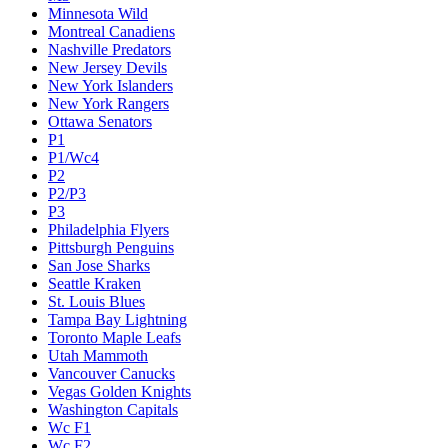
Minnesota Wild
Montreal Canadiens
Nashville Predators
New Jersey Devils
New York Islanders
New York Rangers
Ottawa Senators
P1
P1/Wc4
P2
P2/P3
P3
Philadelphia Flyers
Pittsburgh Penguins
San Jose Sharks
Seattle Kraken
St. Louis Blues
Tampa Bay Lightning
Toronto Maple Leafs
Utah Mammoth
Vancouver Canucks
Vegas Golden Knights
Washington Capitals
Wc F1
Wc F2