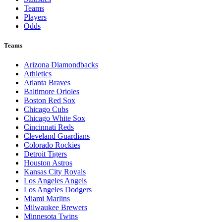
Teams
Players
Odds
Teams
Arizona Diamondbacks
Athletics
Atlanta Braves
Baltimore Orioles
Boston Red Sox
Chicago Cubs
Chicago White Sox
Cincinnati Reds
Cleveland Guardians
Colorado Rockies
Detroit Tigers
Houston Astros
Kansas City Royals
Los Angeles Angels
Los Angeles Dodgers
Miami Marlins
Milwaukee Brewers
Minnesota Twins