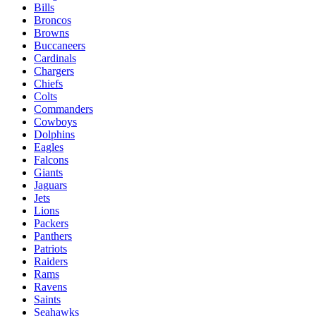
Bills
Broncos
Browns
Buccaneers
Cardinals
Chargers
Chiefs
Colts
Commanders
Cowboys
Dolphins
Eagles
Falcons
Giants
Jaguars
Jets
Lions
Packers
Panthers
Patriots
Raiders
Rams
Ravens
Saints
Seahawks