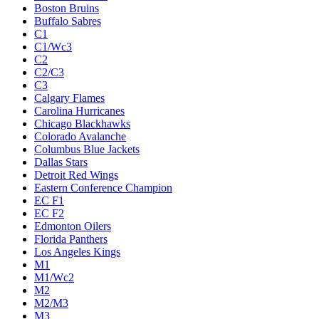
Boston Bruins
Buffalo Sabres
C1
C1/Wc3
C2
C2/C3
C3
Calgary Flames
Carolina Hurricanes
Chicago Blackhawks
Colorado Avalanche
Columbus Blue Jackets
Dallas Stars
Detroit Red Wings
Eastern Conference Champion
EC F1
EC F2
Edmonton Oilers
Florida Panthers
Los Angeles Kings
M1
M1/Wc2
M2
M2/M3
M3