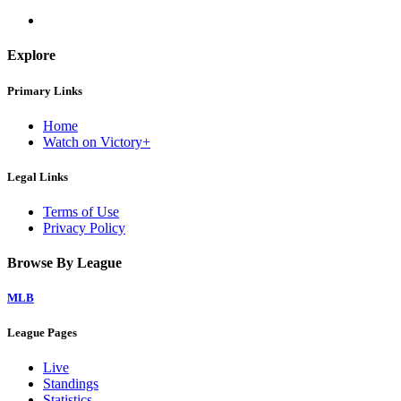
Explore
Primary Links
Home
Watch on Victory+
Legal Links
Terms of Use
Privacy Policy
Browse By League
MLB
League Pages
Live
Standings
Statistics