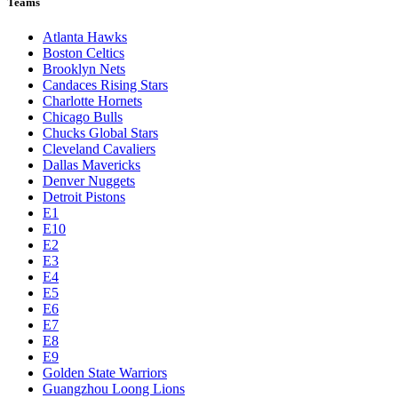
Teams
Atlanta Hawks
Boston Celtics
Brooklyn Nets
Candaces Rising Stars
Charlotte Hornets
Chicago Bulls
Chucks Global Stars
Cleveland Cavaliers
Dallas Mavericks
Denver Nuggets
Detroit Pistons
E1
E10
E2
E3
E4
E5
E6
E7
E8
E9
Golden State Warriors
Guangzhou Loong Lions