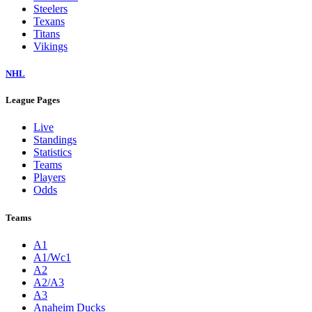
Steelers
Texans
Titans
Vikings
NHL
League Pages
Live
Standings
Statistics
Teams
Players
Odds
Teams
A1
A1/Wc1
A2
A2/A3
A3
Anaheim Ducks