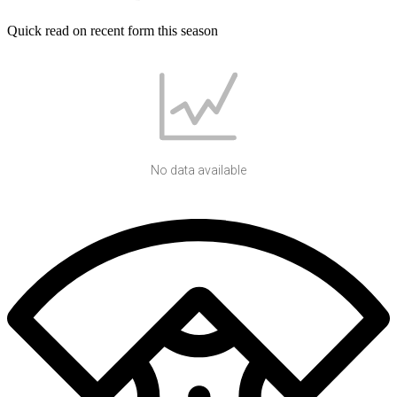
Quick read on recent form this season
No data available