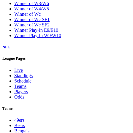
Winner of W3/W6
Winner of W4/W5
Winner of Wc
Winner of Wc SF1
Winner of Wc SF2
Winner Play-In E9/E10
Winner Play-In W9/W10
NFL
League Pages
Live
Standings
Schedule
Teams
Players
Odds
Teams
49ers
Bears
Bengals