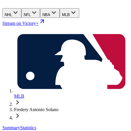
NHL
NFL
NBA
MLB
Stream on Victory+
MLB
Fredery Antonio Solano
Summary
Statistics