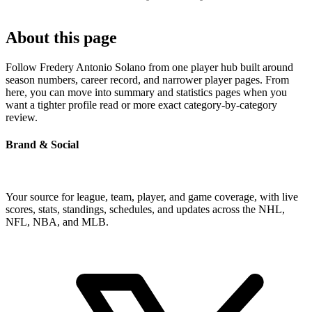
About this page
Follow Fredery Antonio Solano from one player hub built around
season numbers, career record, and narrower player pages. From
here, you can move into summary and statistics pages when you
want a tighter profile read or more exact category-by-category
review.
Brand & Social
Your source for league, team, player, and game coverage, with live
scores, stats, standings, schedules, and updates across the NHL,
NFL, NBA, and MLB.