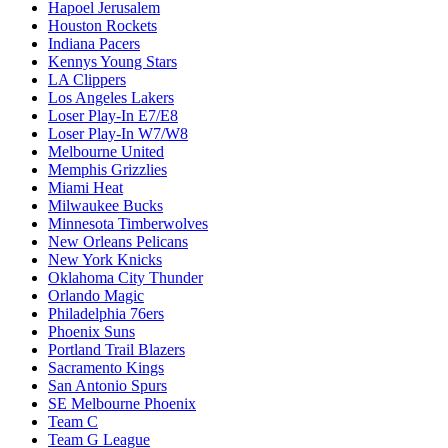
Hapoel Jerusalem
Houston Rockets
Indiana Pacers
Kennys Young Stars
LA Clippers
Los Angeles Lakers
Loser Play-In E7/E8
Loser Play-In W7/W8
Melbourne United
Memphis Grizzlies
Miami Heat
Milwaukee Bucks
Minnesota Timberwolves
New Orleans Pelicans
New York Knicks
Oklahoma City Thunder
Orlando Magic
Philadelphia 76ers
Phoenix Suns
Portland Trail Blazers
Sacramento Kings
San Antonio Spurs
SE Melbourne Phoenix
Team C
Team G League