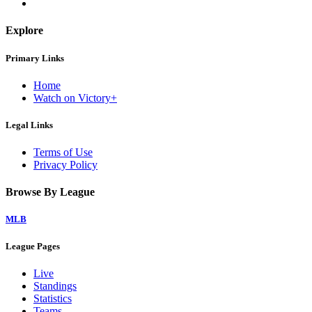
Explore
Primary Links
Home
Watch on Victory+
Legal Links
Terms of Use
Privacy Policy
Browse By League
MLB
League Pages
Live
Standings
Statistics
Teams