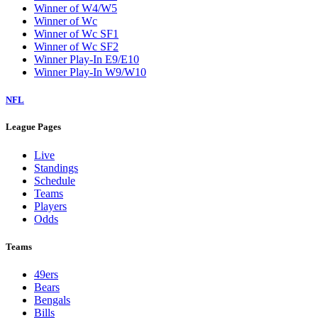
Winner of W4/W5
Winner of Wc
Winner of Wc SF1
Winner of Wc SF2
Winner Play-In E9/E10
Winner Play-In W9/W10
NFL
League Pages
Live
Standings
Schedule
Teams
Players
Odds
Teams
49ers
Bears
Bengals
Bills