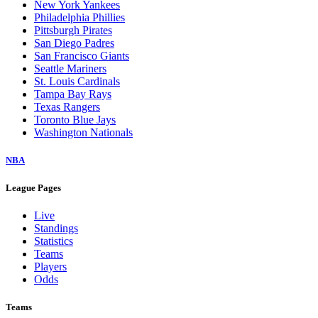
New York Yankees
Philadelphia Phillies
Pittsburgh Pirates
San Diego Padres
San Francisco Giants
Seattle Mariners
St. Louis Cardinals
Tampa Bay Rays
Texas Rangers
Toronto Blue Jays
Washington Nationals
NBA
League Pages
Live
Standings
Statistics
Teams
Players
Odds
Teams