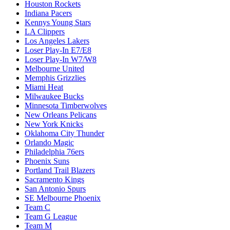
Houston Rockets
Indiana Pacers
Kennys Young Stars
LA Clippers
Los Angeles Lakers
Loser Play-In E7/E8
Loser Play-In W7/W8
Melbourne United
Memphis Grizzlies
Miami Heat
Milwaukee Bucks
Minnesota Timberwolves
New Orleans Pelicans
New York Knicks
Oklahoma City Thunder
Orlando Magic
Philadelphia 76ers
Phoenix Suns
Portland Trail Blazers
Sacramento Kings
San Antonio Spurs
SE Melbourne Phoenix
Team C
Team G League
Team M