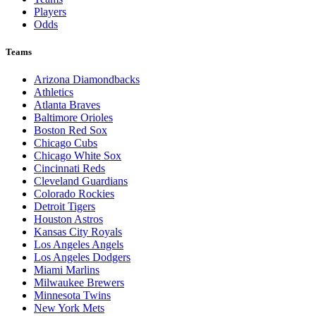
Players
Odds
Teams
Arizona Diamondbacks
Athletics
Atlanta Braves
Baltimore Orioles
Boston Red Sox
Chicago Cubs
Chicago White Sox
Cincinnati Reds
Cleveland Guardians
Colorado Rockies
Detroit Tigers
Houston Astros
Kansas City Royals
Los Angeles Angels
Los Angeles Dodgers
Miami Marlins
Milwaukee Brewers
Minnesota Twins
New York Mets