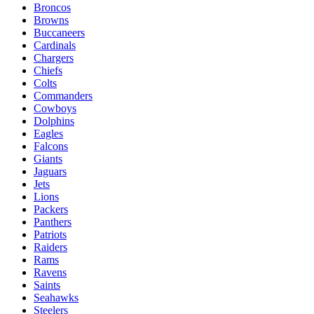
Broncos
Browns
Buccaneers
Cardinals
Chargers
Chiefs
Colts
Commanders
Cowboys
Dolphins
Eagles
Falcons
Giants
Jaguars
Jets
Lions
Packers
Panthers
Patriots
Raiders
Rams
Ravens
Saints
Seahawks
Steelers