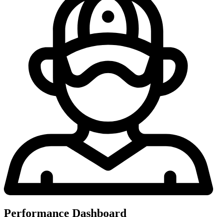
Performance Dashboard