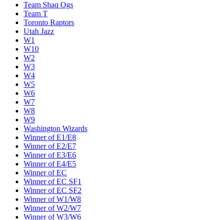
Team Shaq Ogs
Team T
Toronto Raptors
Utah Jazz
W1
W10
W2
W3
W4
W5
W6
W7
W8
W9
Washington Wizards
Winner of E1/E8
Winner of E2/E7
Winner of E3/E6
Winner of E4/E5
Winner of EC
Winner of EC SF1
Winner of EC SF2
Winner of W1/W8
Winner of W2/W7
Winner of W3/W6