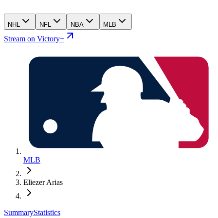
NHL
NFL
NBA
MLB
Stream on Victory+
MLB
Eliezer Arias
Summary
Statistics