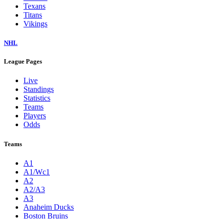
Texans
Titans
Vikings
NHL
League Pages
Live
Standings
Statistics
Teams
Players
Odds
Teams
A1
A1/Wc1
A2
A2/A3
A3
Anaheim Ducks
Boston Bruins