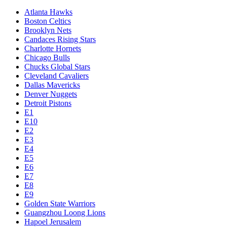
Atlanta Hawks
Boston Celtics
Brooklyn Nets
Candaces Rising Stars
Charlotte Hornets
Chicago Bulls
Chucks Global Stars
Cleveland Cavaliers
Dallas Mavericks
Denver Nuggets
Detroit Pistons
E1
E10
E2
E3
E4
E5
E6
E7
E8
E9
Golden State Warriors
Guangzhou Loong Lions
Hapoel Jerusalem