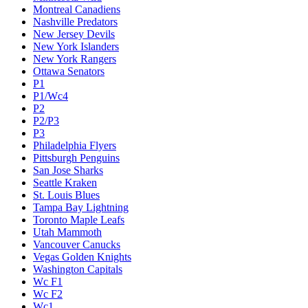
Montreal Canadiens
Nashville Predators
New Jersey Devils
New York Islanders
New York Rangers
Ottawa Senators
P1
P1/Wc4
P2
P2/P3
P3
Philadelphia Flyers
Pittsburgh Penguins
San Jose Sharks
Seattle Kraken
St. Louis Blues
Tampa Bay Lightning
Toronto Maple Leafs
Utah Mammoth
Vancouver Canucks
Vegas Golden Knights
Washington Capitals
Wc F1
Wc F2
Wc1