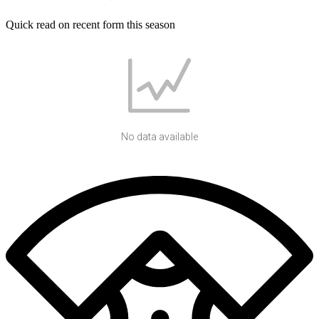
Quick read on recent form this season
No data available