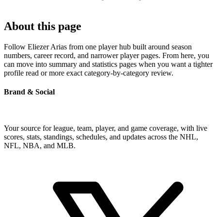
About this page
Follow Eliezer Arias from one player hub built around season
numbers, career record, and narrower player pages. From here, you
can move into summary and statistics pages when you want a tighter
profile read or more exact category-by-category review.
Brand & Social
Your source for league, team, player, and game coverage, with live
scores, stats, standings, schedules, and updates across the NHL,
NFL, NBA, and MLB.