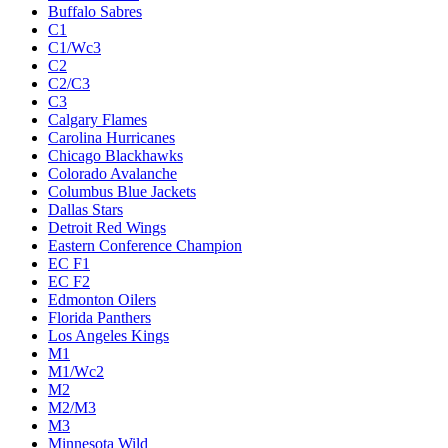
Buffalo Sabres
C1
C1/Wc3
C2
C2/C3
C3
Calgary Flames
Carolina Hurricanes
Chicago Blackhawks
Colorado Avalanche
Columbus Blue Jackets
Dallas Stars
Detroit Red Wings
Eastern Conference Champion
EC F1
EC F2
Edmonton Oilers
Florida Panthers
Los Angeles Kings
M1
M1/Wc2
M2
M2/M3
M3
Minnesota Wild