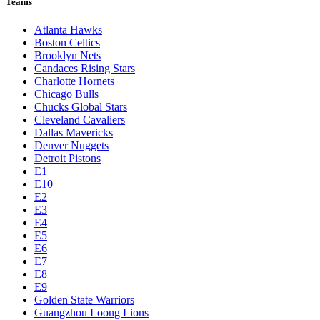
Teams
Atlanta Hawks
Boston Celtics
Brooklyn Nets
Candaces Rising Stars
Charlotte Hornets
Chicago Bulls
Chucks Global Stars
Cleveland Cavaliers
Dallas Mavericks
Denver Nuggets
Detroit Pistons
E1
E10
E2
E3
E4
E5
E6
E7
E8
E9
Golden State Warriors
Guangzhou Loong Lions