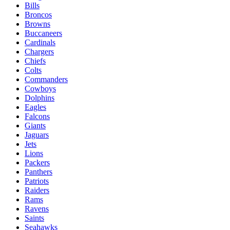
Bills
Broncos
Browns
Buccaneers
Cardinals
Chargers
Chiefs
Colts
Commanders
Cowboys
Dolphins
Eagles
Falcons
Giants
Jaguars
Jets
Lions
Packers
Panthers
Patriots
Raiders
Rams
Ravens
Saints
Seahawks