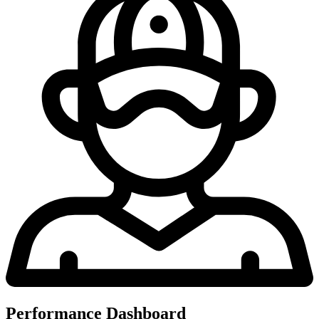
Performance Dashboard