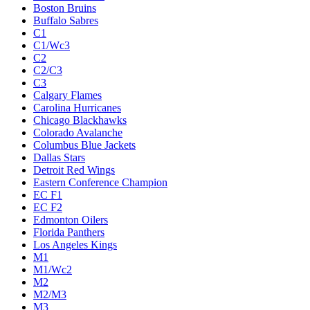
Boston Bruins
Buffalo Sabres
C1
C1/Wc3
C2
C2/C3
C3
Calgary Flames
Carolina Hurricanes
Chicago Blackhawks
Colorado Avalanche
Columbus Blue Jackets
Dallas Stars
Detroit Red Wings
Eastern Conference Champion
EC F1
EC F2
Edmonton Oilers
Florida Panthers
Los Angeles Kings
M1
M1/Wc2
M2
M2/M3
M3