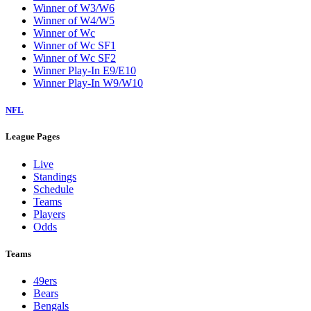
Winner of W3/W6
Winner of W4/W5
Winner of Wc
Winner of Wc SF1
Winner of Wc SF2
Winner Play-In E9/E10
Winner Play-In W9/W10
NFL
League Pages
Live
Standings
Schedule
Teams
Players
Odds
Teams
49ers
Bears
Bengals