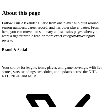
About this page
Follow Luis Alexander Duarte from one player hub built around
season numbers, career record, and narrower player pages. From
here, you can move into summary and statistics pages when you
want a tighter profile read or more exact category-by-category
review.
Brand & Social
Your source for league, team, player, and game coverage, with live
scores, stats, standings, schedules, and updates across the NHL,
NFL, NBA, and MLB.