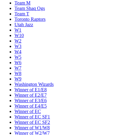
Team M
Team Shaq Ogs
Team T
Toronto Raptors
Utah Jazz
W1
W10
W2
W3
W4
W5
W6
W7
W8
W9
Washington Wizards
Winner of E1/E8
Winner of E2/E7
Winner of E3/E6
Winner of E4/E5
Winner of EC
Winner of EC SF1
Winner of EC SF2
Winner of W1/W8
Winner of W2/W7