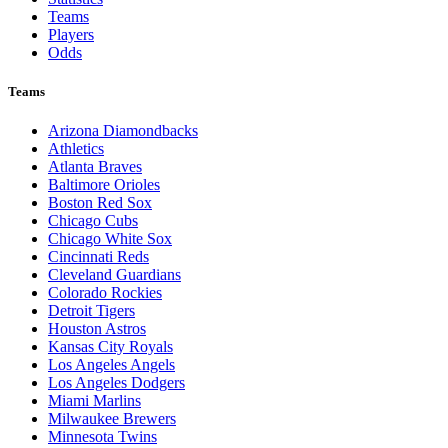
Teams
Players
Odds
Teams
Arizona Diamondbacks
Athletics
Atlanta Braves
Baltimore Orioles
Boston Red Sox
Chicago Cubs
Chicago White Sox
Cincinnati Reds
Cleveland Guardians
Colorado Rockies
Detroit Tigers
Houston Astros
Kansas City Royals
Los Angeles Angels
Los Angeles Dodgers
Miami Marlins
Milwaukee Brewers
Minnesota Twins