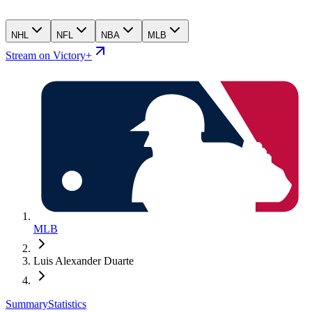
NHL
NFL
NBA
MLB
Stream on Victory+
MLB
Luis Alexander Duarte
Summary
Statistics