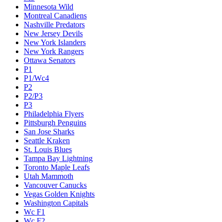
Minnesota Wild
Montreal Canadiens
Nashville Predators
New Jersey Devils
New York Islanders
New York Rangers
Ottawa Senators
P1
P1/Wc4
P2
P2/P3
P3
Philadelphia Flyers
Pittsburgh Penguins
San Jose Sharks
Seattle Kraken
St. Louis Blues
Tampa Bay Lightning
Toronto Maple Leafs
Utah Mammoth
Vancouver Canucks
Vegas Golden Knights
Washington Capitals
Wc F1
Wc F2