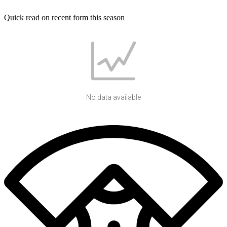
Quick read on recent form this season
No data available