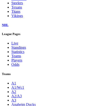
Steelers
Texans
Titans
Vikings
NHL
League Pages
Live
Standings
Statistics
Teams
Players
Odds
Teams
A1
A1/Wc1
A2
A2/A3
A3
Anaheim Ducks