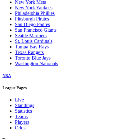
New York Mets
New York Yankees
Philadelphia Phillies
Pittsburgh Pirates
San Diego Padres
San Francisco Giants
Seattle Mariners
St. Louis Cardinals
Tampa Bay Rays
Texas Rangers
Toronto Blue Jays
Washington Nationals
NBA
League Pages
Live
Standings
Statistics
Teams
Players
Odds