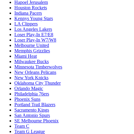
Hapoel Jerusalem
Houston Rockets
Indiana Pacers
Kennys Young Stars
LA Clippers
Los Angeles Lakers
Loser Play-In E7/E8
Loser Play-In W7/W8
Melbourne United
Memphis Grizzlies
Miami Heat
Milwaukee Bucks
Minnesota Timberwolves
New Orleans Pelicans
New York Knicks
Oklahoma City Thunder
Orlando Magic
Philadelphia 76ers
Phoenix Suns
Portland Trail Blazers
Sacramento Kings
San Antonio Spurs
SE Melbourne Phoenix
Team C
Team G League