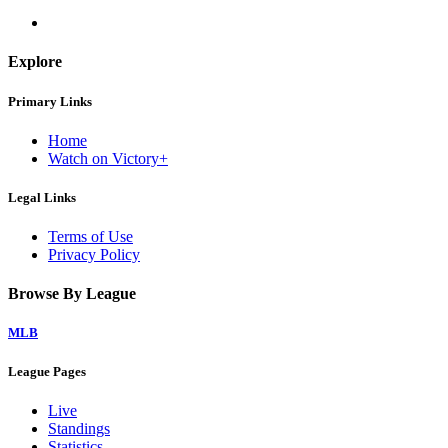
Explore
Primary Links
Home
Watch on Victory+
Legal Links
Terms of Use
Privacy Policy
Browse By League
MLB
League Pages
Live
Standings
Statistics