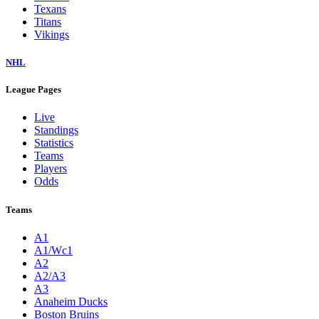
Texans
Titans
Vikings
NHL
League Pages
Live
Standings
Statistics
Teams
Players
Odds
Teams
A1
A1/Wc1
A2
A2/A3
A3
Anaheim Ducks
Boston Bruins