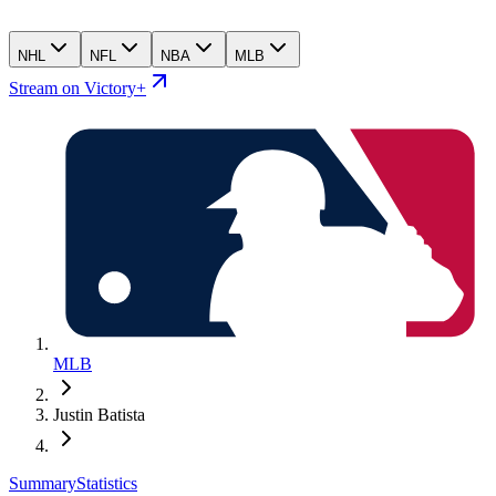
NHL
NFL
NBA
MLB
Stream on Victory+
MLB
Justin Batista
Summary
Statistics