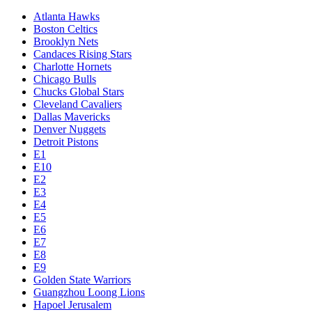
Atlanta Hawks
Boston Celtics
Brooklyn Nets
Candaces Rising Stars
Charlotte Hornets
Chicago Bulls
Chucks Global Stars
Cleveland Cavaliers
Dallas Mavericks
Denver Nuggets
Detroit Pistons
E1
E10
E2
E3
E4
E5
E6
E7
E8
E9
Golden State Warriors
Guangzhou Loong Lions
Hapoel Jerusalem