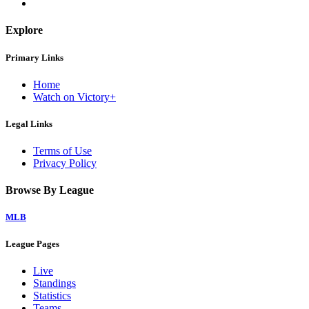
Explore
Primary Links
Home
Watch on Victory+
Legal Links
Terms of Use
Privacy Policy
Browse By League
MLB
League Pages
Live
Standings
Statistics
Teams