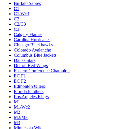
Buffalo Sabres
C1
C1/Wc3
C2
C2/C3
C3
Calgary Flames
Carolina Hurricanes
Chicago Blackhawks
Colorado Avalanche
Columbus Blue Jackets
Dallas Stars
Detroit Red Wings
Eastern Conference Champion
EC F1
EC F2
Edmonton Oilers
Florida Panthers
Los Angeles Kings
M1
M1/Wc2
M2
M2/M3
M3
Minnesota Wild