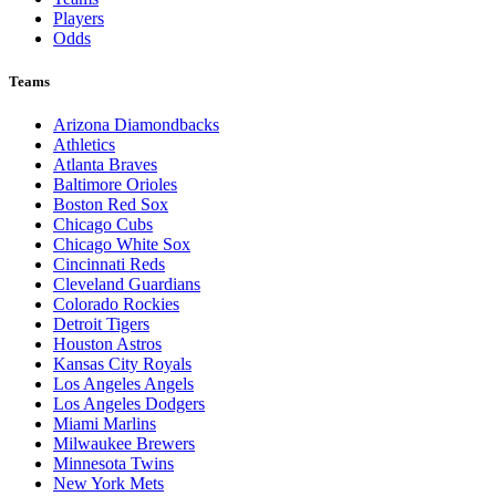
Players
Odds
Teams
Arizona Diamondbacks
Athletics
Atlanta Braves
Baltimore Orioles
Boston Red Sox
Chicago Cubs
Chicago White Sox
Cincinnati Reds
Cleveland Guardians
Colorado Rockies
Detroit Tigers
Houston Astros
Kansas City Royals
Los Angeles Angels
Los Angeles Dodgers
Miami Marlins
Milwaukee Brewers
Minnesota Twins
New York Mets