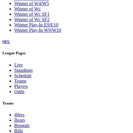
Winner of W4/W5
Winner of Wc
Winner of Wc SF1
Winner of Wc SF2
Winner Play-In E9/E10
Winner Play-In W9/W10
NFL
League Pages
Live
Standings
Schedule
Teams
Players
Odds
Teams
49ers
Bears
Bengals
Bills