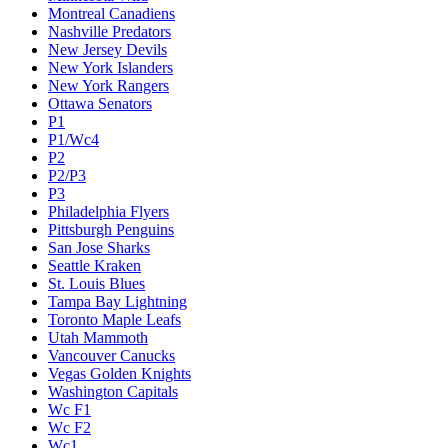
Montreal Canadiens
Nashville Predators
New Jersey Devils
New York Islanders
New York Rangers
Ottawa Senators
P1
P1/Wc4
P2
P2/P3
P3
Philadelphia Flyers
Pittsburgh Penguins
San Jose Sharks
Seattle Kraken
St. Louis Blues
Tampa Bay Lightning
Toronto Maple Leafs
Utah Mammoth
Vancouver Canucks
Vegas Golden Knights
Washington Capitals
Wc F1
Wc F2
Wc1