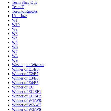
Team Shaq Ogs
Team T
Toronto Raptors
Utah Jazz
W1
W10
W2
W3
W4
W5
W6
W7
W8
W9
Washington Wizards
Winner of E1/E8
Winner of E2/E7
Winner of E3/E6
Winner of E4/E5
Winner of EC
Winner of EC SF1
Winner of EC SF2
Winner of W1/W8
Winner of W2/W7
Winner of W3/W6