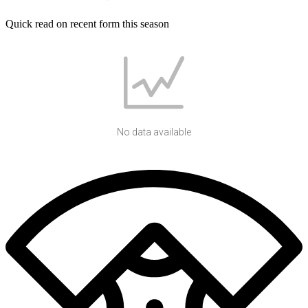
Quick read on recent form this season
No data available