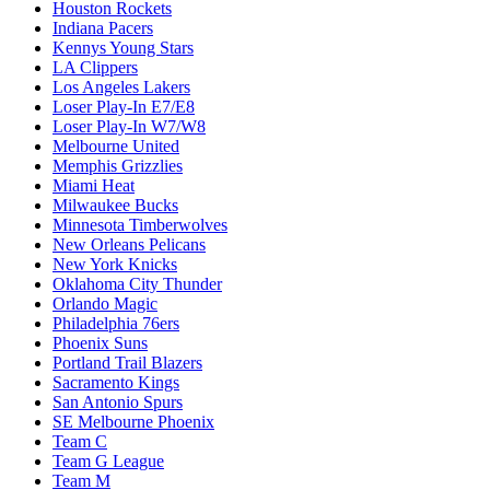
Houston Rockets
Indiana Pacers
Kennys Young Stars
LA Clippers
Los Angeles Lakers
Loser Play-In E7/E8
Loser Play-In W7/W8
Melbourne United
Memphis Grizzlies
Miami Heat
Milwaukee Bucks
Minnesota Timberwolves
New Orleans Pelicans
New York Knicks
Oklahoma City Thunder
Orlando Magic
Philadelphia 76ers
Phoenix Suns
Portland Trail Blazers
Sacramento Kings
San Antonio Spurs
SE Melbourne Phoenix
Team C
Team G League
Team M