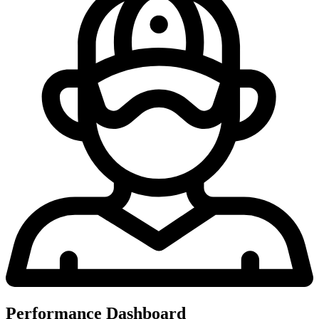
Performance Dashboard