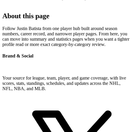
About this page
Follow Justin Batista from one player hub built around season
numbers, career record, and narrower player pages. From here, you
can move into summary and statistics pages when you want a tighter
profile read or more exact category-by-category review.
Brand & Social
Your source for league, team, player, and game coverage, with live
scores, stats, standings, schedules, and updates across the NHL,
NFL, NBA, and MLB.