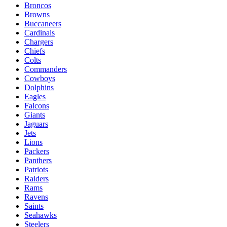
Broncos
Browns
Buccaneers
Cardinals
Chargers
Chiefs
Colts
Commanders
Cowboys
Dolphins
Eagles
Falcons
Giants
Jaguars
Jets
Lions
Packers
Panthers
Patriots
Raiders
Rams
Ravens
Saints
Seahawks
Steelers