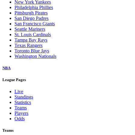
New York Yankees
Philadelphia Phillies
Pittsburgh Pirates
San Diego Padres
San Francisco Giants
Seattle Mariners
St. Louis Cardinals
Tampa Bay Rays
Texas Rangers
Toronto Blue Jays
Washington Nationals
NBA
League Pages
Live
Standings
Statistics
Teams
Players
Odds
Teams