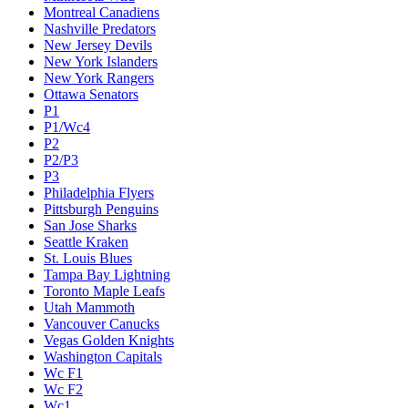
Montreal Canadiens
Nashville Predators
New Jersey Devils
New York Islanders
New York Rangers
Ottawa Senators
P1
P1/Wc4
P2
P2/P3
P3
Philadelphia Flyers
Pittsburgh Penguins
San Jose Sharks
Seattle Kraken
St. Louis Blues
Tampa Bay Lightning
Toronto Maple Leafs
Utah Mammoth
Vancouver Canucks
Vegas Golden Knights
Washington Capitals
Wc F1
Wc F2
Wc1