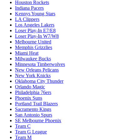
Houston Rockets
Indiana Pacers
Kennys Young Stars
LA Clippers
Los Angeles Lakers
Loser Play-In E7/E8
Loser Play-In W7/W8
Melbourne United
Memphis Grizzlies
Miami Heat
Milwaukee Bucks
Minnesota Timberwolves
New Orleans Pelicans
New York Knicks
Oklahoma City Thunder
Orlando Magic
Philadelphia 76ers
Phoenix Suns
Portland Trail Blazers
Sacramento Kings
San Antonio Spurs
SE Melbourne Phoenix
Team C
Team G League
Team M