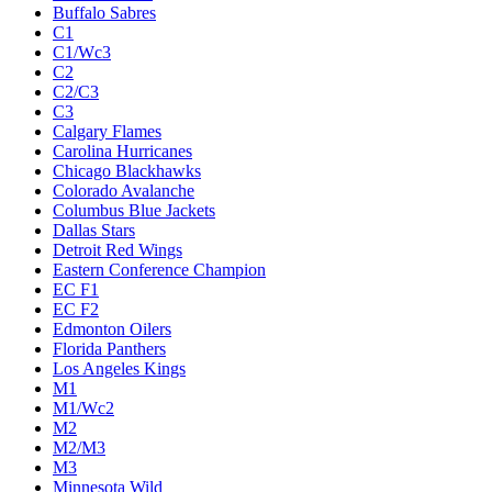
Buffalo Sabres
C1
C1/Wc3
C2
C2/C3
C3
Calgary Flames
Carolina Hurricanes
Chicago Blackhawks
Colorado Avalanche
Columbus Blue Jackets
Dallas Stars
Detroit Red Wings
Eastern Conference Champion
EC F1
EC F2
Edmonton Oilers
Florida Panthers
Los Angeles Kings
M1
M1/Wc2
M2
M2/M3
M3
Minnesota Wild