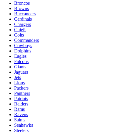
Broncos
Browns
Buccaneers
Cardinals
Chargers
Chiefs
Colts
Commanders
Cowboys
Dolphins
Eagles
Falcons
Giants
Jaguars
Jets
Lions
Packers
Panthers
Patriots
Raiders
Rams
Ravens
Saints
Seahawks
Steelers