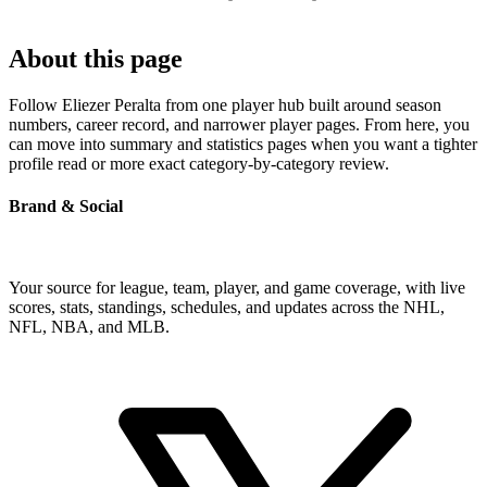
About this page
Follow Eliezer Peralta from one player hub built around season
numbers, career record, and narrower player pages. From here, you
can move into summary and statistics pages when you want a tighter
profile read or more exact category-by-category review.
Brand & Social
Your source for league, team, player, and game coverage, with live
scores, stats, standings, schedules, and updates across the NHL,
NFL, NBA, and MLB.