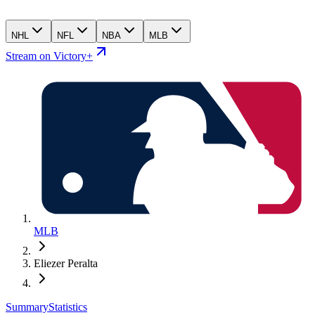
NHL
NFL
NBA
MLB
Stream on Victory+
MLB
Eliezer Peralta
Summary
Statistics