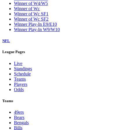
Winner of W4/W5
Winner of Wc
Winner of Wc SF1
Winner of Wc SF2
Winner Play-In E9/E10
Winner Play-In W9/W10
NFL
League Pages
Live
Standings
Schedule
Teams
Players
Odds
Teams
49ers
Bears
Bengals
Bills