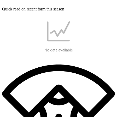
Quick read on recent form this season
No data available