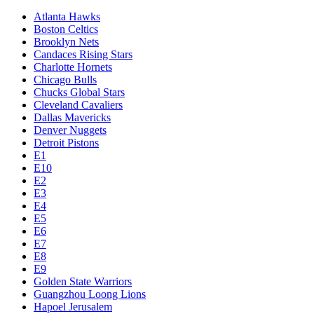
Atlanta Hawks
Boston Celtics
Brooklyn Nets
Candaces Rising Stars
Charlotte Hornets
Chicago Bulls
Chucks Global Stars
Cleveland Cavaliers
Dallas Mavericks
Denver Nuggets
Detroit Pistons
E1
E10
E2
E3
E4
E5
E6
E7
E8
E9
Golden State Warriors
Guangzhou Loong Lions
Hapoel Jerusalem