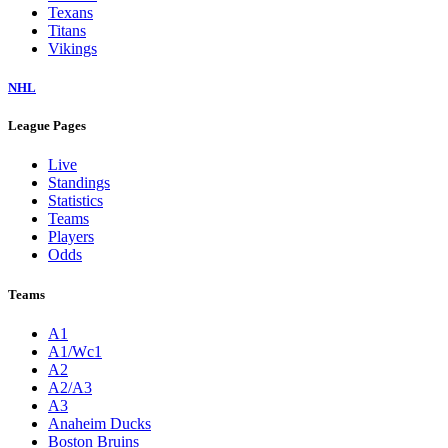
Texans
Titans
Vikings
NHL
League Pages
Live
Standings
Statistics
Teams
Players
Odds
Teams
A1
A1/Wc1
A2
A2/A3
A3
Anaheim Ducks
Boston Bruins