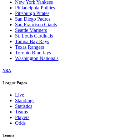
New York Yankees
Philadelphia Phillies
Pittsburgh Pirates
San Diego Padres
San Francisco Giants
Seattle Mariners
St. Louis Cardinals
Tampa Bay Rays
Texas Rangers
Toronto Blue Jays
Washington Nationals
NBA
League Pages
Live
Standings
Statistics
Teams
Players
Odds
Teams