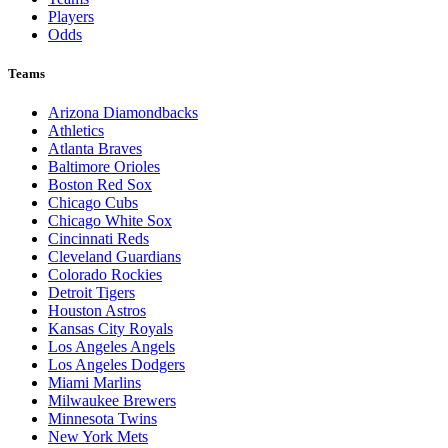
Players
Odds
Teams
Arizona Diamondbacks
Athletics
Atlanta Braves
Baltimore Orioles
Boston Red Sox
Chicago Cubs
Chicago White Sox
Cincinnati Reds
Cleveland Guardians
Colorado Rockies
Detroit Tigers
Houston Astros
Kansas City Royals
Los Angeles Angels
Los Angeles Dodgers
Miami Marlins
Milwaukee Brewers
Minnesota Twins
New York Mets