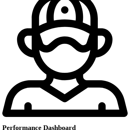
Performance Dashboard