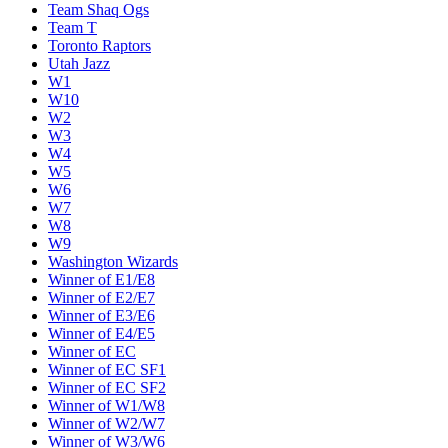
Team Shaq Ogs
Team T
Toronto Raptors
Utah Jazz
W1
W10
W2
W3
W4
W5
W6
W7
W8
W9
Washington Wizards
Winner of E1/E8
Winner of E2/E7
Winner of E3/E6
Winner of E4/E5
Winner of EC
Winner of EC SF1
Winner of EC SF2
Winner of W1/W8
Winner of W2/W7
Winner of W3/W6