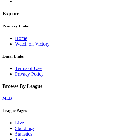
Explore
Primary Links
Home
Watch on Victory+
Legal Links
Terms of Use
Privacy Policy
Browse By League
MLB
League Pages
Live
Standings
Statistics
Teams