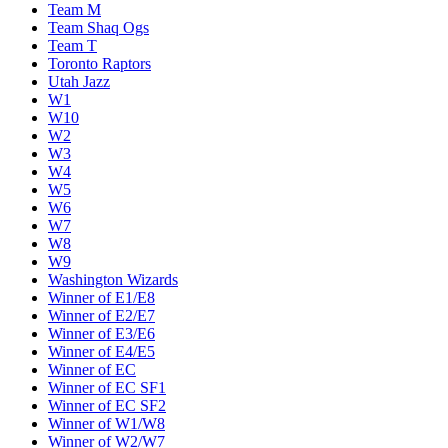
Team M
Team Shaq Ogs
Team T
Toronto Raptors
Utah Jazz
W1
W10
W2
W3
W4
W5
W6
W7
W8
W9
Washington Wizards
Winner of E1/E8
Winner of E2/E7
Winner of E3/E6
Winner of E4/E5
Winner of EC
Winner of EC SF1
Winner of EC SF2
Winner of W1/W8
Winner of W2/W7