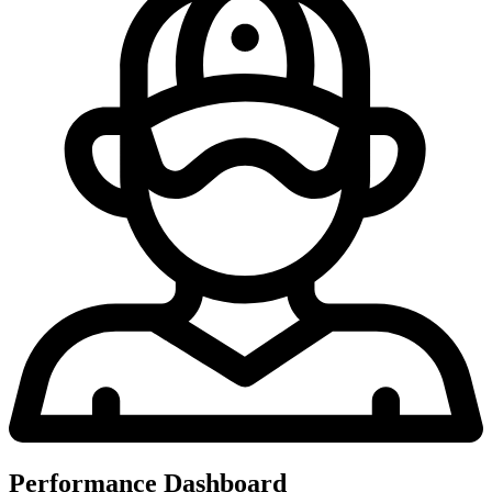
Performance Dashboard