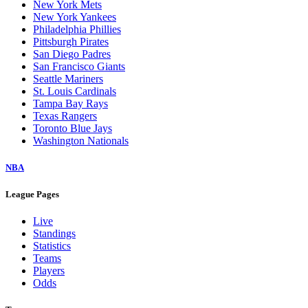
New York Mets
New York Yankees
Philadelphia Phillies
Pittsburgh Pirates
San Diego Padres
San Francisco Giants
Seattle Mariners
St. Louis Cardinals
Tampa Bay Rays
Texas Rangers
Toronto Blue Jays
Washington Nationals
NBA
League Pages
Live
Standings
Statistics
Teams
Players
Odds