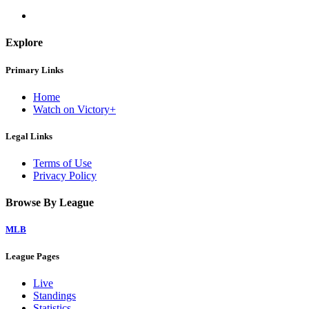
Explore
Primary Links
Home
Watch on Victory+
Legal Links
Terms of Use
Privacy Policy
Browse By League
MLB
League Pages
Live
Standings
Statistics