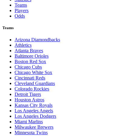
Teams
Players
Odds
Teams
Arizona Diamondbacks
Athletics
Atlanta Braves
Baltimore Orioles
Boston Red Sox
Chicago Cubs
Chicago White Sox
Cincinnati Reds
Cleveland Guardians
Colorado Rockies
Detroit Tigers
Houston Astros
Kansas City Royals
Los Angeles Angels
Los Angeles Dodgers
Miami Marlins
Milwaukee Brewers
Minnesota Twins