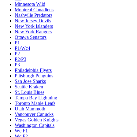
Minnesota Wild
Montreal Canadiens
Nashville Predators
New Jersey Devils
New York Islanders
New York Rangers
Ottawa Senators
P1
P1/Wc4
P2
P2/P3
P3
Philadelphia Flyers
Pittsburgh Penguins
San Jose Sharks
Seattle Kraken
St. Louis Blues
Tampa Bay Lightning
Toronto Maple Leafs
Utah Mammoth
Vancouver Canucks
Vegas Golden Knights
Washington Capitals
Wc F1
Wc F2