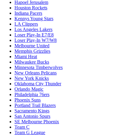
Hapoel Jerusalem
Houston Rockets
Indiana Pacers
Kennys Young Stars
LA Clippers
Los Angeles Lakers
Loser Play-In E7/E8
Loser Play-In W7/W8
Melbourne United
Memphis Grizzlies
Miami Heat
Milwaukee Bucks
Minnesota Timberwolves
New Orleans Pelicans
New York Knicks
Oklahoma City Thunder
Orlando Magic
Philadelphia 76ers
Phoenix Suns
Portland Trail Blazers
Sacramento Kings
San Antonio Spurs
SE Melbourne Phoenix
Team C
Team G League