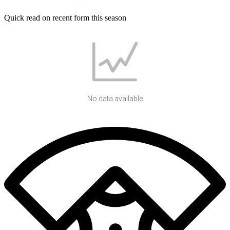
Quick read on recent form this season
No data available