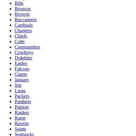
Bills
Broncos
Browns
Buccaneers
Cardinals
Chargers
Chiefs
Colts
Commanders
Cowboys
Dolphins
Eagles
Falcons
Giants
Jaguars
Jets
Lions
Packers
Panthers
Patriots
Raiders
Rams
Ravens
Saints
Seahawks