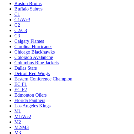
Boston Bruins
Buffalo Sabres
C1
C1/Wc3
C2
C2/C3
C3
Calgary Flames
Carolina Hurricanes
Chicago Blackhawks
Colorado Avalanche
Columbus Blue Jackets
Dallas Stars
Detroit Red Wings
Eastern Conference Champion
EC F1
EC F2
Edmonton Oilers
Florida Panthers
Los Angeles Kings
M1
M1/Wc2
M2
M2/M3
M3