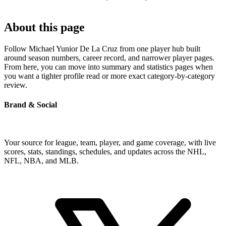
About this page
Follow Michael Yunior De La Cruz from one player hub built
around season numbers, career record, and narrower player pages.
From here, you can move into summary and statistics pages when
you want a tighter profile read or more exact category-by-category
review.
Brand & Social
Your source for league, team, player, and game coverage, with live
scores, stats, standings, schedules, and updates across the NHL,
NFL, NBA, and MLB.