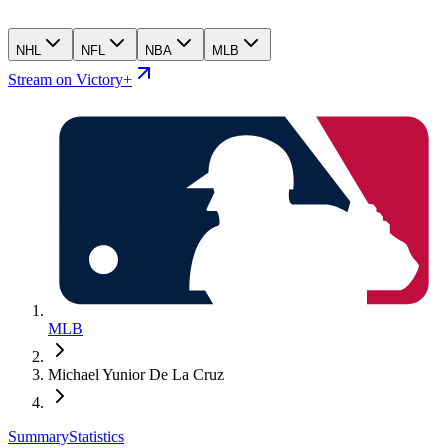
NHL
NFL
NBA
MLB
Stream on Victory+
MLB
Michael Yunior De La Cruz
Summary
Statistics