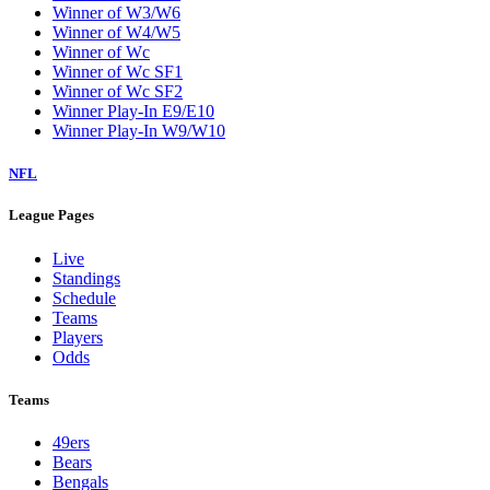
Winner of W3/W6
Winner of W4/W5
Winner of Wc
Winner of Wc SF1
Winner of Wc SF2
Winner Play-In E9/E10
Winner Play-In W9/W10
NFL
League Pages
Live
Standings
Schedule
Teams
Players
Odds
Teams
49ers
Bears
Bengals