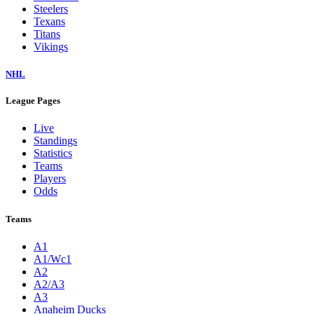
Steelers
Texans
Titans
Vikings
NHL
League Pages
Live
Standings
Statistics
Teams
Players
Odds
Teams
A1
A1/Wc1
A2
A2/A3
A3
Anaheim Ducks