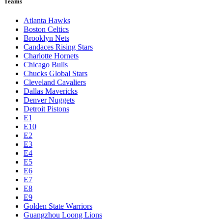
Teams
Atlanta Hawks
Boston Celtics
Brooklyn Nets
Candaces Rising Stars
Charlotte Hornets
Chicago Bulls
Chucks Global Stars
Cleveland Cavaliers
Dallas Mavericks
Denver Nuggets
Detroit Pistons
E1
E10
E2
E3
E4
E5
E6
E7
E8
E9
Golden State Warriors
Guangzhou Loong Lions