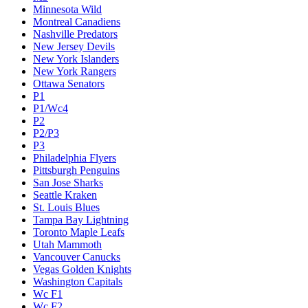
Minnesota Wild
Montreal Canadiens
Nashville Predators
New Jersey Devils
New York Islanders
New York Rangers
Ottawa Senators
P1
P1/Wc4
P2
P2/P3
P3
Philadelphia Flyers
Pittsburgh Penguins
San Jose Sharks
Seattle Kraken
St. Louis Blues
Tampa Bay Lightning
Toronto Maple Leafs
Utah Mammoth
Vancouver Canucks
Vegas Golden Knights
Washington Capitals
Wc F1
Wc F2