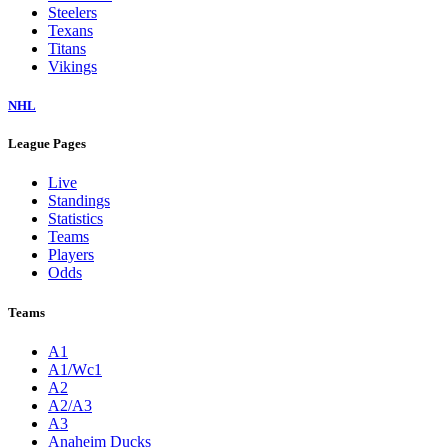
Steelers
Texans
Titans
Vikings
NHL
League Pages
Live
Standings
Statistics
Teams
Players
Odds
Teams
A1
A1/Wc1
A2
A2/A3
A3
Anaheim Ducks