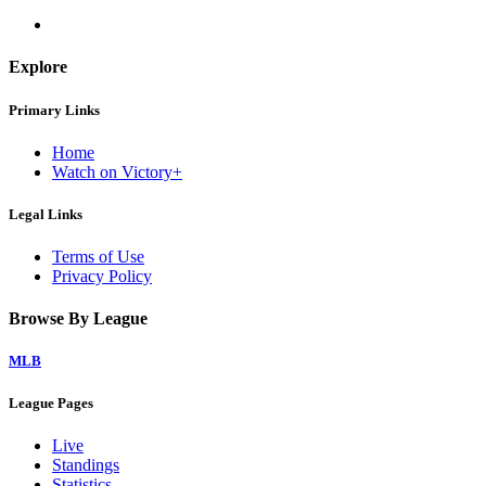
Explore
Primary Links
Home
Watch on Victory+
Legal Links
Terms of Use
Privacy Policy
Browse By League
MLB
League Pages
Live
Standings
Statistics