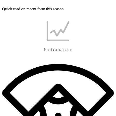
Quick read on recent form this season
No data available