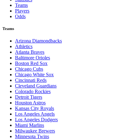
Teams
Players
Odds
Teams
Arizona Diamondbacks
Athletics
Atlanta Braves
Baltimore Orioles
Boston Red Sox
Chicago Cubs
Chicago White Sox
Cincinnati Reds
Cleveland Guardians
Colorado Rockies
Detroit Tigers
Houston Astros
Kansas City Royals
Los Angeles Angels
Los Angeles Dodgers
Miami Marlins
Milwaukee Brewers
Minnesota Twins