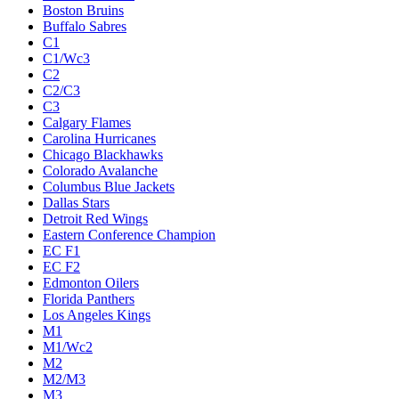
Boston Bruins
Buffalo Sabres
C1
C1/Wc3
C2
C2/C3
C3
Calgary Flames
Carolina Hurricanes
Chicago Blackhawks
Colorado Avalanche
Columbus Blue Jackets
Dallas Stars
Detroit Red Wings
Eastern Conference Champion
EC F1
EC F2
Edmonton Oilers
Florida Panthers
Los Angeles Kings
M1
M1/Wc2
M2
M2/M3
M3