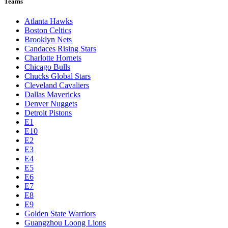
Teams
Atlanta Hawks
Boston Celtics
Brooklyn Nets
Candaces Rising Stars
Charlotte Hornets
Chicago Bulls
Chucks Global Stars
Cleveland Cavaliers
Dallas Mavericks
Denver Nuggets
Detroit Pistons
E1
E10
E2
E3
E4
E5
E6
E7
E8
E9
Golden State Warriors
Guangzhou Loong Lions