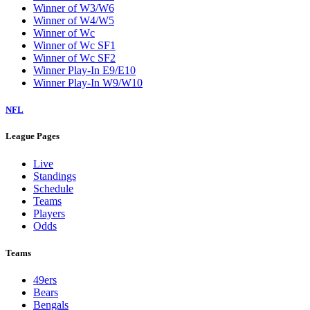
Winner of W3/W6
Winner of W4/W5
Winner of Wc
Winner of Wc SF1
Winner of Wc SF2
Winner Play-In E9/E10
Winner Play-In W9/W10
NFL
League Pages
Live
Standings
Schedule
Teams
Players
Odds
Teams
49ers
Bears
Bengals