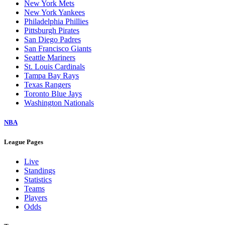
New York Mets
New York Yankees
Philadelphia Phillies
Pittsburgh Pirates
San Diego Padres
San Francisco Giants
Seattle Mariners
St. Louis Cardinals
Tampa Bay Rays
Texas Rangers
Toronto Blue Jays
Washington Nationals
NBA
League Pages
Live
Standings
Statistics
Teams
Players
Odds