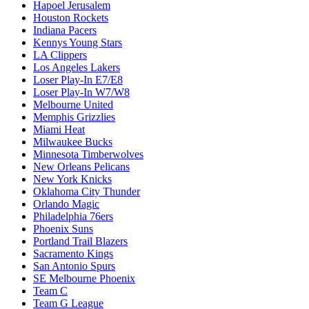
Hapoel Jerusalem
Houston Rockets
Indiana Pacers
Kennys Young Stars
LA Clippers
Los Angeles Lakers
Loser Play-In E7/E8
Loser Play-In W7/W8
Melbourne United
Memphis Grizzlies
Miami Heat
Milwaukee Bucks
Minnesota Timberwolves
New Orleans Pelicans
New York Knicks
Oklahoma City Thunder
Orlando Magic
Philadelphia 76ers
Phoenix Suns
Portland Trail Blazers
Sacramento Kings
San Antonio Spurs
SE Melbourne Phoenix
Team C
Team G League