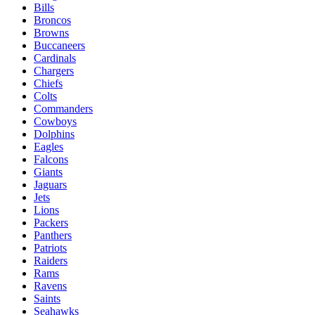
Bills
Broncos
Browns
Buccaneers
Cardinals
Chargers
Chiefs
Colts
Commanders
Cowboys
Dolphins
Eagles
Falcons
Giants
Jaguars
Jets
Lions
Packers
Panthers
Patriots
Raiders
Rams
Ravens
Saints
Seahawks