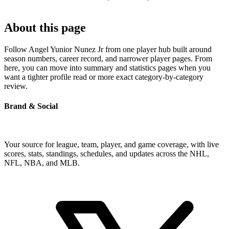
About this page
Follow Angel Yunior Nunez Jr from one player hub built around
season numbers, career record, and narrower player pages. From
here, you can move into summary and statistics pages when you
want a tighter profile read or more exact category-by-category
review.
Brand & Social
Your source for league, team, player, and game coverage, with live
scores, stats, standings, schedules, and updates across the NHL,
NFL, NBA, and MLB.