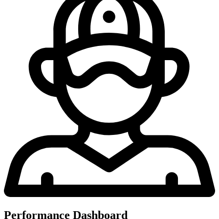
Performance Dashboard