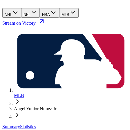
NHL
NFL
NBA
MLB
Stream on Victory+
MLB
Angel Yunior Nunez Jr
Summary
Statistics