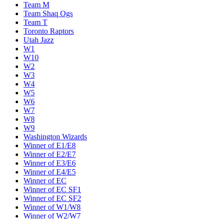
Team M
Team Shaq Ogs
Team T
Toronto Raptors
Utah Jazz
W1
W10
W2
W3
W4
W5
W6
W7
W8
W9
Washington Wizards
Winner of E1/E8
Winner of E2/E7
Winner of E3/E6
Winner of E4/E5
Winner of EC
Winner of EC SF1
Winner of EC SF2
Winner of W1/W8
Winner of W2/W7