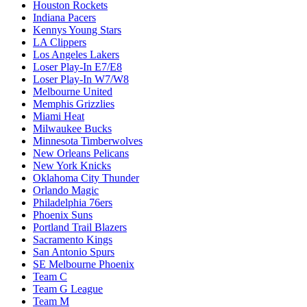
Houston Rockets
Indiana Pacers
Kennys Young Stars
LA Clippers
Los Angeles Lakers
Loser Play-In E7/E8
Loser Play-In W7/W8
Melbourne United
Memphis Grizzlies
Miami Heat
Milwaukee Bucks
Minnesota Timberwolves
New Orleans Pelicans
New York Knicks
Oklahoma City Thunder
Orlando Magic
Philadelphia 76ers
Phoenix Suns
Portland Trail Blazers
Sacramento Kings
San Antonio Spurs
SE Melbourne Phoenix
Team C
Team G League
Team M