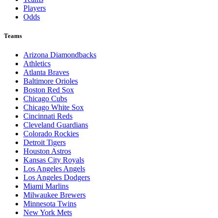
Players
Odds
Teams
Arizona Diamondbacks
Athletics
Atlanta Braves
Baltimore Orioles
Boston Red Sox
Chicago Cubs
Chicago White Sox
Cincinnati Reds
Cleveland Guardians
Colorado Rockies
Detroit Tigers
Houston Astros
Kansas City Royals
Los Angeles Angels
Los Angeles Dodgers
Miami Marlins
Milwaukee Brewers
Minnesota Twins
New York Mets