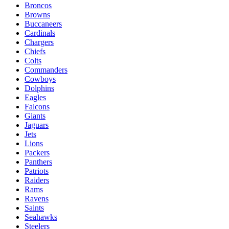
Broncos
Browns
Buccaneers
Cardinals
Chargers
Chiefs
Colts
Commanders
Cowboys
Dolphins
Eagles
Falcons
Giants
Jaguars
Jets
Lions
Packers
Panthers
Patriots
Raiders
Rams
Ravens
Saints
Seahawks
Steelers