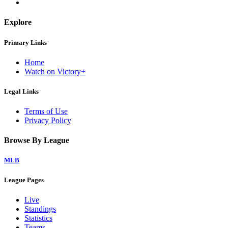
Explore
Primary Links
Home
Watch on Victory+
Legal Links
Terms of Use
Privacy Policy
Browse By League
MLB
League Pages
Live
Standings
Statistics
Teams