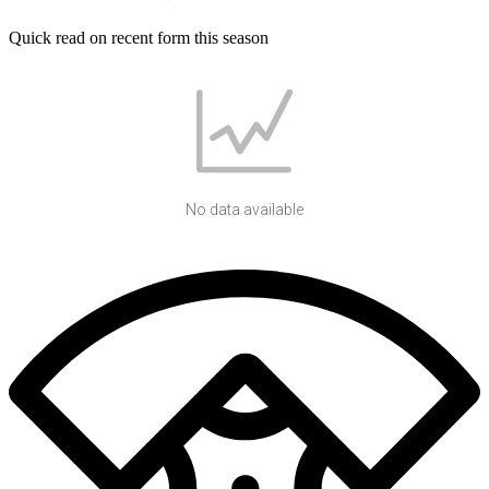
Quick read on recent form this season
No data available