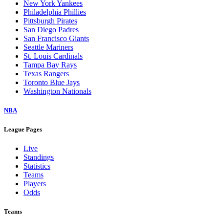
New York Yankees
Philadelphia Phillies
Pittsburgh Pirates
San Diego Padres
San Francisco Giants
Seattle Mariners
St. Louis Cardinals
Tampa Bay Rays
Texas Rangers
Toronto Blue Jays
Washington Nationals
NBA
League Pages
Live
Standings
Statistics
Teams
Players
Odds
Teams