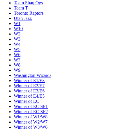
Team Shaq Ogs
Team T
Toronto Raptors
Utah Jazz
W1
W10
W2
W3
W4
W5
W6
W7
W8
W9
Washington Wizards
Winner of E1/E8
Winner of E2/E7
Winner of E3/E6
Winner of E4/E5
Winner of EC
Winner of EC SF1
Winner of EC SF2
Winner of W1/W8
Winner of W2/W7
Winner of W3/W6