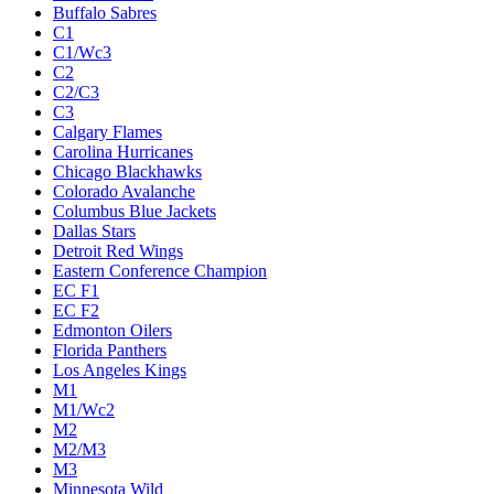
Buffalo Sabres
C1
C1/Wc3
C2
C2/C3
C3
Calgary Flames
Carolina Hurricanes
Chicago Blackhawks
Colorado Avalanche
Columbus Blue Jackets
Dallas Stars
Detroit Red Wings
Eastern Conference Champion
EC F1
EC F2
Edmonton Oilers
Florida Panthers
Los Angeles Kings
M1
M1/Wc2
M2
M2/M3
M3
Minnesota Wild