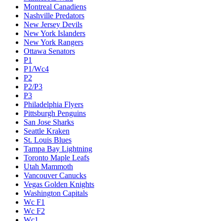
Montreal Canadiens
Nashville Predators
New Jersey Devils
New York Islanders
New York Rangers
Ottawa Senators
P1
P1/Wc4
P2
P2/P3
P3
Philadelphia Flyers
Pittsburgh Penguins
San Jose Sharks
Seattle Kraken
St. Louis Blues
Tampa Bay Lightning
Toronto Maple Leafs
Utah Mammoth
Vancouver Canucks
Vegas Golden Knights
Washington Capitals
Wc F1
Wc F2
Wc1