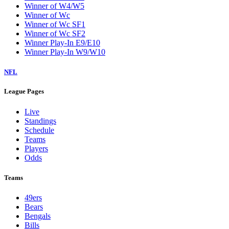
Winner of W4/W5
Winner of Wc
Winner of Wc SF1
Winner of Wc SF2
Winner Play-In E9/E10
Winner Play-In W9/W10
NFL
League Pages
Live
Standings
Schedule
Teams
Players
Odds
Teams
49ers
Bears
Bengals
Bills