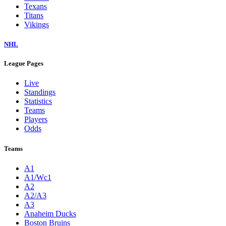
Texans
Titans
Vikings
NHL
League Pages
Live
Standings
Statistics
Teams
Players
Odds
Teams
A1
A1/Wc1
A2
A2/A3
A3
Anaheim Ducks
Boston Bruins