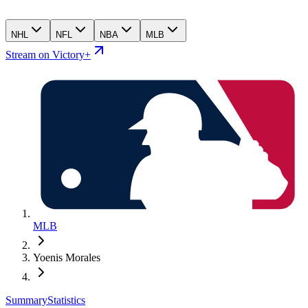
NHL
NFL
NBA
MLB
Stream on Victory+
MLB
Yoenis Morales
Summary
Statistics