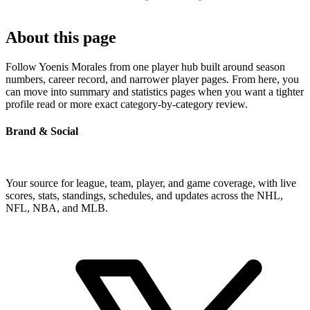
About this page
Follow Yoenis Morales from one player hub built around season
numbers, career record, and narrower player pages. From here, you
can move into summary and statistics pages when you want a tighter
profile read or more exact category-by-category review.
Brand & Social
Your source for league, team, player, and game coverage, with live
scores, stats, standings, schedules, and updates across the NHL,
NFL, NBA, and MLB.