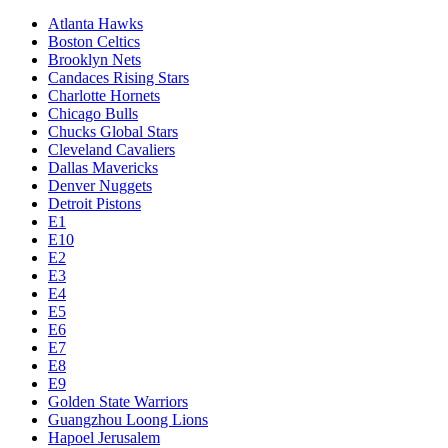
Atlanta Hawks
Boston Celtics
Brooklyn Nets
Candaces Rising Stars
Charlotte Hornets
Chicago Bulls
Chucks Global Stars
Cleveland Cavaliers
Dallas Mavericks
Denver Nuggets
Detroit Pistons
E1
E10
E2
E3
E4
E5
E6
E7
E8
E9
Golden State Warriors
Guangzhou Loong Lions
Hapoel Jerusalem