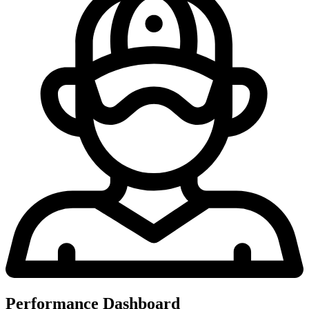
Performance Dashboard